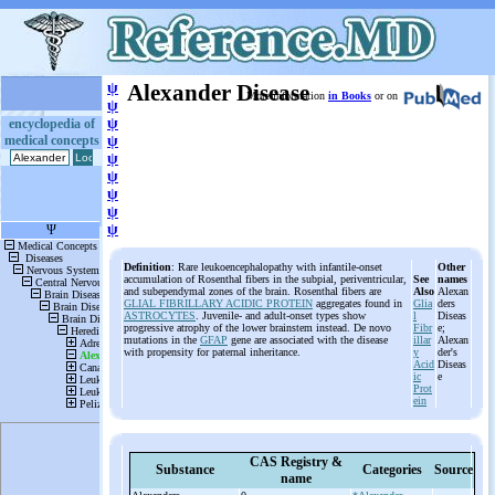
ψ
Alexander Disease
More information
in Books
or on
ψ
ψ
encyclopedia of
medical concepts
ψ
ψ
ψ
ψ
ψ
ψ
Definition
: Rare leukoencephalopathy with infantile-onset
Other
accumulation of Rosenthal fibers in the subpial, periventricular,
See
names
and subependymal zones of the brain. Rosenthal fibers are
Also
Alexan
GLIAL FIBRILLARY ACIDIC PROTEIN
aggregates found in
Glia
ders
ASTROCYTES
. Juvenile- and adult-onset types show
l
Diseas
progressive atrophy of the lower brainstem instead. De novo
Fibr
e;
mutations in the
GFAP
gene are associated with the disease
illar
Alexan
with propensity for paternal inheritance.
y
der's
Acid
Diseas
ic
e
Prot
ein
CAS Registry &
Substance
Categories
Source
name