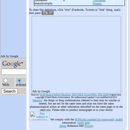
Alexanders
0
*Alexander
leukodystrophy
Disease.
To share this definition, click "text" (Facebook, Twitter) or "link" (blog, mail)
then paste
text
link
Ads by Google
Sources:
NLM Medical Subject Headings
,
NIH UMLS
,
Drugs@FDA
,
FDA AERS
original data
copyright United States Government. No endorsement implied. Last modified 6/6/2012
Warning
: the drugs or drug combinations referred to here may be similar or
related, but are not be the same ones and may not have the same
pharmacological action as other substances described on the same page or in the
same row. Please refer to product monograph or to your doctor
We comply with the
HONcode standard for trustworthy health
information:
verify here
.
About
Reference.MD
Privacy