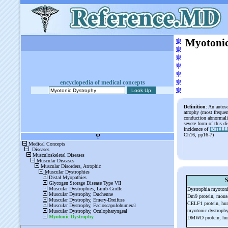
ψ
Myotonic
ψ
ψ
ψ
ψ
ψ
encyclopedia of medical concepts
ψ
Definition
: An autos
atrophy (most frequent
conduction abnormali
severe form of this d
incidence of
INTELL
Ch16, pp16-7)
S
Dystrophia myoton
Dm9 protein, mou
CELF1 protein, h
myotonic dystrophy
DMWD protein, h