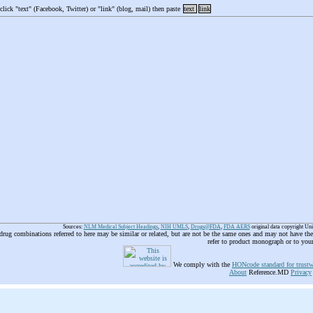
 click "text" (Facebook, Twitter) or "link" (blog, mail) then paste
text
link
Sources:
NLM Medical Subject Headings
,
NIH UMLS
,
Drugs@FDA
,
FDA AERS
original data copyright Un
 drug combinations referred to here may be similar or related, but are not be the same ones and may not have t
refer to product monograph or to you
We comply with the
HONcode standard for trustw
About
Reference.MD
Privacy