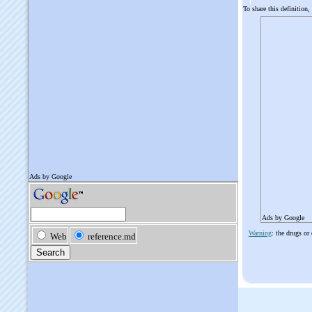
To share this definition,
Ads by Google
Warning
: the drugs or