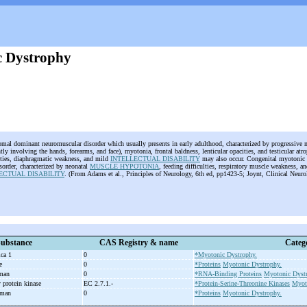
 Dystrophy
omal dominant neuromuscular disorder which usually presents in early adulthood, characterized by progressive 
ly involving the hands, forearms, and face), myotonia, frontal baldness, lenticular opacities, and testicular atr
ties, diaphragmatic weakness, and mild
INTELLECTUAL DISABILITY
may also occur. Congenital myotonic 
isorder, characterized by neonatal
MUSCLE HYPOTONIA
, feeding difficulties, respiratory muscle weakness, a
ECTUAL DISABILITY
. (From Adams et al., Principles of Neurology, 6th ed, pp1423-5; Joynt, Clinical Neuro
ubstance
CAS Registry & name
Categ
ica 1
0
*Myotonic Dystrophy.
se
0
*Proteins
Myotonic Dystrophy.
uman
0
*RNA-Binding Proteins
Myotonic Dyst
 protein kinase
EC 2.7.1.-
*Protein-Serine-Threonine Kinases
Myot
uman
0
*Proteins
Myotonic Dystrophy.