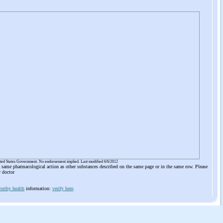
ited States Government. No endorsement implied. Last modified 6/6/2012
he same pharmacological action as other substances described on the same page or in the same row. Please
r doctor
orthy health
information:
verify here
.