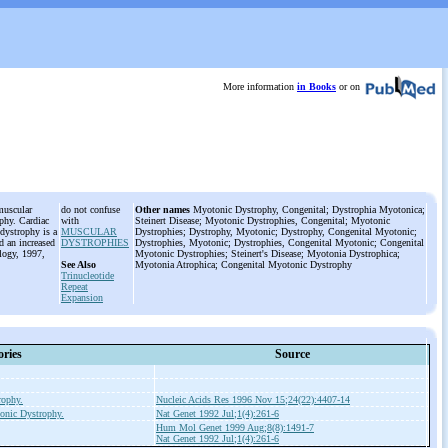
More information
in Books
or on
muscular
do not confuse
Other names
Myotonic Dystrophy, Congenital; Dystrophia Myotonica;
ophy. Cardiac
with
Steinert Disease; Myotonic Dystrophies, Congenital; Myotonic
dystrophy is a
MUSCULAR
Dystrophies; Dystrophy, Myotonic; Dystrophy, Congenital Myotonic;
nd an increased
DYSTROPHIES
Dystrophies, Myotonic; Dystrophies, Congenital Myotonic; Congenital
logy, 1997,
Myotonic Dystrophies; Steinert's Disease; Myotonia Dystrophica;
See Also
Myotonia Atrophica; Congenital Myotonic Dystrophy
Trinucleotide
Repeat
Expansion
ories
Source
rophy.
Nucleic Acids Res 1996 Nov 15;24(22):4407-14
onic Dystrophy.
Nat Genet 1992 Jul;1(4):261-6
Hum Mol Genet 1999 Aug;8(8):1491-7
Nat Genet 1992 Jul;1(4):261-6