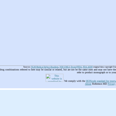
Sources:
NLM Medical Subject Headings
,
NIH UMLS
,
Drugs@FDA
,
FDA AERS
original data copyright Un
 drug combinations referred to here may be similar or related, but are not be the same ones and may not have t
refer to product monograph or to you
We comply with the
HONcode standard for trustw
About
Reference.MD
Privacy