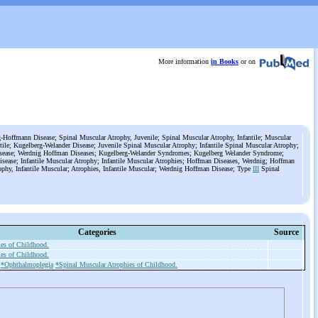
More information
in Books
or on
Hoffmann Disease; Spinal Muscular Atrophy, Juvenile; Spinal Muscular Atrophy, Infantile; Muscular
ntile; Kugelberg-Welander Disease; Juvenile Spinal Muscular Atrophy; Infantile Spinal Muscular Atrophy;
ease; Werdnig Hoffman Diseases; Kugelberg-Welander Syndromes; Kugelberg Welander Syndrome;
sease; Infantile Muscular Atrophy; Infantile Muscular Atrophies; Hoffman Diseases, Werdnig; Hoffman
ophy, Infantile Muscular; Atrophies, Infantile Muscular; Werdnig Hoffman Disease; Type
III
Spinal
Categories
Source
ies of Childhood.
ies of Childhood.
*Ophthalmoplegia
*Spinal Muscular Atrophies of Childhood.