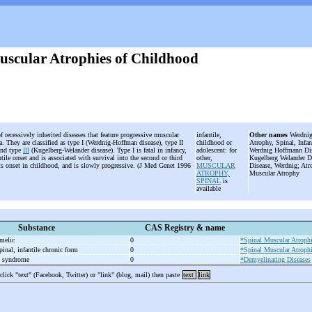
uscular Atrophies of Childhood
f recessively inherited diseases that feature progressive muscular
infantile,
Other names
Werdnig-
. They are classified as type I (Werdnig-Hoffman disease), type II
childhood or
Atrophy, Spinal, Infa
and type
III
(Kugelberg-Welander disease). Type I is fatal in infancy,
adolescent: for
Werdnig Hoffmann Dis
antile onset and is associated with survival into the second or third
other,
Kugelberg Welander Di
ts onset in childhood, and is slowly progressive. (J Med Genet 1996
MUSCULAR
Disease, Werdnig; Atr
ATROPHY,
Muscular Atrophy
SPINAL
is
available
Substance
CAS Registry & name
melic
0
*Spinal Muscular Atroph
pinal, infantile chronic form
0
*Spinal Muscular Atroph
 syndrome
0
*Demyelinating Diseases
 click "text" (Facebook, Twitter) or "link" (blog, mail) then paste
text
link