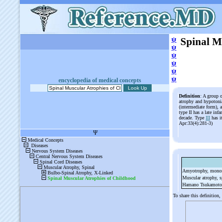
ψ
Spinal M
ψ
ψ
ψ
ψ
ψ
encyclopedia of medical concepts
Definition
: A group o
atrophy and hypotonia
(intermediate form), 
type II has a late inf
decade. Type
III
has i
Apr:33(4):281-3)
Amyotrophy, mono
Muscular atrophy, s
Hamano Tsukamoto
To share this definition,