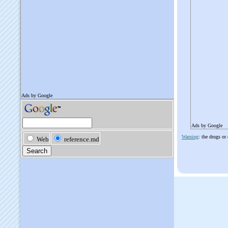
Ads by Google
Warning
: the drugs or