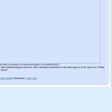
ited States Government. No endorsement implied. Last modified 6/6/2012
he same pharmacological action as other substances described on the same page or in the same row. Please
r doctor
orthy health
information:
verify here
.