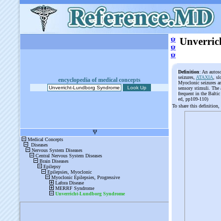
ψ
Unverri
ψ
ψ
Definition
: An autos
seizures,
ATAXIA
, sl
encyclopedia of medical concepts
Myoclonic seizures ar
sensory stimuli. The 
frequent in the Balti
ed, pp109-110)
To share this definition,