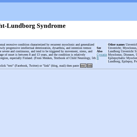
cht-Lundborg Syndrome
omal recessive condition characterized by recurrent myoclonic and generalized
Other names
Unverrich
owly progressive intellectual deterioration, dysarthria, and intention tremor.
See
Unverricht; Myoclonus,
e severe and continuous, and tend to be triggered by movement, stress, and
Also
Lundborg Unverricht Sy
age of onset is between 8 and 13 years, and the condition is relatively
Cystatin
Myoclonus; Diseases, U
c region, especially Finland. (From Menkes, Textbook of Child Neurology, 5th
B
Epilepsybaltic Myoclon
Lundborg; Epilepsy, P
 click "text" (Facebook, Twitter) or "link" (blog, mail) then paste
text
link