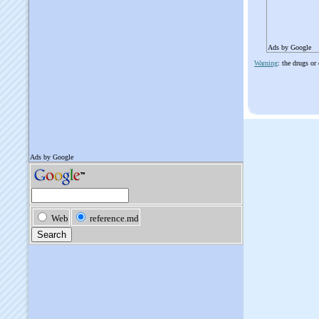
Ads by Google
Warning
: the drugs or