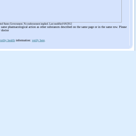
ited States Government. No endorsement implied. Last modified 6/6/2012
he same pharmacological action as other substances described on the same page or in the same row. Please
r doctor
orthy health
information:
verify here
.