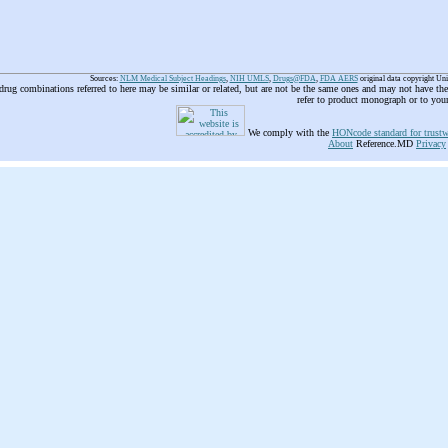
Sources:
NLM Medical Subject Headings
,
NIH UMLS
,
Drugs@FDA
,
FDA AERS
original data copyright Un
 drug combinations referred to here may be similar or related, but are not be the same ones and may not have t
refer to product monograph or to you
We comply with the
HONcode standard for trustw
About
Reference.MD
Privacy