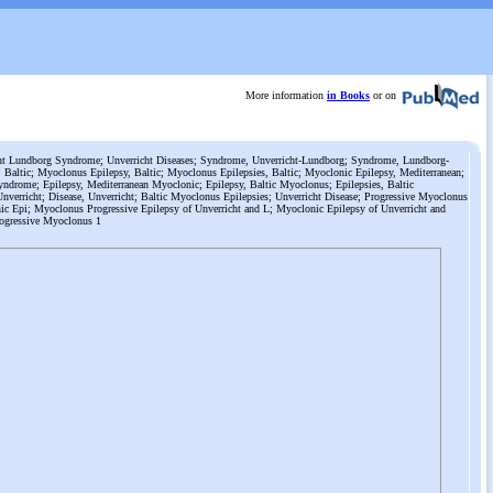
More information
in Books
or on
t Lundborg Syndrome; Unverricht Diseases; Syndrome, Unverricht-Lundborg; Syndrome, Lundborg-
 Baltic; Myoclonus Epilepsy, Baltic; Myoclonus Epilepsies, Baltic; Myoclonic Epilepsy, Mediterranean;
ndrome; Epilepsy, Mediterranean Myoclonic; Epilepsy, Baltic Myoclonus; Epilepsies, Baltic
nverricht; Disease, Unverricht; Baltic Myoclonus Epilepsies; Unverricht Disease; Progressive Myoclonus
ic Epi; Myoclonus Progressive Epilepsy of Unverricht and L; Myoclonic Epilepsy of Unverricht and
rogressive Myoclonus 1