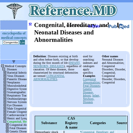
ψ
Congenital, Hereditary, and
More information
in Books
or on
Neonatal Diseases and
encyclopedia of
medical concepts
Abnormalities
Definition
: Diseases existing at birth
used for
Other names
and often before birth, or that develop
searching:
Neonatal Diseases
during the first month of life (
INFANT,
indexers and
and Abnormalities;
NEWBORN, DISEASES
), regardless of
catalogers
Congenital
causation. Of these diseases, those
apply
Disorders; Disorder,
characterized by structural deformities
specifics
Congenital;
are termed
CONGENITAL
Examples
Congenital
ABNORMALITIES
.
Congenital
Disorder; Disorders,
Abnormalities
;
Congenital
Fetal Diseases
;
Genetic
Diseases,
Inborn
;
Infant,
Newborn,
Diseases
CAS
Substance
Registry
Categories
Source
& name
Hemorrhagic shock
0
*Congenital, Hereditary, and