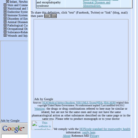
and encephalopathy
Neonatal Diseases and
syndrome
Abnormalities.
To share this definition, click "text" (Facebook, Twitter) or "link" (blog, mail)
then paste
text
link
Ads by Google
Sources:
NLM Medical Subject Headings
,
NIH UMLS
,
Drugs@FDA
,
FDA AERS
original data
copyright United States Government. No endorsement implied. Last modified 6/6/2012
Warning
: the drugs or drug combinations referred to here may be similar or
related, but are not be the same ones and may not have the same
pharmacological action as other substances described on the same page or in the
same row. Please refer to product monograph or to your doctor
We comply with the
HONcode standard for trustworthy health
information:
verify here
.
About
Reference.MD
Privacy