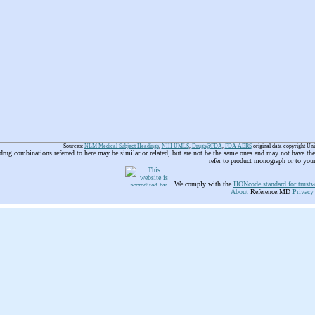
Sources:
NLM Medical Subject Headings
,
NIH UMLS
,
Drugs@FDA
,
FDA AERS
original data copyright Un
 drug combinations referred to here may be similar or related, but are not be the same ones and may not have t
refer to product monograph or to you
We comply with the
HONcode standard for trustw
About
Reference.MD
Privacy