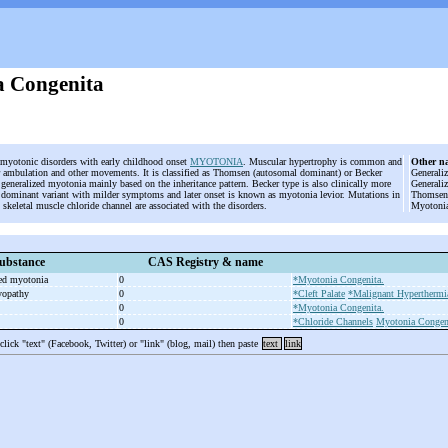
 Congenita
d myotonic disorders with early childhood onset
MYOTONIA
. Muscular hypertrophy is common and
Other n
ambulation and other movements. It is classified as Thomsen (autosomal dominant) or Becker
Generali
 generalized myotonia mainly based on the inheritance pattern. Becker type is also clinically more
Generali
 dominant variant with milder symptoms and later onset is known as myotonia levior. Mutations in
Thomsen;
 skeletal muscle chloride channel are associated with the disorders.
Myotonia
ubstance
CAS Registry & name
ted myotonia
0
*Myotonia Congenita.
yopathy
0
*Cleft Palate
*Malignant Hyperthermi
0
*Myotonia Congenita.
0
*Chloride Channels
Myotonia Congen
 click "text" (Facebook, Twitter) or "link" (blog, mail) then paste
text
link