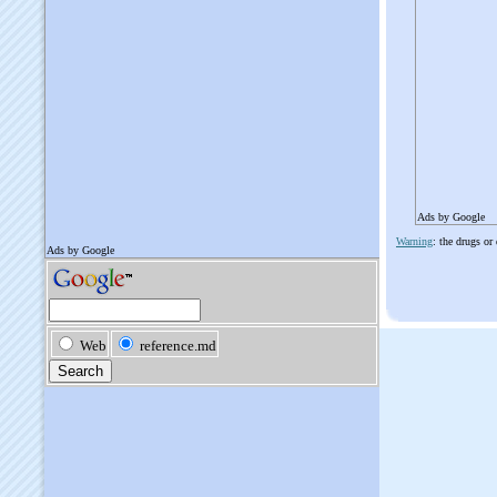
Ads by Google
Warning
: the drugs or