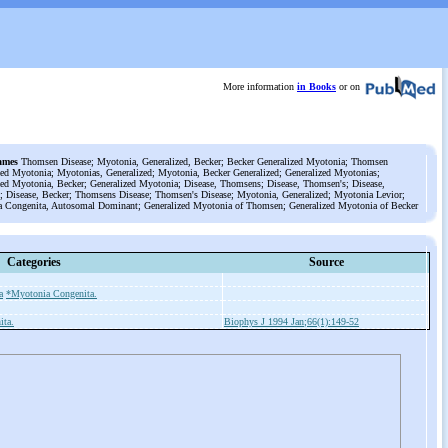
More information
in Books
or on
ames
Thomsen Disease; Myotonia, Generalized, Becker; Becker Generalized Myotonia; Thomsen
zed Myotonia; Myotonias, Generalized; Myotonia, Becker Generalized; Generalized Myotonias;
zed Myotonia, Becker; Generalized Myotonia; Disease, Thomsens; Disease, Thomsen's; Disease,
 Disease, Becker; Thomsens Disease; Thomsen's Disease; Myotonia, Generalized; Myotonia Levior;
 Congenita, Autosomal Dominant; Generalized Myotonia of Thomsen; Generalized Myotonia of Becker
Categories
Source
a
*Myotonia Congenita.
ita.
Biophys J 1994 Jan;66(1):149-52