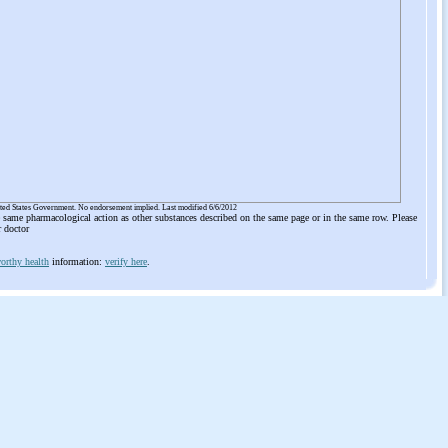
ited States Government. No endorsement implied. Last modified 6/6/2012
he same pharmacological action as other substances described on the same page or in the same row. Please
r doctor
orthy health
information:
verify here
.