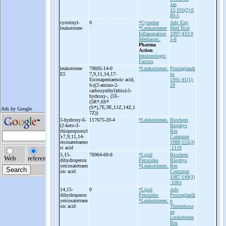
Jan
15;105(2):6
80-5
cysteinyl-
0
*Cysteine
Adv Exp
leukotriene
*Leukotrienes
Med Biol
Inflammation
1997;433:9
Mediators.
5-8
Pharma
Action
Immunologic
Factors
leukotriene
79695-14-0
*Leukotrienes.
Prostaglandi
E5
7,9,11,14,17-
ns
Eicosapentaenoic acid,
1991;41(1):
6-
((2-
amino-
2-
29
carboxyethyl)thio)-
5-
hydroxy-
, (5S-
(5R*,6S*
(S*),7E,9E,11Z,14Z,1
7Z))
5-
hydroxy-
6-
117675-20-4
*Leukotrienes.
Biochem
(2-
keto-
3-
Biophys
thiopropionyl
Res
)-
7,9,11,14-
Commun
eicosatetraeno
1988;155(3)
ic acid
:1119
5,15-
76964-60-8
*Lipid
Biochem
dihydroperox
Peroxides
Biophys
yeicosatetraen
*Leukotrienes.
Res
oic acid
Commun
1987;149(3)
:1063
14,15-
0
*Lipid
Adv
dihydroperox
Peroxides
Prostaglandi
yeicosatetraen
*Leukotrienes.
n
oic acid
Thromboxa
ne
Leukotriene
Res