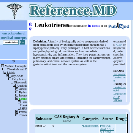
ψ
Leukotrienes
More information
in Books
or on
ψ
encyclopedia of
medical concepts
Definition
: A family of biologically active compounds derived
eicosanoid
from arachidonic acid by oxidative metabolism through the 5-
s;
GEN
or
lipoxygenase pathway. They participate in host defense reactions
unspecifie
and pathophysiological conditions such as immediate
d; prefer
hypersensitivity and inflammation. They have potent actions on
specifics;
many essential organs and systems, including the cardiovascular,
/biosyn
pulmonary, and central nervous system as well as the
/physiol
gastrointestinal tract and the immune system.
permitted
See Also
Receptors,
Leukotrien
e
Examples
Leukotrien
e A4
;
Leukotrien
e B4
;
SRS-A
CAS Registry &
Substance
Categories
Source
Drugs
*
name
eoxin C4
0
*Leukotrienes.
Proc Natl
Acad Sci U
S A 2008