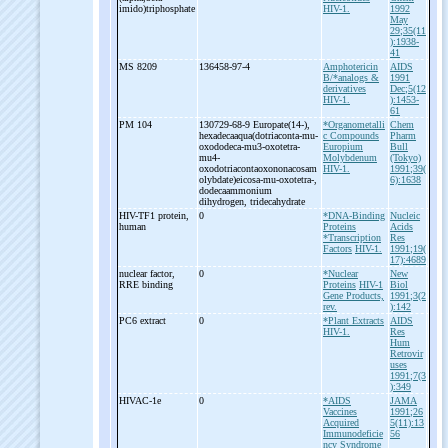
imido)triphosphate
HIV-1.
1992
May
29;35(11
):1938-
41
MS 8209
136458-97-4
Amphotericin
AIDS
B/*analogs &
1991
derivatives
Dec;5(12
HIV-1.
):1453-
61
PM 104
130729-68-9 Europate(14-
),
*Organometalli
Chem
hexadecaaqua(dotriaconta-
mu-
c Compounds
Pharm
oxododeca-
mu3-
oxotetra-
Europium
Bull
mu4-
Molybdenum
(Tokyo)
oxodotriacontaoxononacosam
HIV-1.
1991;39(
olybdate)eicosa-
mu-
oxotetra-
,
6):1638
dodecaammonium
dihydrogen, tridecahydrate
HIV-
TF1 protein,
0
*DNA-Binding
Nucleic
human
Proteins
Acids
*Transcription
Res
Factors
HIV-1.
1991;19(
17):4689
nuclear factor,
0
*Nuclear
New
RRE binding
Proteins
HIV-1
Biol
Gene Products,
1991;3(2
rev.
):142
PC6 extract
0
*Plant Extracts
AIDS
HIV-1.
Res
Hum
Retrovir
uses
1991;7(3
):349
HIVAC-
1e
0
*AIDS
JAMA
Vaccines
1991;26
Acquired
5(11):13
Immunodeficie
56
ncy Syndrome