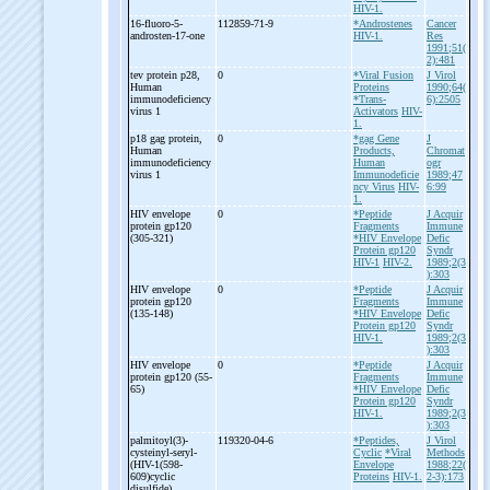
HIV-1.
16-
fluoro-
5-
112859-71-9
*Androstenes
Cancer
androsten-
17-
one
HIV-1.
Res
1991;51(
2):481
tev protein p28,
0
*Viral Fusion
J Virol
Human
Proteins
1990;64(
immunodeficiency
*Trans-
6):2505
virus 1
Activators
HIV-
1.
p18 gag protein,
0
*gag Gene
J
Human
Products,
Chromat
immunodeficiency
Human
ogr
virus 1
Immunodeficie
1989;47
ncy Virus
HIV-
6:99
1.
HIV envelope
0
*Peptide
J Acquir
protein gp120
Fragments
Immune
(305-
321)
*HIV Envelope
Defic
Protein gp120
Syndr
HIV-1
HIV-2.
1989;2(3
):303
HIV envelope
0
*Peptide
J Acquir
protein gp120
Fragments
Immune
(135-
148)
*HIV Envelope
Defic
Protein gp120
Syndr
HIV-1.
1989;2(3
):303
HIV envelope
0
*Peptide
J Acquir
protein gp120 (55-
Fragments
Immune
65)
*HIV Envelope
Defic
Protein gp120
Syndr
HIV-1.
1989;2(3
):303
palmitoyl(3)-
119320-04-6
*Peptides,
J Virol
cysteinyl-
seryl-
Cyclic
*Viral
Methods
(HIV-
1(598-
Envelope
1988;22(
609)cyclic
Proteins
HIV-1.
2-3):173
disulfide)