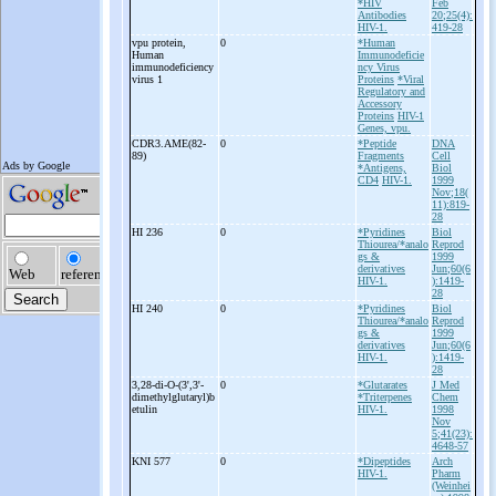
*HIV
Feb
Antibodies
20;25(4):
HIV-1.
419-28
vpu protein,
0
*Human
Human
Immunodeficie
immunodeficiency
ncy Virus
virus 1
Proteins
*Viral
Regulatory and
Accessory
Proteins
HIV-1
Genes, vpu.
CDR3.AME(82-
0
*Peptide
DNA
89)
Fragments
Cell
*Antigens,
Biol
CD4
HIV-1.
1999
Nov;18(
11):819-
28
HI 236
0
*Pyridines
Biol
Thiourea/*analo
Reprod
gs &
1999
derivatives
Jun;60(6
HIV-1.
):1419-
28
HI 240
0
*Pyridines
Biol
Thiourea/*analo
Reprod
gs &
1999
derivatives
Jun;60(6
HIV-1.
):1419-
28
3,28-
di-
O-
(3',3'-
0
*Glutarates
J Med
dimethylglutaryl)b
*Triterpenes
Chem
etulin
HIV-1.
1998
Nov
5;41(23):
4648-57
KNI 577
0
*Dipeptides
Arch
HIV-1.
Pharm
(Weinhei