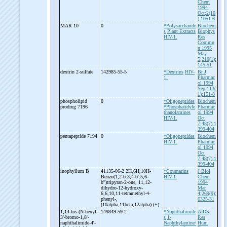
Chem
1994
Oct;2(10
):1051-6
MAR 10
0
*Polysaccharide
Biochem
s
Plant Extracts
Biophys
HIV-1.
Res
Commu
n 1995
May
5;210(1):
145-51
dextrin 2-
sulfate
142985-55-5
*Dextrins
HIV-
Br J
1.
Pharmac
ol 1994
Sep;113(
1):151-8
phospholipid
0
*Oligopeptides
Biochem
prodrug 7196
*Phosphatidyle
Pharmac
thanolamines
ol 1994
HIV-1.
Oct
7;48(7):1
399-404
pentapeptide 7194
0
*Oligopeptides
Biochem
HIV-1.
Pharmac
ol 1994
Oct
7;48(7):1
399-404
inophyllum B
41135-06-2 2H,6H,10H-
*Coumarins
J Biol
Benzo(1,2-
b:3,4-
b':5,6-
HIV-1.
Chem
b'')tripyran-
2-
one, 11,12-
1994
dihydro-
12-
hydroxy-
Mar
6,6,10,11-
tetramethyl-
4-
4;269(9):
phenyl-
,
6325-31
(10alpha,11beta,12alpha)-
(+)
1,14-
bis-
(N-
hexyl-
149849-59-2
*Naphthalimide
AIDS
3'-
bromo-
1,8'-
s
1-
Res
naphthalimide-
4'-
Naphthylamine/
Hum