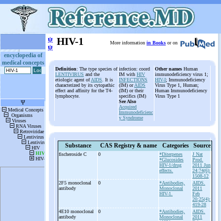
ψ
HIV-1
More information
in Books
or on
ψ
encyclopedia of
medical concepts
Definition
: The type species of
infection: coord
Other names
Human
LENTIVIRUS
and the
IM with
HIV
immunodeficiency virus 1;
etiologic agent of
AIDS
. It is
INFECTIONS
HIV-I
; Immunodeficiency
characterized by its cytopathic
(IM) or
AIDS
Virus Type 1, Human;
effect and affinity for the T4-
(IM) or their
Human Immunodeficiency
lymphocyte.
specifics (IM)
Virus Type 1
See Also
Acquired
Immunodeficienc
y Syndrome
Substance
CAS Registry & name
Categories
Source
fischeroside C
0
*Diterpenes
J Nat
*Glucosides
Prod.
HIV-1/drug
2011 Jun
effects.
24;74(6):
1508-12
2F5 monoclonal
0
*Antibodies,
AIDS.
antibody
Monoclonal
2011
HIV-1.
Feb
20;25(4):
419-28
4E10 monoclonal
0
*Antibodies,
AIDS.
antibody
Monoclonal
2011