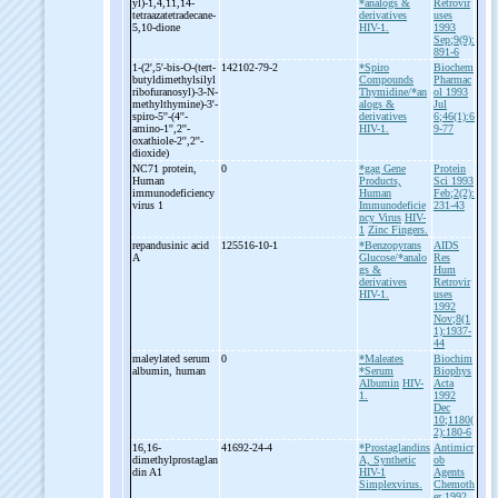
yl)-
1,4,11,14-
*analogs &
Retrovir
tetraazatetradecane-
derivatives
uses
5,10-
dione
HIV-1.
1993
Sep;9(9):
891-6
1-
(2',5'-
bis-
O-
(tert-
142102-79-2
*Spiro
Biochem
butyldimethylsilyl
Compounds
Pharmac
ribofuranosyl)-
3-
N-
Thymidine/*an
ol 1993
methylthymine)-
3'-
alogs &
Jul
spiro-
5''-
(4''-
derivatives
6;46(1):6
amino-
1'',2''-
HIV-1.
9-77
oxathiole-
2'',2''-
dioxide)
NC71 protein,
0
*gag Gene
Protein
Human
Products,
Sci 1993
immunodeficiency
Human
Feb;2(2):
virus 1
Immunodeficie
231-43
ncy Virus
HIV-
1
Zinc Fingers.
repandusinic acid
125516-10-1
*Benzopyrans
AIDS
A
Glucose/*analo
Res
gs &
Hum
derivatives
Retrovir
HIV-1.
uses
1992
Nov;8(1
1):1937-
44
maleylated serum
0
*Maleates
Biochim
albumin, human
*Serum
Biophys
Albumin
HIV-
Acta
1.
1992
Dec
10;1180(
2):180-6
16,16-
41692-24-4
*Prostaglandins
Antimicr
dimethylprostaglan
A, Synthetic
ob
din A1
HIV-1
Agents
Simplexvirus.
Chemoth
er 1992