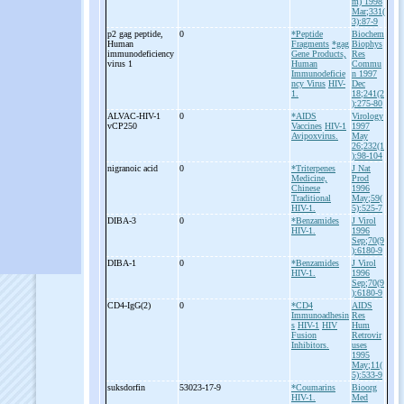
m) 1998
Mar;331(
3):87-9
p2 gag peptide,
0
*Peptide
Biochem
Human
Fragments
*gag
Biophys
immunodeficiency
Gene Products,
Res
virus 1
Human
Commu
Immunodeficie
n 1997
ncy Virus
HIV-
Dec
1.
18;241(2
):275-80
ALVAC-
HIV-
1
0
*AIDS
Virology
vCP250
Vaccines
HIV-1
1997
Avipoxvirus.
May
26;232(1
):98-104
nigranoic acid
0
*Triterpenes
J Nat
Medicine,
Prod
Chinese
1996
Traditional
May;59(
HIV-1.
5):525-7
DIBA-
3
0
*Benzamides
J Virol
HIV-1.
1996
Sep;70(9
):6180-9
DIBA-
1
0
*Benzamides
J Virol
HIV-1.
1996
Sep;70(9
):6180-9
CD4-
IgG(2)
0
*CD4
AIDS
Immunoadhesin
Res
s
HIV-1
HIV
Hum
Fusion
Retrovir
Inhibitors.
uses
1995
May;11(
5):533-9
suksdorfin
53023-17-9
*Coumarins
Bioorg
HIV-1.
Med