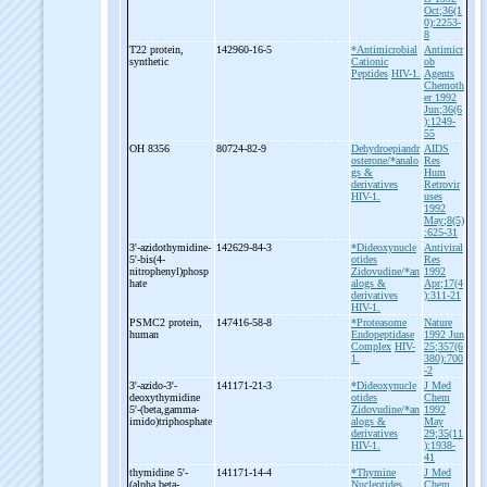
Oct;36(1
0):2253-
8
T22 protein,
142960-16-5
*Antimicrobial
Antimicr
synthetic
Cationic
ob
Peptides
HIV-1.
Agents
Chemoth
er 1992
Jun;36(6
):1249-
55
OH 8356
80724-82-9
Dehydroepiandr
AIDS
osterone/*analo
Res
gs &
Hum
derivatives
Retrovir
HIV-1.
uses
1992
May;8(5)
:625-31
3'-
azidothymidine-
142629-84-3
*Dideoxynucle
Antiviral
5'-
bis(4-
otides
Res
nitrophenyl)phosp
Zidovudine/*an
1992
hate
alogs &
Apr;17(4
derivatives
):311-21
HIV-1.
PSMC2 protein,
147416-58-8
*Proteasome
Nature
human
Endopeptidase
1992 Jun
Complex
HIV-
25;357(6
1.
380):700
-2
3'-
azido-
3'-
141171-21-3
*Dideoxynucle
J Med
deoxythymidine
otides
Chem
5'-
(beta,gamma-
Zidovudine/*an
1992
imido)triphosphate
alogs &
May
derivatives
29;35(11
HIV-1.
):1938-
41
thymidine 5'-
141171-14-4
*Thymine
J Med
(alpha,beta-
Nucleotides
Chem