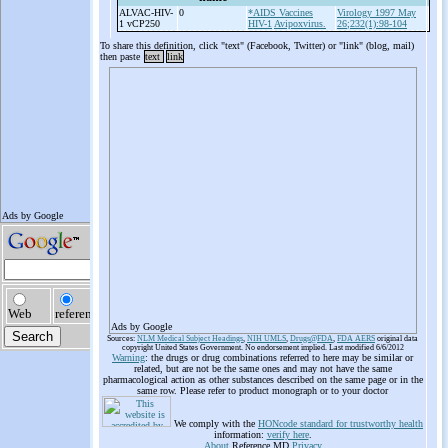
ALVAC-
HIV-
0
*AIDS Vaccines
Virology 1997 May
1 vCP250
HIV-1
Avipoxvirus.
26;232(1):98-104
To share this definition, click "text" (Facebook, Twitter) or "link" (blog, mail)
then paste
text
link
Ads by Google
Sources:
NLM Medical Subject Headings
,
NIH UMLS
,
Drugs@FDA
,
FDA AERS
original data
copyright United States Government. No endorsement implied. Last modified 6/6/2012
Warning
: the drugs or drug combinations referred to here may be similar or
related, but are not be the same ones and may not have the same
pharmacological action as other substances described on the same page or in the
same row. Please refer to product monograph or to your doctor
We comply with the
HONcode standard for trustworthy health
information:
verify here
.
About
Reference.MD
Privacy