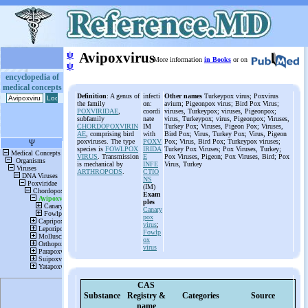
ψ
Avipoxvirus
More information
in Books
or on
ψ
encyclopedia of
medical concepts
Definition
: A genus of
infecti
Other names
Turkeypox virus; Poxvirus
the family
on:
avium; Pigeonpox virus; Bird Pox Virus;
POXVIRIDAE
,
coordi
viruses, Turkeypox; viruses, Pigeonpox;
subfamily
nate
virus, Turkeypox; virus, Pigeonpox; Viruses,
CHORDOPOXVIRIN
IM
Turkey Pox; Viruses, Pigeon Pox; Viruses,
AE
, comprising bird
with
Bird Pox; Virus, Turkey Pox; Virus, Pigeon
poxviruses. The type
POXV
Pox; Virus, Bird Pox; Turkeypox viruses;
species is
FOWLPOX
IRIDA
Turkey Pox Viruses; Pox Viruses, Turkey;
VIRUS
. Transmission
E
Pox Viruses, Pigeon; Pox Viruses, Bird; Pox
is mechanical by
INFE
Virus, Turkey
ARTHROPODS
.
CTIO
NS
(IM)
Exam
ples
Canary
pox
virus
;
Fowlp
ox
virus
CAS
Substance
Registry &
Categories
Source
name