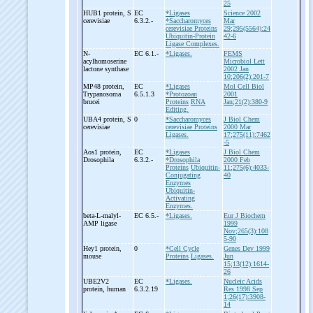
25
HUB1 protein, S
EC
*Ligases
Science 2002
cerevisiae
6.3.2.-
*Saccharomyces
Mar
cerevisiae Proteins
29;295(5564):24
Ubiquitin-Protein
42-6
Ligase Complexes.
N-
EC 6.1.-
*Ligases.
FEMS
acylhomoserine
Microbiol Lett
lactone synthase
2002 Jan
10;206(2):201-7
MP48 protein,
EC
*Ligases
Mol Cell Biol
Trypanosoma
6.5.1.3
*Protozoan
2001
brucei
Proteins
RNA
Jan;21(2):380-9
Editing.
UBA4 protein, S
0
*Saccharomyces
J Biol Chem
cerevisiae
cerevisiae Proteins
2000 Mar
Ligases.
17;275(11):7462
-5
Aos1 protein,
EC
*Ligases
J Biol Chem
Drosophila
6.3.2.-
*Drosophila
2000 Feb
Proteins
Ubiquitin-
11;275(6):4033-
Conjugating
40
Enzymes
Ubiquitin-
Activating
Enzymes.
beta-
L-
malyl-
EC 6.5.-
*Ligases.
Eur J Biochem
AMP ligase
1999
Nov;265(3):108
5-90
Hey1 protein,
0
*Cell Cycle
Genes Dev 1999
mouse
Proteins
Ligases.
Jun
15;13(12):1614-
26
UBE2V2
EC
*Ligases.
Nucleic Acids
protein, human
6.3.2.19
Res 1998 Sep
1;26(17):3908-
14