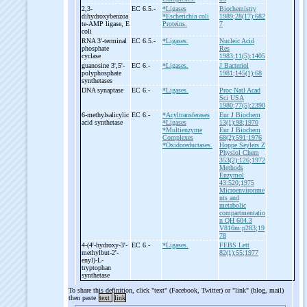
2,3-
EC 6.5.-
*Ligases
Biochemistry
dihydroxybenzoa
*Escherichia coli
1989;28(17):682
te-
AMP ligase, E
Proteins.
7
coli
RNA 3'-
terminal
EC 6.5.-
*Ligases.
Nucleic Acid
phosphate
Res
cyclase
1983;11(5):1405
guanosine 3',5'-
EC 6.-
*Ligases.
J Bacteriol
polyphosphate
1981;145(1):68
synthetases
DNA synaptase
EC 6.-
*Ligases.
Proc Natl Acad
Sci USA
1980;77(5):2390
6-
methylsalicylic
EC 6.-
*Acyltransferases
Eur J Biochem
acid synthetase
*Ligases
13(1):98;1970
*Multienzyme
Eur J Biochem
Complexes
68(2):591;1976
*Oxidoreductases.
Hoppe Seylers Z
Physiol Chem
353(2):126;1972
Methods
Enzymol
43:520;1975
Microenvironme
nts and
metabolic
compartmentatio
n QH 604.3
V816m:p283;19
78
4-
(4'-
hydroxy-
3'-
EC 6.-
*Ligases.
FEBS Lett
methylbut-
2'-
82(1):55;1977
enyl)-
L-
tryptophan
synthetase
To share this definition, click "text" (Facebook, Twitter) or "link" (blog, mail)
then paste
text
link