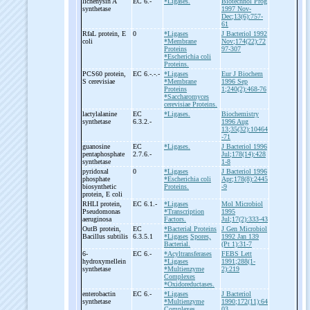
lichenysin A
EC 6.-
*Ligases.
Biotechnol Prog
synthetase
1997 Nov-
Dec;13(6):757-
61
RfaL protein, E
0
*Ligases
J Bacteriol 1992
coli
*Membrane
Nov;174(22):72
Proteins
97-307
*Escherichia coli
Proteins.
PCS60 protein,
EC 6.-.-.-
*Ligases
Eur J Biochem
S cerevisiae
*Membrane
1996 Sep
Proteins
1;240(2):468-76
*Saccharomyces
cerevisiae Proteins.
lactylalanine
EC
*Ligases.
Biochemistry
synthetase
6.3.2.-
1996 Aug
13;35(32):10464
-71
guanosine
EC
*Ligases.
J Bacteriol 1996
pentaphosphate
2.7.6.-
Jul;178(14):428
synthetase
1-8
pyridoxal
0
*Ligases
J Bacteriol 1996
phosphate
*Escherichia coli
Apr;178(8):2445
biosynthetic
Proteins.
-9
protein, E coli
RHLI protein,
EC 6.1.-
*Ligases
Mol Microbiol
Pseudomonas
*Transcription
1995
aeruginosa
Factors.
Jul;17(2):333-43
OutB protein,
EC
*Bacterial Proteins
J Gen Microbiol
Bacillus subtilis
6.3.5.1
*Ligases
Spores,
1992 Jan 139
Bacterial.
(Pt 1):31-7
6-
EC 6.-
*Acyltransferases
FEBS Lett
hydroxymellein
*Ligases
1991;288(1-
synthetase
*Multienzyme
2):219
Complexes
*Oxidoreductases.
enterobactin
EC 6.-
*Ligases
J Bacteriol
synthetase
*Multienzyme
1990;172(11):64
Complexes.
03