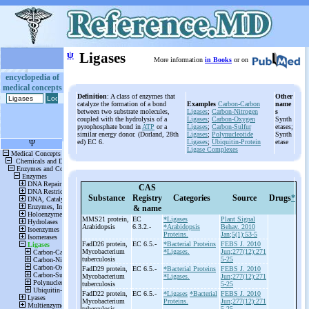
ψ
Ligases
More information
in Books
or on
encyclopedia of
medical concepts
Definition
: A class of enzymes that
Other
catalyze the formation of a bond
Examples
Carbon-Carbon
name
between two substrate molecules,
Ligases
;
Carbon-Nitrogen
s
coupled with the hydrolysis of a
Ligases
;
Carbon-Oxygen
Synth
pyrophosphate bond in
ATP
or a
Ligases
;
Carbon-Sulfur
etases;
similar energy donor. (Dorland, 28th
Ligases
;
Polynucleotide
Synth
ed) EC 6.
Ligases
;
Ubiquitin-Protein
etase
Ligase Complexes
CAS
Substance
Registry
Categories
Source
Drugs
*
& name
MMS21 protein,
EC
*Ligases
Plant Signal
Arabidopsis
6.3.2.-
*Arabidopsis
Behav. 2010
Proteins.
Jan;5(1):53-5
FadD26 protein,
EC 6.5.-
*Bacterial Proteins
FEBS J. 2010
Mycobacterium
*Ligases.
Jun;277(12):271
tuberculosis
5-25
FadD29 protein,
EC 6.5.-
*Bacterial Proteins
FEBS J. 2010
Mycobacterium
*Ligases.
Jun;277(12):271
tuberculosis
5-25
FadD22 protein,
EC 6.5.-
*Ligases
*Bacterial
FEBS J. 2010
Mycobacterium
Proteins.
Jun;277(12):271
tuberculosis
5-25