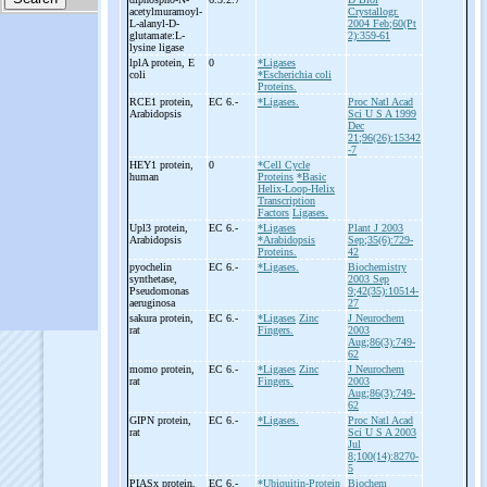
acetylmuramoyl-
Crystallogr.
L-
alanyl-
D-
2004 Feb;60(Pt
glutamate:L-
2):359-61
lysine ligase
lplA protein, E
0
*Ligases
coli
*Escherichia coli
Proteins.
RCE1 protein,
EC 6.-
*Ligases.
Proc Natl Acad
Arabidopsis
Sci U S A 1999
Dec
21;96(26):15342
-7
HEY1 protein,
0
*Cell Cycle
human
Proteins
*Basic
Helix-Loop-Helix
Transcription
Factors
Ligases.
Upl3 protein,
EC 6.-
*Ligases
Plant J 2003
Arabidopsis
*Arabidopsis
Sep;35(6):729-
Proteins.
42
pyochelin
EC 6.-
*Ligases.
Biochemistry
synthetase,
2003 Sep
Pseudomonas
9;42(35):10514-
aeruginosa
27
sakura protein,
EC 6.-
*Ligases
Zinc
J Neurochem
rat
Fingers.
2003
Aug;86(3):749-
62
momo protein,
EC 6.-
*Ligases
Zinc
J Neurochem
rat
Fingers.
2003
Aug;86(3):749-
62
GIPN protein,
EC 6.-
*Ligases.
Proc Natl Acad
rat
Sci U S A 2003
Jul
8;100(14):8270-
5
PIASx protein,
EC 6.-
*Ubiquitin-Protein
Biochem