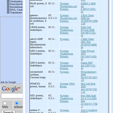
MccB protein, E
EC 6.-
*Ligases
EMBO J 2009
coli
*Escherichia coli
Jul
Proteins.
8;28(13):1953-
64
gamma-
EC
*Ligases
J Biol Chem
glutamylputresci
6.3.1.11
*Escherichia coli
2008 Jul
ne synthetase, E
Proteins.
18;283(29):1998
coli
1-90
CRSH protein,
EC 6.-
*Ligases
Plant Cell
Arabidopsis
*Arabidopsis
Physiol 2008
Proteins.
Feb;49(2):135-
41
salicyl-
AMP
EC 6.-
*Ligases.
J Med Chem
ligase,
2007 Nov
Mycobacterium
29;50(24):6080-
tuberculosis
94
GH3.5 protein,
EC 6.-
*Ligases
Plant Physiol
Arabidopsis
*Arabidopsis
2007
Proteins.
Oct;145(2):450-
64
GH3.9 protein,
EC 6.-
*Ligases
Planta 2007
Arabidopsis
*Arabidopsis
Jun;226(1):21-
Proteins.
34
curcuminoid
EC 6.-
*Ligases.
Phytochemistry
synthase,
2006
Curcuma longa
Sep;67(18):2017
-29
NSMCE2
EC
*Ligases
DNA
Mol Cell Biol
protein, human
6.3.2.-
Repair.
2005
Aug;25(16):702
1-32
SIZ1 protein,
EC
*Ligases
Proc Natl Acad
Arabidopsis
6.3.2.-
*Arabidopsis
Sci U S A 2005
Proteins.
May
24;102(21):7760
-5
uridine 5'-
EC
*Ligases.
Acta Crystallogr
diphospho-
N-
6.3.2.7
D Biol