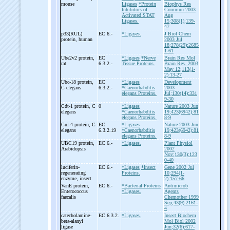
mouse
Ligases
*Protein
Biophys Res
Inhibitors of
Commun 2003
Activated STAT
Aug
Ligases.
15;308(1);139-
47
p33(RUL)
EC 6.-
*Ligases.
J Biol Chem
protein, human
2003 Jul
18;278(29):2685
1-61
Ube2v2 protein,
EC
*Ligases
*Nerve
Brain Res Mol
rat
6.3.2.-
Tissue Proteins.
Brain Res. 2003
May 12;113(1-
2):13-27
Ubc-
18 protein,
EC
*Ligases
Development
C elegans
6.3.2.-
*Caenorhabditis
2003
elegans Proteins.
Jul;130(14):331
9-30
Cdt-
1 protein, C
0
*Ligases
Nature 2003 Jun
elegans
*Caenorhabditis
19;423(6942):81
elegans Proteins.
8-9
Cul-
4 protein, C
EC
*Ligases
Nature 2003 Jun
elegans
6.3.2.19
*Caenorhabditis
19;423(6942):81
elegans Proteins.
8-9
UBC19 protein,
EC 6.-
*Ligases.
Plant Physiol
Arabidopsis
2002
Nov;130(3):123
0-40
luciferin-
EC 6.-
*Ligases
*Insect
Gene 2002 Jul
regenerating
Proteins.
10;294(1-
enzyme, insect
2):157-66
VanE protein,
EC 6.-
*Bacterial Proteins
Antimicrob
Enterococcus
*Ligases.
Agents
faecalis
Chemother 1999
Sep;43(9):2161-
4
catecholamine-
EC 6.3.2.
*Ligases.
Insect Biochem
beta-
alanyl
Mol Biol 2002
ligase
Jun;32(6):617-