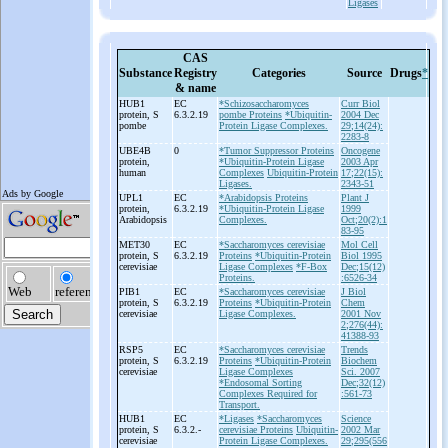
Ligases
CAS
Substance
Registry
Categories
Source
Drugs
*
& name
HUB1
EC
*Schizosaccharomyces
Curr Biol
protein, S
6.3.2.19
pombe Proteins
*Ubiquitin-
2004 Dec
pombe
Protein Ligase Complexes.
29;14(24):
2283-8
UBE4B
0
*Tumor Suppressor Proteins
Oncogene
protein,
*Ubiquitin-Protein Ligase
2003 Apr
human
Complexes
Ubiquitin-Protein
17;22(15):
Ligases.
2343-51
UPL1
EC
*Arabidopsis Proteins
Plant J
protein,
6.3.2.19
*Ubiquitin-Protein Ligase
1999
Arabidopsis
Complexes.
Oct;20(2):1
83-95
MET30
EC
*Saccharomyces cerevisiae
Mol Cell
protein, S
6.3.2.19
Proteins
*Ubiquitin-Protein
Biol 1995
cerevisiae
Ligase Complexes
*F-Box
Dec;15(12)
Proteins.
:6526-34
PIB1
EC
*Saccharomyces cerevisiae
J Biol
protein, S
6.3.2.19
Proteins
*Ubiquitin-Protein
Chem
cerevisiae
Ligase Complexes.
2001 Nov
2;276(44):
41388-93
RSP5
EC
*Saccharomyces cerevisiae
Trends
protein, S
6.3.2.19
Proteins
*Ubiquitin-Protein
Biochem
cerevisiae
Ligase Complexes
Sci. 2007
*Endosomal Sorting
Dec;32(12)
Complexes Required for
:561-73
Transport.
HUB1
EC
*Ligases
*Saccharomyces
Science
protein, S
6.3.2.-
cerevisiae Proteins
Ubiquitin-
2002 Mar
cerevisiae
Protein Ligase Complexes.
29;295(556