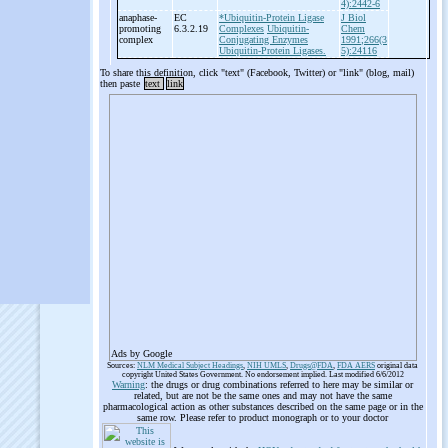
4):2442-6
anaphase-
EC
*Ubiquitin-Protein Ligase
J Biol
promoting
6.3.2.19
Complexes
Ubiquitin-
Chem
complex
Conjugating Enzymes
1991;266(3
Ubiquitin-Protein Ligases.
5):24116
To share this definition, click "text" (Facebook, Twitter) or "link" (blog, mail)
then paste
text
link
Ads by Google
Sources:
NLM Medical Subject Headings
,
NIH UMLS
,
Drugs@FDA
,
FDA AERS
original data
copyright United States Government. No endorsement implied. Last modified 6/6/2012
Warning
: the drugs or drug combinations referred to here may be similar or
related, but are not be the same ones and may not have the same
pharmacological action as other substances described on the same page or in the
same row. Please refer to product monograph or to your doctor