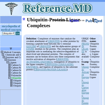
ψ
Ubiquitin-Protein Ligase
More information
in Books
or on
Complexes
encyclopedia of
medical concepts
Definition
: Complexes of enzymes that catalyze the
UBIQU
Other
covalent attachment of
UBIQUITIN
to other proteins by
ITIN-
names
forming a peptide bond between the C-terminal
PROTE
Ubiquitin
GLYCINE
of
UBIQUITIN
and the alpha-amino groups of
IN
Protein
LYSINE
residues in the protein. The complexes play an
LIGAS
Ligase
important role in mediating the selective-degradation of
ES
is
Complexe
short-lived and abnormal proteins. The complex of
also
s; Ligase
enzymes can be broken down into three components that
availabl
Complexe
involve activation of ubiquitin (
UBIQUITIN-
e
s,
ACTIVATING ENZYMES
), conjugation of ubiquitin to
Examp
Ubiquitin-
the ligase complex (
UBIQUITIN-CONJUGATING
les
Protein;
ENZYMES
), and ligation of ubiquitin to the substrate
Ubiquit
Complexe
protein (
UBIQUITIN-PROTEIN LIGASES
).
in-
s,
Activati
Ubiquitin-
ng
Protein
Enzyme
Ligase
s
;
Ubiquit
in-
Conjug
ating
Enzyme
s
;
Ubiquit
in-
Protein