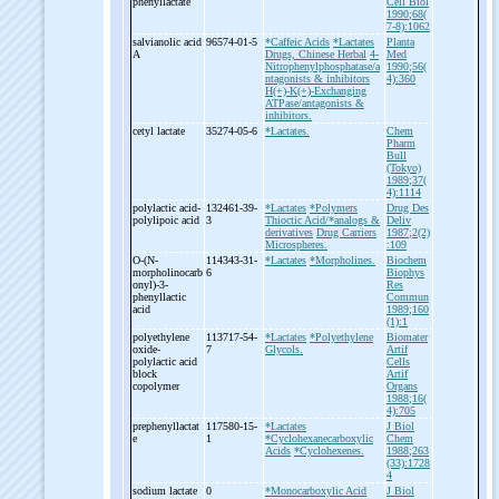
phenyllactate
Cell Biol
1990;68(
7-8):1062
salvianolic acid
96574-01-5
*Caffeic Acids
*Lactates
Planta
A
Drugs, Chinese Herbal
4-
Med
Nitrophenylphosphatase/a
1990;56(
ntagonists & inhibitors
4):360
H(+)-K(+)-Exchanging
ATPase/antagonists &
inhibitors.
cetyl lactate
35274-05-6
*Lactates.
Chem
Pharm
Bull
(Tokyo)
1989;37(
4):1114
polylactic acid-
132461-39-
*Lactates
*Polymers
Drug Des
polylipoic acid
3
Thioctic Acid/*analogs &
Deliv
derivatives
Drug Carriers
1987;2(2)
Microspheres.
:109
O-
(N-
114343-31-
*Lactates
*Morpholines.
Biochem
morpholinocarb
6
Biophys
onyl)-
3-
Res
phenyllactic
Commun
acid
1989;160
(1):1
polyethylene
113717-54-
*Lactates
*Polyethylene
Biomater
oxide-
7
Glycols.
Artif
polylactic acid
Cells
block
Artif
copolymer
Organs
1988;16(
4):705
prephenyllactat
117580-15-
*Lactates
J Biol
e
1
*Cyclohexanecarboxylic
Chem
Acids
*Cyclohexenes.
1988;263
(33):1728
4
sodium lactate
0
*Monocarboxylic Acid
J Biol