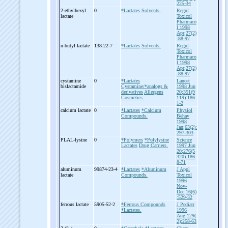
225-34
2-
ethylhexyl
0
*Lactates
Solvents.
Regul
lactate
Toxicol
Pharmaco
l 1998
Apr;27(2)
:88-97
n-
butyl lactate
138-22-7
*Lactates
Solvents.
Regul
Toxicol
Pharmaco
l 1998
Apr;27(2)
:88-97
cystamine
0
*Lactates
Lancet
bislactamide
Cystamine/*analogs &
1998 Jun
derivatives
Allergens
20;351(9
Cosmetics.
119):186
1-2
calcium lactate
0
*Lactates
*Calcium
Physiol
Compounds.
Behav
1998
Jan;63(2):
297-303
PLAL-
lysine
0
*Polymers
*Polylysine
Science
Lactates
Drug Carriers.
1997 Jun
20;276(5
320):186
8-71
aluminum
99874-23-4
*Lactates
*Aluminum
J Appl
lactate
Compounds.
Toxicol
1996
Nov-
Dec;16(6)
:529-32
ferrous lactate
5905-52-2
*Ferrous Compounds
J Pediatr
*Lactates.
1996
Aug;129(
2):258-63