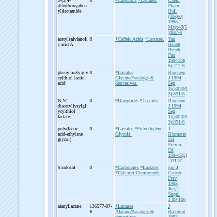
3-
(3,4-
0
*Catechols
*Lactates.
Chem
dihydroxyphen
Pharm
yl)lactamide
Bull
(Tokyo)
1995
May;43(5
):887-9
acetylsalvianoli
0
*Caffeic Acids
*Lactates.
Yao
c acid A
Hsueh
Hsueh
Pao
1994;29(
6):412-6
phenylacetylgly
0
*Lactates
Biochem
cylthiol lactic
Glycine/*analogs &
J 1994
acid
derivatives.
Sep
15;302(Pt
3):851-6
N,N'-
0
*Dipeptides
*Lactates.
Biochem
diacetyllysylgl
J 1994
ycylthiol
Sep
lactate
15;302(Pt
3):851-6
poly(lactic
0
*Lactates
*Polyethylene
J
acid-
ethylene
Glycols.
Biomater
glycol)
Sci
Polym
Ed
1994;5(5)
:421-31
Sandocal
0
*Carbonates
*Lactates
Eur J
*Calcium Compounds.
Cancer
Prev
1993
Jun;2
Suppl
2:99-106
alanyllactate
136577-07-
*Lactates
J
6
Alanine/*analogs &
Bacteriol
derivatives.
1993