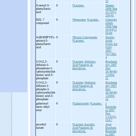
12
O-
acetyl-
3-
0
*Lactates.
Talanta
phenyllactic
2008 Mar
acid
15;75(1):
239-45
HZL 7
0
*Benzoates
*Lactates.
Chemphy
compound
schem
2008 Mar
14;9(4):5
56-66
4-
(BODIPYFL-
0
*Boron Compounds
Nucleic
amino)-
3-
*Lactates.
Acids
phenyllactic
Symp Ser
acid
(Oxf)
2007;
(51):363-
4
5-
O-
(2,2-
0
*Lactates
Shikimic
Biochemi
difluoro-
1-
Acid/*analogs &
stry 2007
phosphono-
1-
derivatives.
Nov
carboxyethyl)sh
20;46(46)
ikimic acid-
3-
:13344-
phosphate
51
5-
O-
(2,2-
0
*Lactates
Shikimic
Biochemi
difluoro-
1-
Acid/*analogs &
stry 2007
phospho-
1-
derivatives.
Nov
carboxyethyl)sh
20;46(46)
ikimic acid-
3-
:13344-
phosphate
51
galactosyl
0
*Galactosides
*Lactates.
J
lactic ethyl
Biotechn
ester
ol 2007
Nov
1;132(3):
314-7
ascorbyl
0
*Lactates
Ascorbic
Appl
lactate
Acid/*analogs &
Biochem
derivatives.
Biotechn
ol 2007