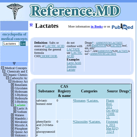
ψ
Lactates
More information
in Books
or on
encyclopedia of
medical concepts
Definition
: Salts or
do not
Drugs
*
:
AMMONIUM LACTATE
',
esters of
LACTIC ACID
confuse with
'../AM/
AMMONIUM
%20
LACTATE
.html',
600, 800)"
containing the general
LACTATE
href="../AM/
AMMONIUM
%20
LACTATE
.h
formula
see
LACTIC
tml">
AMMONIUM LACTATE
CH3
CHOHCOOR
.
ACID
Examples
Lactic Acid
;
Sodium
Lactate
CAS
Substance
Registry
Categories
Source
Drugs
*
& name
salvianic
0
*Bornanes
*Lactates.
Pharm
borneol ester
Biol.
2011
Oct;49(10
):1008-
13.
phenyllactic
0
*Glucosides
*Lactates.
Fitoterapi
acid 2-
O-
beta-
a. 2011
D-
Mar;82(2)
glucopyranosid
:152-4
e