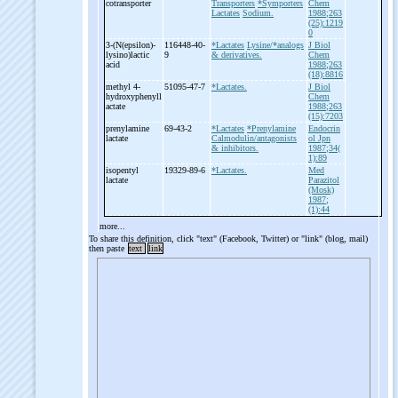
cotransporter
Transporters
*Symporters
Chem
Lactates
Sodium.
1988;263
(25):1219
0
3-
(N(epsilon)-
116448-40-
*Lactates
Lysine/*analogs
J Biol
lysino)lactic
9
& derivatives.
Chem
acid
1988;263
(18):8816
methyl 4-
51095-47-7
*Lactates.
J Biol
hydroxyphenyll
Chem
actate
1988;263
(15):7203
prenylamine
69-43-2
*Lactates
*Prenylamine
Endocrin
lactate
Calmodulin/antagonists
ol Jpn
& inhibitors.
1987;34(
1):89
isopentyl
19329-89-6
*Lactates.
Med
lactate
Parazitol
(Mosk)
1987;
(1):44
more...
To share this definition, click "text" (Facebook, Twitter) or "link" (blog, mail)
then paste
text
link