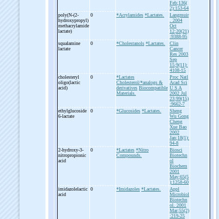
Feb;136(
2):153-64
poly(N-
(2-
0
*Acrylamides
*Lactates.
Langmuir
hydroxypropyl)
. 2004
methacrylamide
Oct
lactate)
12;20(21)
:9388-95
squalamine
0
*Cholestanols
*Lactates.
Clin
lactate
Cancer
Res 2003
Sep
15;9(11):
4108-15
cholesteryl
0
*Lactates
Proc Natl
oligo(lactic
Cholesterol/*analogs &
Acad Sci
acid)
derivatives
Biocompatible
U S A
Materials.
2002 Jul
23;99(15)
:9662-7
ethylglucoside
0
*Glucosides
*Lactates.
Sheng
6-
lactate
Wu Gong
Cheng
Xue Bao
2002
Jan;18(1):
94-8
2-
hydroxy-
3-
0
*Lactates
*Nitro
Biosci
nitropropionic
Compounds.
Biotechn
acid
ol
Biochem
2001
May;65(5
):1258-60
imidazolelactic
0
*Imidazoles
*Lactates.
Appl
acid
Microbiol
Biotechn
ol. 2001
Mar;55(2)
:219-25