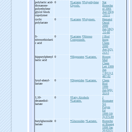
polylactic acid-
0
*Lactates
*Polyethylene
Nat
dioxanone-
Glycols.
Biotechn
polyethylene
ol 2001
glycol block
Apr;19(4)
copolymer
:332-5
cyclic
0
*Lactates
*Polymers.
Hematol
polylactate
Oncol
2000
Jun;18(2)
:51-60
S-
0
*Lactates
*Nitroso
J Biol
nitrosothiolacti
Compounds.
Inorg
c acid
Chem
2000
Apr;5(2):
213-7
hippurylphenyl
0
*Hippurates
*Lactates.
Bioorg
lactic acid
Med
Chem
Lett 1999
Jun
7;9(11):1
487-92
lysyl-
alanyl-
0
*Dipeptides
*Lactates.
Chem
lactate
Biol
1999
Jun;6(6):
353-9
1,10-
0
*Fatty Alcohols
J
decanediol-
*Lactates.
Biomater
lactate
Sci
Polym
Ed
1999;10(
3):375-89
butylglucoside
0
*Glucosides
*Lactates.
Biotechn
lactate
ol Bioeng
1999 Jan
20;62(2):