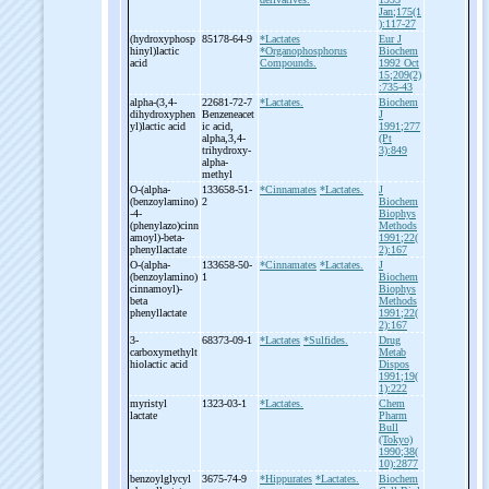
Jan;175(1
):117-27
(hydroxyphosp
85178-64-9
*Lactates
Eur J
hinyl)lactic
*Organophosphorus
Biochem
acid
Compounds.
1992 Oct
15;209(2)
:735-43
alpha-
(3,4-
22681-72-7
*Lactates.
Biochem
dihydroxyphen
Benzeneacet
J
yl)lactic acid
ic acid,
1991;277
alpha,3,4-
(Pt
trihydroxy-
3):849
alpha-
methyl
O-
(alpha-
133658-51-
*Cinnamates
*Lactates.
J
(benzoylamino)
2
Biochem
-
4-
Biophys
(phenylazo)cinn
Methods
amoyl)-
beta-
1991;22(
phenyllactate
2):167
O-
(alpha-
133658-50-
*Cinnamates
*Lactates.
J
(benzoylamino)
1
Biochem
cinnamoyl)-
Biophys
beta
Methods
phenyllactate
1991;22(
2):167
3-
68373-09-1
*Lactates
*Sulfides.
Drug
carboxymethylt
Metab
hiolactic acid
Dispos
1991;19(
1):222
myristyl
1323-03-1
*Lactates.
Chem
lactate
Pharm
Bull
(Tokyo)
1990;38(
10):2877
benzoylglycyl
3675-74-9
*Hippurates
*Lactates.
Biochem