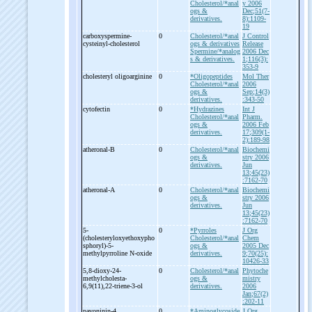
Cholesterol/*anal
y 2006
ogs &
Dec;51(7-
derivatives.
8):1109-
19
carboxyspermine-
0
Cholesterol/*anal
J Control
cysteinyl-
cholesterol
ogs & derivatives
Release
Spermine/*analog
2006 Dec
s & derivatives.
1;116(3):
353-9
cholesteryl oligoarginine
0
*Oligopeptides
Mol Ther
Cholesterol/*anal
2006
ogs &
Sep;14(3)
derivatives.
:343-50
cytofectin
0
*Hydrazines
Int J
Cholesterol/*anal
Pharm.
ogs &
2006 Feb
derivatives.
17;309(1-
2):189-98
atheronal-
B
0
Cholesterol/*anal
Biochemi
ogs &
stry 2006
derivatives.
Jun
13;45(23)
:7162-70
atheronal-
A
0
Cholesterol/*anal
Biochemi
ogs &
stry 2006
derivatives.
Jun
13;45(23)
:7162-70
5-
0
*Pyrroles
J Org
(cholesteryloxyethoxypho
Cholesterol/*anal
Chem
sphoryl)-
5-
ogs &
2005 Dec
methylpyrroline N-
oxide
derivatives.
9;70(25):
10426-33
5,8-
dioxy-
24-
0
Cholesterol/*anal
Phytoche
methylcholesta-
ogs &
mistry
6,9(11),22-
triene-
3-
ol
derivatives.
2006
Jan;67(2)
:202-11
pavoninin-
4
0
*Aminoglycoside
J Org