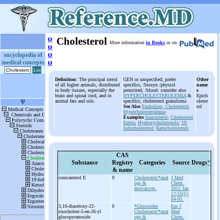
ψ
Cholesterol
More information
in Books
or on
ψ
ψ
encyclopedia of
medical concepts
ψ
Definition
: The principal sterol
GEN or unspecified; prefer
Other
of all higher animals, distributed
specifics; /biosyn /physiol
name
in body tissues, especially the
permitted; /blood: consider also
s
brain and spinal cord, and in
HYPERCHOLESTEROLEMIA
&
Epich
animal fats and oils.
specifics; cholesterol granuloma
oleste
See Also
Embolism, Cholesterol
;
rol
Hypercholesterolemia
Examples
Azacosterol
;
Cholesterol
Esters
;
Hydroxycholesterols
;
19-
Iodocholesterol
;
Ketocholesterols
CAS
Substance
Registry
Categories
Source
Drugs
*
& name
conicasterol E
0
Cholesterol/*anal
J Med
ogs &
Chem.
derivatives.
2012 Jan
12;55(1):
84-93.
3,16-
diacetoxy-
22-
0
*Glucosides
Eur J
oxocholest-
5-
en-
26-
yl
Cholesterol/*anal
Med
glucopyranoside
ogs &
Chem.