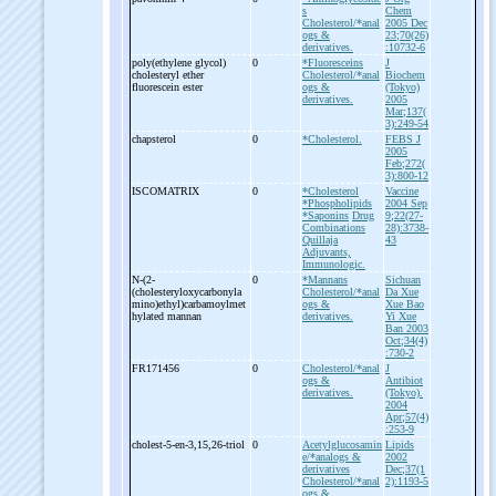
s
Chem
Cholesterol/*anal
2005 Dec
ogs &
23;70(26)
derivatives.
:10732-6
poly(ethylene glycol)
0
*Fluoresceins
J
cholesteryl ether
Cholesterol/*anal
Biochem
fluorescein ester
ogs &
(Tokyo)
derivatives.
2005
Mar;137(
3):249-54
chapsterol
0
*Cholesterol.
FEBS J
2005
Feb;272(
3):800-12
ISCOMATRIX
0
*Cholesterol
Vaccine
*Phospholipids
2004 Sep
*Saponins
Drug
9;22(27-
Combinations
28):3738-
Quillaja
43
Adjuvants,
Immunologic.
N-
(2-
0
*Mannans
Sichuan
(cholesteryloxycarbonyla
Cholesterol/*anal
Da Xue
mino)ethyl)carbamoylmet
ogs &
Xue Bao
hylated mannan
derivatives.
Yi Xue
Ban 2003
Oct;34(4)
:730-2
FR171456
0
Cholesterol/*anal
J
ogs &
Antibiot
derivatives.
(Tokyo).
2004
Apr;57(4)
:253-9
cholest-
5-
en-
3,15,26-
triol
0
Acetylglucosamin
Lipids
e/*analogs &
2002
derivatives
Dec;37(1
Cholesterol/*anal
2):1193-5
ogs &