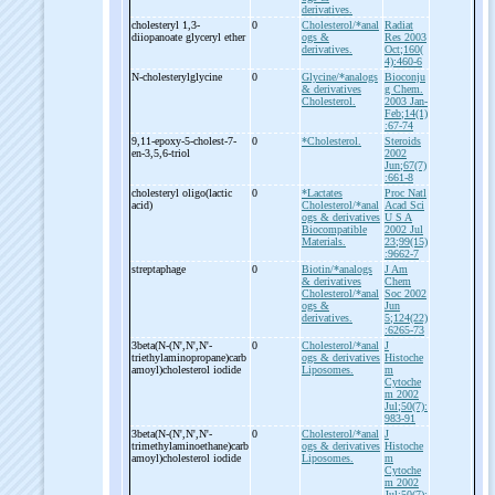
derivatives.
cholesteryl 1,3-
0
Cholesterol/*anal
Radiat
diiopanoate glyceryl ether
ogs &
Res 2003
derivatives.
Oct;160(
4):460-6
N-
cholesterylglycine
0
Glycine/*analogs
Bioconju
& derivatives
g Chem.
Cholesterol.
2003 Jan-
Feb;14(1)
:67-74
9,11-
epoxy-
5-
cholest-
7-
0
*Cholesterol.
Steroids
en-
3,5,6-
triol
2002
Jun;67(7)
:661-8
cholesteryl oligo(lactic
0
*Lactates
Proc Natl
acid)
Cholesterol/*anal
Acad Sci
ogs & derivatives
U S A
Biocompatible
2002 Jul
Materials.
23;99(15)
:9662-7
streptaphage
0
Biotin/*analogs
J Am
& derivatives
Chem
Cholesterol/*anal
Soc 2002
ogs &
Jun
derivatives.
5;124(22)
:6265-73
3beta(N-
(N',N',N'-
0
Cholesterol/*anal
J
triethylaminopropane)carb
ogs & derivatives
Histoche
amoyl)cholesterol iodide
Liposomes.
m
Cytoche
m 2002
Jul;50(7):
983-91
3beta(N-
(N',N',N'-
0
Cholesterol/*anal
J
trimethylaminoethane)carb
ogs & derivatives
Histoche
amoyl)cholesterol iodide
Liposomes.
m
Cytoche
m 2002
Jul;50(7):