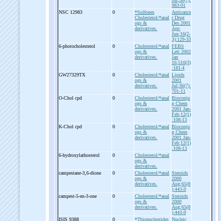
983-91
NSC 12983
0
*Sulfones
Anticance
Cholesterol/*anal
r Drug
ogs &
Des 2001
derivatives.
Apr-
Jun;16(2-
3):129-33
6-
photocholesterol
0
Cholesterol/*anal
FEBS
ogs &
Lett 2002
derivatives.
Jan
16;510(3)
:181-4
GW27329TX
0
Cholesterol/*anal
Lipids
ogs &
2001
derivatives.
Jul;36(7):
701-11
O-
Chol cpd
0
Cholesterol/*anal
Bioconju
ogs &
g Chem
derivatives.
2001 Jan-
Feb;12(1)
:108-13
K-
Chol cpd
0
Cholesterol/*anal
Bioconju
ogs &
g Chem
derivatives.
2001 Jan-
Feb;12(1)
:108-13
6-
hydroxylathosterol
0
Cholesterol/*anal
ogs &
derivatives.
campestane-
3,6-
dione
0
Cholesterol/*anal
Steroids
ogs &
2000
derivatives.
Aug;65(8
):443-9
campest-
5-
en-
3-
one
0
Cholesterol/*anal
Steroids
ogs &
2000
derivatives.
Aug;65(8
):443-9
ISIS 9388
0
*Thionucleotides
Nucleic