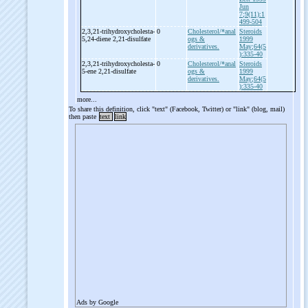
Jun
7;9(11):1
499-504
2,3,21-
trihydroxycholesta-
0
Cholesterol/*anal
Steroids
5,24-
diene 2,21-
disulfate
ogs &
1999
derivatives.
May;64(5
):335-40
2,3,21-
trihydroxycholesta-
0
Cholesterol/*anal
Steroids
5-
ene 2,21-
disulfate
ogs &
1999
derivatives.
May;64(5
):335-40
more...
To share this definition, click "text" (Facebook, Twitter) or "link" (blog, mail)
then paste
text
link
Ads by Google