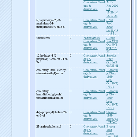
Cholesterol/*anal
Acids
ogs &
Res 2000
derivatives.
Jul
15;28(14)
:2717-25
5,8-
epidioxy-
22,23-
0
Cholesterol/*anal
J Nat
methylene-
24-
ogs &
Prod
methylcholest-
6-
en-
3-
ol
derivatives.
2000
Jan;63(1)
:149-51
fluoresterol
0
*Oxadiazoles
J Lipid
Cholesterol/*anal
Res 1999
ogs &
Oct;40(1
derivatives.
0):1747-
57
12-
hydroxy-
4-
(2-
0
Cholesterol/*anal
Steroids
propenyl)-
5-
cholest-
24-
en-
ogs &
1999
3-
ol
derivatives.
Oct;64(1
0):735-41
cholesteryl hemisuccinyl
0
Cholesterol/*anal
Bioconju
tris(aminoethyl)amine
ogs &
g Chem
derivatives.
1999
Sep-
Oct;10(5)
:791-6
cholesteryl
0
Cholesterol/*anal
Bioconju
hemidithiodiglycolyl
ogs &
g Chem
tris(aminoethyl)amine
derivatives.
1999
Sep-
Oct;10(5)
:791-6
4-
(2-
propenyl)cholest-
24-
0
Cholesterol/*anal
Steroids
en-
3-
ol
ogs &
1999
derivatives.
Mar;64(3
):217-27
25-
aminocholesterol
0
Cholesterol/*anal
Bioorg
ogs &
Med
derivatives.
Chem
Lett 1999