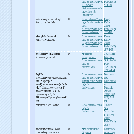
ogs & derivatives
Feb;23(1)
L-Lactate
:14-20
Dehydrogenase/an
tagonists &
inhibitors.
beta-
alanylcholesteryl
0
Cholesterol/*anal
Drug
formylhydrazide
ogs & derivatives
Deliv
beta-
2008
Alanine/*analogs
Feb;15(2)
& derivatives.
:97-105
glycylcholesteryl
0
Cholesterol/*anal
Drug
formylhydrazide
ogs & derivatives
Deliv
Glycine/*analogs
2008
& derivatives.
Feb;15(2)
:97-105
cholesteryl glycinate
0
*Ferrous
J Colloid
ferrocenoylamide
Compounds
Interface
Cholesterol/*anal
Sci. 2008
ogs &
Feb
derivatives.
15;318(2)
:397-404
5-
(12-
0
Cholesterol/*anal
Nucleosi
cholesteryloxycarbonylam
ogs & derivatives
des
ino-
N-
(prop-
2-
Thymidine/*anal
Nucleotid
ynyl)dodecanamido)-
5'-
O-
ogs &
es
(4,4'-
dimethoxytrityl)-
2'-
derivatives.
Nucleic
deoxyuridine-
3'-
O-
(2-
Acids
cyanoethyl-
N,N-
2007;26(
diisopropyl)phosphoramid
6-7):785-
ite
94
campest-
4-
en-
3-
one
0
Cholesterol/*anal
J Nutr
ogs &
Sci
derivatives.
Vitamino
l (Tokyo)
2007
Feb;53(1)
:63-7
polyoxyethanyl 600
0
*Polyethylene
Neuropha
cholesteryl sebacate
Glycols
rmacolog