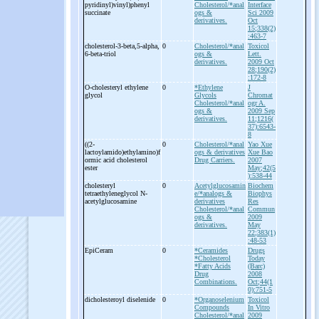
pyridinyl)vinyl)phenyl
Cholesterol/*anal
Interface
succinate
ogs &
Sci 2009
derivatives.
Oct
15;338(2)
:463-7
cholesterol-
3-
beta,5-
alpha,
0
Cholesterol/*anal
Toxicol
6-
beta-
triol
ogs &
Lett.
derivatives.
2009 Oct
28;190(2)
:172-8
O-
cholesteryl ethylene
0
*Ethylene
J
glycol
Glycols
Chromat
Cholesterol/*anal
ogr A.
ogs &
2009 Sep
derivatives.
11;1216(
37):6543-
8
((2-
0
Cholesterol/*anal
Yao Xue
lactoylamido)ethylamino)f
ogs & derivatives
Xue Bao
ormic acid cholesterol
Drug Carriers.
2007
ester
May;42(5
):538-44
cholesteryl
0
Acetylglucosamin
Biochem
tetraethyleneglycol N-
e/*analogs &
Biophys
acetylglucosamine
derivatives
Res
Cholesterol/*anal
Commun
ogs &
2009
derivatives.
May
22;383(1)
:48-53
EpiCeram
0
*Ceramides
Drugs
*Cholesterol
Today
*Fatty Acids
(Barc)
Drug
2008
Combinations.
Oct;44(1
0):751-5
dicholesteroyl diselenide
0
*Organoselenium
Toxicol
Compounds
In Vitro
Cholesterol/*anal
2009