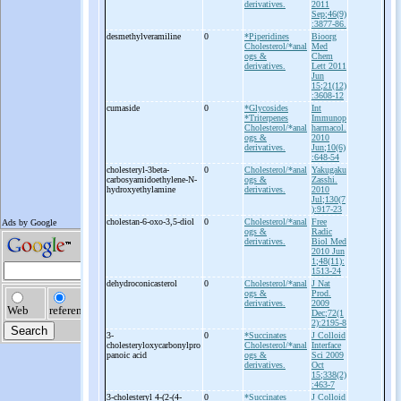
derivatives.
2011
Sep;46(9)
:3877-86.
desmethylveramiline
0
*Piperidines
Bioorg
Cholesterol/*anal
Med
ogs &
Chem
derivatives.
Lett 2011
Jun
15;21(12)
:3608-12
cumaside
0
*Glycosides
Int
*Triterpenes
Immunop
Cholesterol/*anal
harmacol.
ogs &
2010
derivatives.
Jun;10(6)
:648-54
cholesteryl-
3beta-
0
Cholesterol/*anal
Yakugaku
carbosyamidoethylene-
N-
ogs &
Zasshi.
hydroxyethylamine
derivatives.
2010
Jul;130(7
):917-23
cholestan-
6-
oxo-
3,5-
diol
0
Cholesterol/*anal
Free
ogs &
Radic
derivatives.
Biol Med
2010 Jun
1;48(11):
1513-24
dehydroconicasterol
0
Cholesterol/*anal
J Nat
ogs &
Prod.
derivatives.
2009
Dec;72(1
2):2195-8
3-
0
*Succinates
J Colloid
cholesteryloxycarbonylpro
Cholesterol/*anal
Interface
panoic acid
ogs &
Sci 2009
derivatives.
Oct
15;338(2)
:463-7
3-
cholesteryl 4-
(2-
(4-
0
*Succinates
J Colloid