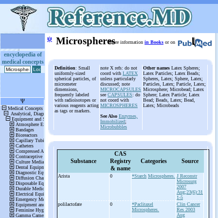
ψ
Microspheres
More information
in Books
or on
encyclopedia of
medical concepts
Definition
: Small
note X refs: do not
Other names
Latex Spheres;
uniformly-sized
coord with
LATEX
Latex Particles; Latex Beads;
spherical particles, of
unless particularly
Spheres, Latex; Sphere, Latex;
micrometer
discussed; note
Particles, Latex; Particle, Latex;
dimensions,
MICROCAPSULES
Microsphere; Microbead; Latex
frequently labeled
see
CAPSULES
: do
Sphere; Latex Particle; Latex
with radioisotopes or
not coord with
Bead; Beads, Latex; Bead,
various reagents acting
MICROSPHERES
Latex; Microbeads
as tags or markers.
See Also
Enzymes,
Immobilized
;
Microbubbles
CAS
Substance
Registry
Categories
Source
& name
Arista
0
*Starch
Microspheres.
J Reconstr
Microsurg
2007
Aug;23(6):31
1-5
polilactofate
0
*Paclitaxel
Clin Cancer
Microspheres.
Res 2003
Aug