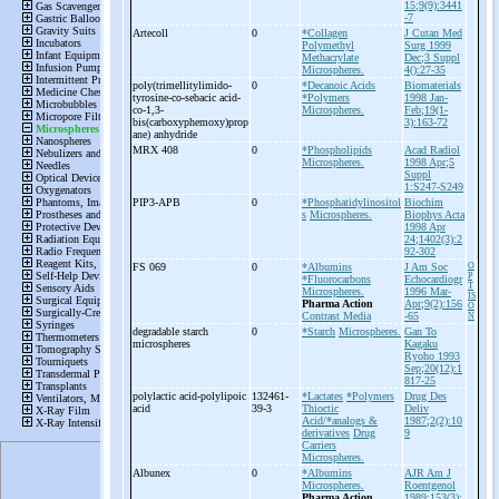
15;9(9):3441
-7
Artecoll
0
*Collagen
J Cutan Med
Polymethyl
Surg 1999
Methacrylate
Dec;3 Suppl
Microspheres.
4():27-35
poly(trimellitylimido-
0
*Decanoic Acids
Biomaterials
tyrosine-
co-
sebacic acid-
*Polymers
1998 Jan-
co-
1,3-
Microspheres.
Feb;19(1-
bis(carboxyphemoxy)prop
3):163-72
ane) anhydride
MRX 408
0
*Phospholipids
Acad Radiol
Microspheres.
1998 Apr;5
Suppl
1:S247-S249
PIP3-
APB
0
*Phosphatidylinositol
Biochim
s
Microspheres.
Biophys Acta
1998 Apr
24;1402(3):2
92-302
FS 069
0
*Albumins
J Am Soc
O
P
*Fluorocarbons
Echocardiogr
T
Microspheres.
1996 Mar-
IS
Pharma Action
Apr;9(2):156
O
Contrast Media
-65
N
degradable starch
0
*Starch
Microspheres.
Gan To
microspheres
Kagaku
Ryoho 1993
Sep;20(12):1
817-25
polylactic acid-
polylipoic
132461-
*Lactates
*Polymers
Drug Des
acid
39-3
Thioctic
Deliv
Acid/*analogs &
1987;2(2):10
derivatives
Drug
9
Carriers
Microspheres.
Albunex
0
*Albumins
AJR Am J
Microspheres.
Roentgenol
Pharma Action
1989;153(3):