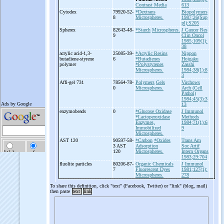
Contrast Media
613
Cytodex
79920-52-
*Dextrans
Biopolymers
8
Microspheres.
1987;26(Sup
pl):S205
Spherex
82643-48-
*Starch
Microspheres.
J Cancer Res
9
Clin Oncol
1985;109(1):
38
acrylic acid-
1,3-
25085-39-
*Acrylic Resins
Nippon
butadiene-
styrene
6
*Butadienes
Hoigaku
polymer
*Polystyrenes
Zasshi
Microspheres.
1984;38(1):8
3
Affi-
gel 731
78564-78-
Polymers
Gels
Virchows
0
Microspheres.
Arch (Cell
Pathol)
1984;45(3):3
13
enzymobeads
0
*Glucose Oxidase
J Immunol
*Lactoperoxidase
Methods
Enzymes,
1984;71(1):6
Immobilized
9
Microspheres.
AST 120
90597-58-
*Carbon
*Oxides
Trans Am
3 AST
Adsorption
Soc Artif
120
Microspheres.
Intern Organs
1983;29:704
fluolite particles
80206-87-
Organic Chemicals
J Immunol
7
Fluorescent Dyes
1981;127(1):
Microspheres.
278
To share this definition, click "text" (Facebook, Twitter) or "link" (blog, mail)
then paste
text
link