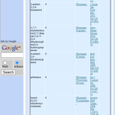
52.
2-
methyl-
0
*Bornanes.
J Asian
2,5,6-
Nat
bornantriol
Prod
Res.
2011
Oct;13(
10):901-
6
1,7,7-
0
*Bornanes
Drug
trimethylbicy
*Lactates.
Metab
clo(2.2.1)hep
Dispos
tan-
2-
yl 3-
2010
(3,4-
Sep;38(
dihydroxyph
9):1464-
enyl)-
2-
70
hydroxyprop
anoate
4-
methyl-
0
*Bornanes
Bull
2,6-
*Cresols.
Exp
diisobornylp
Biol
henol
Med
2008
Mar;145
(3):328-
30
pribelance
0
*Bornanes
Int J
*Propylene
Cosmet
Glycols.
Sci
2008
Oct;30(
5):347-
51
bornyl
0
*Bornanes
Bioorg
(3,4,5-
*Cinnamates
Med
trihydroxy)-
.
Chem.
cinnamate
2008
Mar
1;16(5):
2385-90