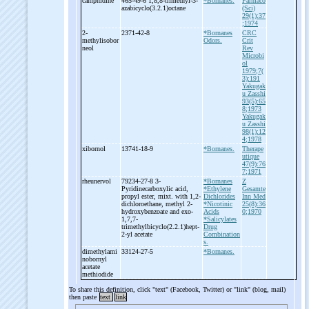
camphidine
465-49-6 1,8,8-
trimethyl-
3-
*Bornanes.
Farmaco
azabicyclo(3.2.1)octane
(Sci)
29(1):37
;1974
2-
2371-42-8
*Bornanes
CRC
methylisobor
Odors.
Crit
neol
Rev
Microbi
ol
1979;7(
3):191
Yakugak
u Zasshi
93(5):65
8;1973
Yakugak
u Zasshi
98(1):12
4;1978
xibornol
13741-18-9
*Bornanes.
Therape
utique
47(9):76
7;1971
rheunervol
79234-27-8 3-
*Bornanes
Z
Pyridinecarboxylic acid,
*Ethylene
Gesamte
propyl ester, mixt. with 1,2-
Dichlorides
Inn Med
dichloroethane, methyl 2-
*Nicotinic
25(8):36
hydroxybenzoate and exo-
Acids
0;1970
1,7,7-
*Salicylates
trimethylbicyclo(2.2.1)hept-
Drug
2-
yl acetate
Combination
s.
dimethylami
33124-27-5
*Bornanes.
nobornyl
acetate
methiodide
To share this definition, click "text" (Facebook, Twitter) or "link" (blog, mail)
then paste
text
link