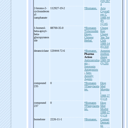
(10):267
4
2-
bromo-
2-
112927-19-2
*Bornanes.
Acta
cycloundecen
Crystall
yl
ogr C
camphanate
1988;44
(Pt
1):145
1-
borneol-
88700-35-0
*Bornanes
Chung
beta-
apisyl-
*Glucosides
Kuo
beta-
Drugs,
Chung
glucopyranos
Chinese
Yao Tsa
ide
Herbal.
Chih
1989;14
(6):359
deramciclane
120444-72-6
*Bornanes.
Arzneim
Pharma
ittelfors
Action
chung
Anticonvulsa
1989;39
nts
;
(3):295
Serotonin
Antagonists
;
Anti-
Anxiety
Agents
compound
0
*Bornanes
Eksp
235
*Phenylaceta
Med
tes.
Morpho
l
1988;27
(1):14
compound
0
*Bornanes
Eksp
237
*Phenylaceta
Med
tes.
Morfol
1988;27
(1):14
bornelone
2226-11-1
*Bornanes.
Contact
Dermati
tis