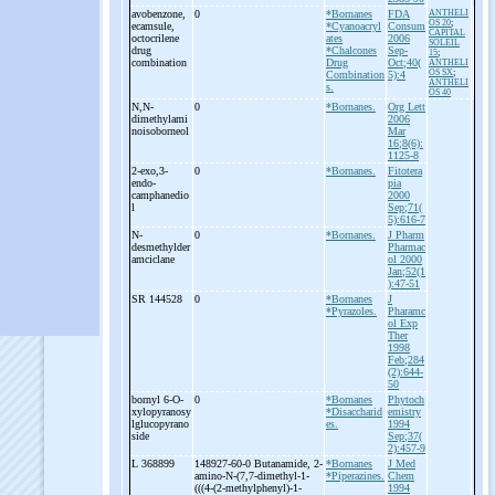
avobenzone,
0
*Bornanes
FDA
ANTHELI
OS 20
;
ecamsule,
*Cyanoacryl
Consum
CAPITAL
octocrilene
ates
2006
SOLEIL
drug
*Chalcones
Sep-
15
;
combination
Drug
Oct;40(
ANTHELI
OS SX
;
Combination
5):4
ANTHELI
s.
OS 40
N,N-
0
*Bornanes.
Org Lett
dimethylami
2006
noisoborneol
Mar
16;8(6):
1125-8
2-
exo,3-
0
*Bornanes.
Fitotera
endo-
pia
camphanedio
2000
l
Sep;71(
5):616-7
N-
0
*Bornanes.
J Pharm
desmethylder
Pharmac
amciclane
ol 2000
Jan;52(1
):47-51
SR 144528
0
*Bornanes
J
*Pyrazoles.
Pharamc
ol Exp
Ther
1998
Feb;284
(2):644-
50
bornyl 6-
O-
0
*Bornanes
Phytoch
xylopyranosy
*Disaccharid
emistry
lglucopyrano
es.
1994
side
Sep;37(
2):457-9
L 368899
148927-60-0 Butanamide, 2-
*Bornanes
J Med
amino-
N-
(7,7-
dimethyl-
1-
*Piperazines.
Chem
(((4-
(2-
methylphenyl)-
1-
1994