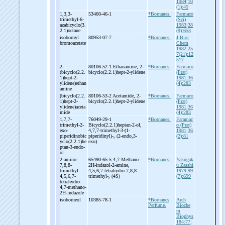
1984;10
(1):45
1,3,3-
53460-46-1
*Bornanes.
Farmaco
trimethyl-
6-
(Sci)
azabicyclo(3.
1983;38
2.1)octane
(9):653
isobornyl
80953-07-7
*Bornanes.
J Biol
bromoacetate
Chem
1982;25
7(21):12
517
2-
80106-52-1 Ethanamine, 2-
*Bornanes.
Farmaco
(bicyclo(2.2.
bicyclo(2.2.1)hept-
2-
ylidene
(Prat)
1)hept-
2-
1981;36
ylidene)ethan
(4):283
amine
(bicyclo(2.2.
80106-53-2 Acetamide, 2-
*Bornanes.
Farmaco
1)hept-
2-
bicyclo(2.2.1)hept-
2-
ylidene
(Prat)
ylidene)aceta
1981;36
mide
(4):283
1,7,7-
76049-29-1
*Bornanes.
Faramac
trimethyl-
2-
Bicyclo(2.2.1)heptan-
2-
ol,
o (Prat)
exo-
4,7,7-
trimethyl-
3-
(1-
1981;36
piperidinobic
piperidinyl)-
, (2-
endo,3-
(2):81
yclo(2.2.1)he
exo)
ptan-
3-
endo-
ol
2-
amino-
65490-65-5 4,7-
Methano-
*Bornanes.
Yakugak
7,8,8-
2H-
indazol-
2-
amine,
u Zasshi
trimethyl-
4,5,6,7-
tetrahydro-
7,8,8-
1979;99
4,5,6,7-
trimethyl-
, (4S)
(7):699
tetrahydro-
4,7-
methano-
2H-
indazole
isoborneol
10385-78-1
*Bornanes
Arch
Perfume.
Bioche
m
Biophys
184:77;