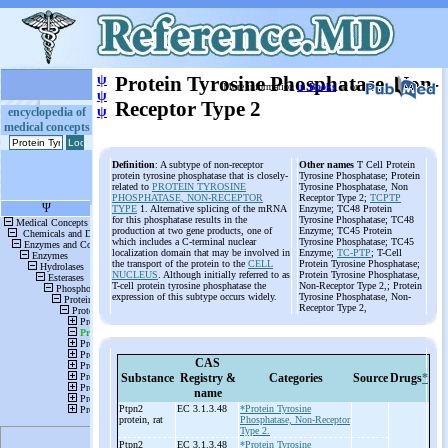
ψ
Protein Tyrosine Phosphatase, Non-
More information
in Books
or on
ψ
Receptor Type 2
ψ
encyclopedia of
medical concepts
Definition
: A subtype of non-receptor
Other names
T Cell Protein
protein tyrosine phosphatase that is closely-
Tyrosine Phosphatase; Protein
related to
PROTEIN TYROSINE
Tyrosine Phosphatase, Non
PHOSPHATASE, NON-RECEPTOR
Receptor Type 2;
TCPTP
TYPE
1. Alternative splicing of the mRNA
Enzyme; TC48 Protein
for this phosphatase results in the
Tyrosine Phosphatase; TC48
production at two gene products, one of
Enzyme; TC45 Protein
which includes a C-terminal nuclear
Tyrosine Phosphatase; TC45
localization domain that may be involved in
Enzyme;
TC-PTP
; T-Cell
the transport of the protein to the
CELL
Protein Tyrosine Phosphatase;
NUCLEUS
. Although initially referred to as
Protein Tyrosine Phosphatase,
T-cell protein tyrosine phosphatase the
Non-Receptor Type 2,; Protein
expression of this subtype occurs widely.
Tyrosine Phosphatase, Non-
Receptor Type 2,
CAS
Substance
Registry &
Categories
Source
Drugs
*
name
Ptpn2
EC 3.1.3.48
*Protein Tyrosine
protein, rat
Phosphatase, Non-Receptor
Type 2.
Ptpn2
EC 3.1.3.48
*Protein Tyrosine