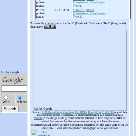
protein,
Phosphatase, Non-Receptor
mouse
Type 2.
PTPN2
EC 3.1.3.48
*Protein Tyrosine
protein,
Phosphatase, Non-Receptor
human
Type 2.
To share this definition, click "text" (Facebook, Twitter) or "link" (blog, mail)
then paste
text
link
Ads by Google
Sources:
NLM Medical Subject Headings
,
NIH UMLS
,
Drugs@FDA
,
FDA AERS
original data
copyright United States Government. No endorsement implied. Last modified 6/6/2012
Warning
: the drugs or drug combinations referred to here may be similar or
related, but are not be the same ones and may not have the same
pharmacological action as other substances described on the same page or in the
same row. Please refer to product monograph or to your doctor