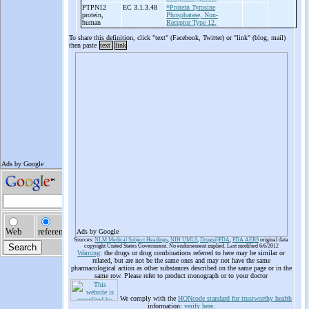
PTPN12
EC 3.1.3.48
*Protein Tyrosine
protein,
Phosphatase, Non-
human
Receptor Type 12.
To share this definition, click "text" (Facebook, Twitter) or "link" (blog, mail)
then paste
text
link
Ads by Google
Sources:
NLM Medical Subject Headings
,
NIH UMLS
,
Drugs@FDA
,
FDA AERS
original data
copyright United States Government. No endorsement implied. Last modified 6/6/2012
Warning
: the drugs or drug combinations referred to here may be similar or
related, but are not be the same ones and may not have the same
pharmacological action as other substances described on the same page or in the
same row. Please refer to product monograph or to your doctor
We comply with the
HONcode standard for trustworthy health
information:
verify here
.