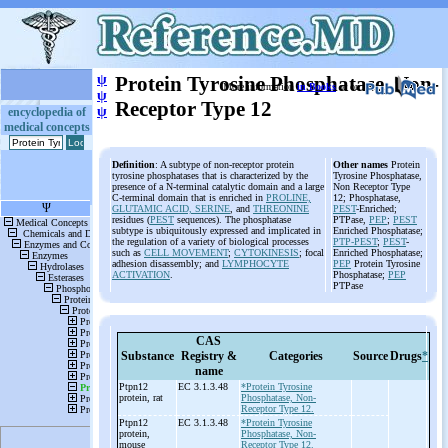
ψ
Protein Tyrosine Phosphatase, Non-
More information
in Books
or on
ψ
Receptor Type 12
ψ
encyclopedia of
medical concepts
Definition
: A subtype of non-receptor protein
Other names
Protein
tyrosine phosphatases that is characterized by the
Tyrosine Phosphatase,
presence of a N-terminal catalytic domain and a large
Non Receptor Type
C-terminal domain that is enriched in
PROLINE,
12; Phosphatase,
GLUTAMIC ACID, SERINE
, and
THREONINE
PEST
-Enriched;
residues (
PEST
sequences). The phosphatase
PTPase,
PEP
;
PEST
subtype is ubiquitously expressed and implicated in
Enriched Phosphatase;
the regulation of a variety of biological processes
PTP-PEST
;
PEST
-
such as
CELL MOVEMENT
;
CYTOKINESIS
; focal
Enriched Phosphatase;
adhesion disassembly; and
LYMPHOCYTE
PEP
Protein Tyrosine
ACTIVATION
.
Phosphatase;
PEP
PTPase
CAS
Substance
Registry &
Categories
Source
Drugs
*
name
Ptpn12
EC 3.1.3.48
*Protein Tyrosine
protein, rat
Phosphatase, Non-
Receptor Type 12.
Ptpn12
EC 3.1.3.48
*Protein Tyrosine
protein,
Phosphatase, Non-
mouse
Receptor Type 12.