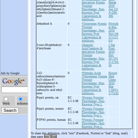
yl)methyl)(((4-
(4-
(4-
(1-
derivatives
Protein
Metab
propylbutyl)phenoxy)m
Tyrosine
2010
ethyl)phenyl)thiazol-
2-
Phosphatase, Non-
Apr;12(
yl)methyl)amino)acetic
Receptor Type
4):299-
acid
1/antagonists &
306
inhibitors.
ilekudinol A
0
*Triterpenes
Protein
Phytoth
Tyrosine
er Res.
Phosphatase, Non-
2010
Receptor Type
Nov;24(
1/antagonists &
11):171
inhibitors.
6-9
3-
oxo-
28-
(phthaloyl-
0
Oleanolic
J Nat
4')erythrane
Acid/*analogs &
Prod.
derivatives
Protein
2010
Tyrosine
Nov
Phosphatase, Non-
29;73(1
Receptor Type
1):1743-
1/antagonists &
50
inhibitors.
2-
(2-
0
*Phthalic Acids
Bioorg
carboxybenzoylamino)-
*Thiophenes
Protein
Med
4-
(3'-
chloro-
4'-
Tyrosine
Chem
fluorobiphenyl-
4-
Phosphatase, Non-
2010
yl)thiophene-
3-
Receptor Type
Mar
carboxylic acid ethyl
1/antagonists &
1;18(5):
ester
inhibitors.
1773-82
Ptpn1 protein, rat
EC
*Protein Tyrosine
3.1.3.48
Phosphatase, Non-
Receptor Type 1.
Ptpn1 protein, mouse
EC
*Protein Tyrosine
3.1.3.48
Phosphatase, Non-
Receptor Type 1.
PTPN1 protein, human
EC
*Protein Tyrosine
3.1.3.48
Phosphatase, Non-
Receptor Type 1.
To share this definition, click "text" (Facebook, Twitter) or "link" (blog, mail)
then paste
text
link