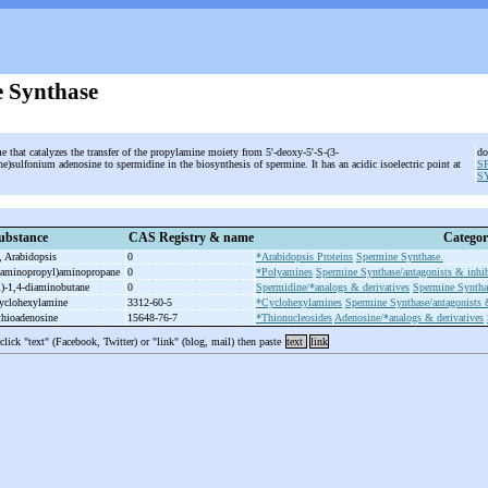
 Synthase
e that catalyzes the transfer of the propylamine moiety from 5'-deoxy-5'-S-(3-
do
)sulfonium adenosine to spermidine in the biosynthesis of spermine. It has an acidic isoelectric point at
S
.
S
ubstance
CAS Registry & name
Categor
 Arabidopsis
0
*Arabidopsis Proteins
Spermine Synthase.
aminopropyl)aminopropane
0
*Polyamines
Spermine Synthase/antagonists & inhib
)-
1,4-
diaminobutane
0
Spermidine/*analogs & derivatives
Spermine Synthas
cyclohexylamine
3312-60-5
*Cyclohexylamines
Spermine Synthase/antagonists &
thioadenosine
15648-76-7
*Thionucleosides
Adenosine/*analogs & derivatives
 click "text" (Facebook, Twitter) or "link" (blog, mail) then paste
text
link