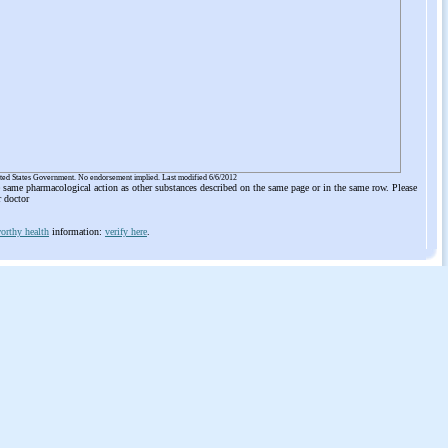
ited States Government. No endorsement implied. Last modified 6/6/2012
he same pharmacological action as other substances described on the same page or in the same row. Please
r doctor
orthy health
information:
verify here
.