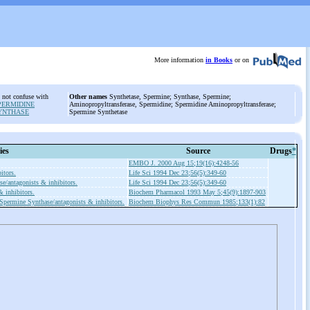
More information
in Books
or on
 not confuse with
Other names
Synthetase, Spermine; Synthase, Spermine;
PERMIDINE
Aminopropyltransferase, Spermidine; Spermidine Aminopropyltransferase;
YNTHASE
Spermine Synthetase
ies
Source
Drugs
*
EMBO J. 2000 Aug 15;19(16):4248-56
itors.
Life Sci 1994 Dec 23;56(5):349-60
e/antagonists & inhibitors.
Life Sci 1994 Dec 23;56(5):349-60
 inhibitors.
Biochem Pharmacol 1993 May 5;45(9):1897-903
Spermine Synthase/antagonists & inhibitors.
Biochem Biophys Res Commun 1985;133(1):82