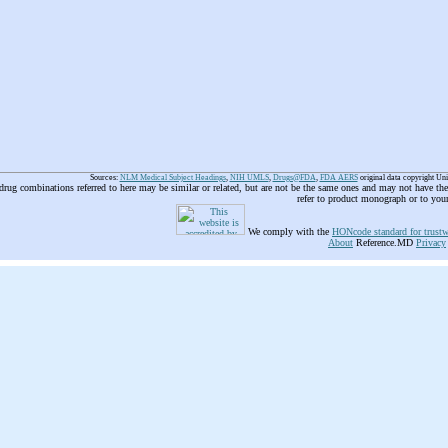
Sources:
NLM Medical Subject Headings
,
NIH UMLS
,
Drugs@FDA
,
FDA AERS
original data copyright Un
 drug combinations referred to here may be similar or related, but are not be the same ones and may not have t
refer to product monograph or to you
We comply with the
HONcode standard for trustw
About
Reference.MD
Privacy