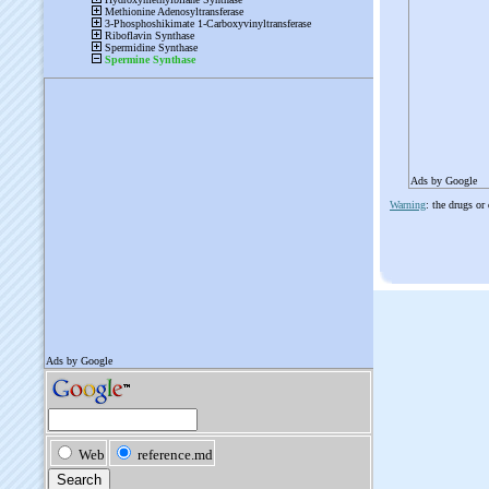
Ads by Google
Warning
: the drugs or