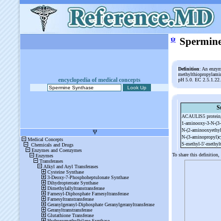
ψ
Spermine
Definition
: An enzym
methylthiopropylamine
encyclopedia of medical concepts
pH 5.0. EC 2.5.1.22
S
ACAULIS5 protein,
1-
aminooxy-
3-
N-
(3-
N-
(2-
aminooxyethyl
N-
(3-
aminopropyl)
S-
methyl-
5'-
methyl
To share this definition,