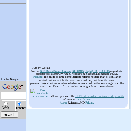
Ads by Google
Sources:
NLM Medical Subject Headings
,
NIH UMLS
,
Drugs@FDA
,
FDA AERS
original data
copyright United States Government. No endorsement implied. Last modified 6/6/2012
Warning
: the drugs or drug combinations referred to here may be similar or
related, but are not be the same ones and may not have the same
pharmacological action as other substances described on the same page or in the
same row. Please refer to product monograph or to your doctor
We comply with the
HONcode standard for trustworthy health
information:
verify here
.
About
Reference.MD
Privacy