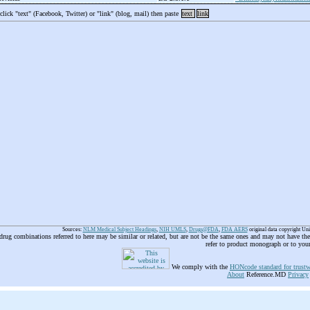
 click "text" (Facebook, Twitter) or "link" (blog, mail) then paste
text
link
Sources:
NLM Medical Subject Headings
,
NIH UMLS
,
Drugs@FDA
,
FDA AERS
original data copyright Un
 drug combinations referred to here may be similar or related, but are not be the same ones and may not have t
refer to product monograph or to you
We comply with the
HONcode standard for trustw
About
Reference.MD
Privacy