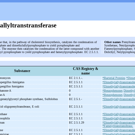
allyltranstransferase
e that, in the pathway of cholesterol biosynthesis, catalyzes the condensation of
Other names
Prenyltrans
phate and dimethylallylpyrophosphate to yield pyrophosphate and
Synthetase, Nerylpyropho
. The enzyme then catalyzes the condensation of the latter compound with another
Farnesylpyrophosphate; S
nyl pyrophosphate to yield pyrophosphate and farnesylpyrophosphate. EC 2.5.1.1.
Dolichyl; Nerylpyrophos
CAS Registry &
Substance
name
eptomyces
EC 2.1.1.-.
*Bacterial Proteins
*Dimeth
pergillus fumigatus
EC 2.5.1.1
*Dimethylallyltranstransfe
pergillus fumigatus
EC 2.5.1.1
*Dimethylallyltranstransfe
hanone-
A
0
*Benzophenones
Dimethyla
ne-
A
0
*Benzophenones
Dimethyla
lgeranylglyceryl phosphate synthase, Sulfolobus
EC 2.5.1.-
*Dimethylallyltranstransfer
id oligoprenyltransferase, E coli
EC 2.5.1.1
*Dimethylallyltranstransfer
nthase
EC 2.5.1.1
*Dimethylallyltranstransfer
osophila
EC 2.5.1.1
*Dimethylallyltranstransfe
uman
EC 2.5.1.29
*Dimethylallyltranstransfe
*Farnesyltranstransferase.
use
EC 2.5.1.1
*Dimethylallyltranstransfe
revisiae
EC 2.5.1.1
*Dimethylallyltranstransfe