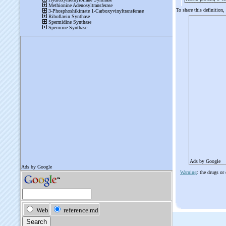
To share this definition,
Ads by Google
Warning
: the drugs or