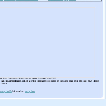
ited States Government. No endorsement implied. Last modified 6/6/2012
he same pharmacological action as other substances described on the same page or in the same row. Please
r doctor
orthy health
information:
verify here
.