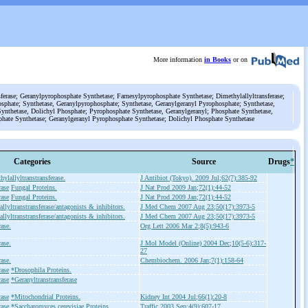
More information
in Books
or on
ferase; Geranylpyrophosphate Synthetase; Farnesylpyrophosphate Synthetase; Dimethylallyltransferase;
sphate; Synthetase, Geranylpyrophosphate; Synthetase, Geranylgeranyl Pyrophosphate; Synthetase,
ynthetase, Dolichyl Phosphate; Pyrophosphate Synthetase, Geranylgeranyl; Phosphate Synthetase,
phate Synthetase; Geranylgeranyl Pyrophosphate Synthetase; Dolichyl Phosphate Synthetase
Categories
Source
Drugs
*
ylallyltranstransferase.
J Antibiot (Tokyo). 2009 Jul;62(7):385-92
rase
Fungal Proteins.
J Nat Prod 2009 Jan;72(1):44-52
rase
Fungal Proteins.
J Nat Prod 2009 Jan;72(1):44-52
llyltranstransferase/antagonists & inhibitors.
J Med Chem 2007 Aug 23;50(17):3973-5
llyltranstransferase/antagonists & inhibitors.
J Med Chem 2007 Aug 23;50(17):3973-5
ase.
Org Lett 2006 Mar 2;8(5):943-6
ase.
J Mol Model (Online) 2004 Dec;10(5-6):317-
27
ase.
Chembiochem. 2006 Jan;7(1):158-64
rase
*Drosophila Proteins.
rase
*Geranyltranstransferase
rase
*Mitochondrial Proteins.
Kidney Int 2004 Jul;66(1):20-8
rase
*Saccharomyces cerevisiae Proteins.
Traffic 2003 Sep;4(9):607-17