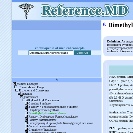
ψ
Dimethyl
Definition
: An enzym
isopentenyl pyrophos
encyclopedia of medical concepts
geranylpyrophosphate
molecule of isopente
NovQ protein, Str
CdpNPT protein, As
FtmPT1 protein, As
phenethylaminomet
allylaminomethano
(S)-
2,3-
di-
O-
gerany
solfataricus
4-
hydroxybenzoic ac
fumigaclavine C sy
quemao protein, Dr
GGPS1 protein, h
PLMP protein, mo
RER2 protein, S ce