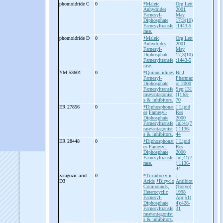
phomoidride C
0
*Maleic
Org Lett
Anhydrides
2001
Farnesyl-
May
Diphosphate
17;3(10)
Farnesyltransfe
:1443-5
rase.
phomoidride D
0
*Maleic
Org Lett
Anhydrides
2001
Farnesyl-
May
Diphosphate
17;3(10)
Farnesyltransfe
:1443-5
rase.
YM 53601
0
*Quinuclidines
Br J
Farnesyl-
Pharmac
Diphosphate
ol 2000
Farnesyltransfe
Sep;131
rase/antagonist
(1):63-
s & inhibitors.
70
ER 27856
0
*Diphosphonat
J Lipid
es
Farnesyl-
Res
Diphosphate
2000
Farnesyltransfe
Jul;41(7
rase/antagonist
):1136-
s & inhibitors.
44
ER 28448
0
*Diphosphonat
J Lipid
es
Farnesyl-
Res
Diphosphate
2000
Farnesyltransfe
Jul;41(7
rase.
):1136-
44
zaragozic acid
0
*Tricarboxylic
J
D3
Acids
*Bicyclo
Antibiot
Compounds,
(Tokyo)
Heterocyclic
1998
Farnesyl-
Apr;51(
Diphosphate
4):428-
Farnesyltransfe
31
rase/antagonist
s & inhibitors.