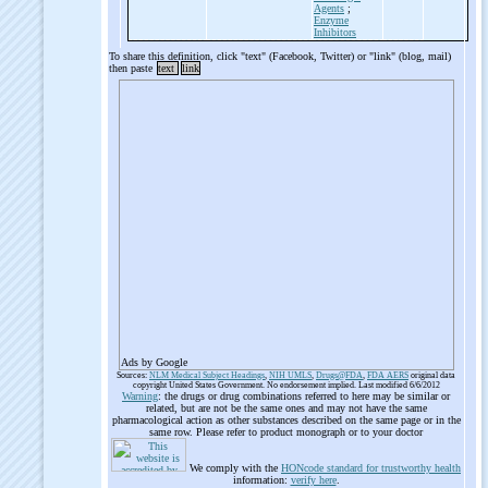
Agents
;
Enzyme
Inhibitors
To share this definition, click "text" (Facebook, Twitter) or "link" (blog, mail)
then paste
text
link
Ads by Google
Sources:
NLM Medical Subject Headings
,
NIH UMLS
,
Drugs@FDA
,
FDA AERS
original data
copyright United States Government. No endorsement implied. Last modified 6/6/2012
Warning
: the drugs or drug combinations referred to here may be similar or
related, but are not be the same ones and may not have the same
pharmacological action as other substances described on the same page or in the
same row. Please refer to product monograph or to your doctor
We comply with the
HONcode standard for trustworthy health
information:
verify here
.