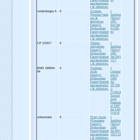
rase/antagonist
s & inhibitors.
viridiofungin A
0
*Citrates
J
Tyrosine/*anal
Antibiot
ogs &
(Tokyo)
derivatives
1997
Farnesyl-
Apr;50(
Diphosphate
4):339-
Farnesyltransfe
43
rase/antagonist
s & inhibitors.
CP 225917
0
*Maleic
J
Anhydrides
Antibiot
Farnesyl-
(Tokyo)
Diphosphate
1997
Farnesyltransfe
Jan;50(1
rase/antagonist
):1-7
s & inhibitors.
BMS 188494-
0
*Sulfonic
J
04
Acids
Chroma
Farnesyl-
togr A
Diphosphate
1996
Farnesyltransfe
Jul
rase/antagonist
19;739(
s & inhibitors.
1-
2):343-9
Toxicol
Appl
Pharmac
ol 1997
Jul;145(
1):91-8
schizostatin
0
*Fatty Acids
J
*Fumarates
Antibiot
Farnesyl-
(Tokyo)
Diphosphate
1996
Farnesyltransfe
Jul;49(7
rase/antagonist
):617-23
s & inhibitors.