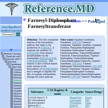
ψ
Farnesyl-Diphosphate
More information
in Books
or on
Farnesyltransferase
encyclopedia of
medical concepts
Definition
: The first committed
Other names
Squalene Synthetase;
enzyme of the biosynthesis
Transferase,
FPP-FPP
Farnesyl;
pathway that leads to the
Synthetase, Squalene; Synthase, Squalene;
production of
STEROLS
. it
Synthase, Presqualene-Diphosphate;
catalyzes the synthesis of
Presqualene Diphosphate Synthase;
SQUALENE
from farnesyl
Farnesyltransferase, Farnesyldiphosphate-
pyrophosphate via the
Farnesyld; Farnesyltransferase, Farnesyl-
intermediate
PRESQUALENE
Diphosphate; Farnesyldiphosphate
PYROPHOSPHATE
. This
Farnesyldiphosphate Farnesyltr; Farnesyl
enzyme is also a critical branch
Transferase,
FPP-FPP
; Farnesyl
point enzyme in the
Diphosphate Farnesyltransferase;
FPP FPP
biosynthesis of
ISOPRENOIDS
Farnesyl Transferase; Squalene Synthase;
that is thought to regulate the
Presqualene-Diphosphate Synthase;
flux of isoprene intermediates
Farnesyldiphosphate-Farnesyldiphosphate
through the sterol pathway.
Farnesyltr;
FPP-FPP
Farnesyl Transferase
CAS Registry &
Substance
Categories
Source
Drugs
*
name
1-
(4-
((4-
chloro-
2-
0
*Benzhydryl
Bioorg
((2-
chlorophenyl)
Compounds
Med
(hydroxy)methyl
*Piperidines
Chem
)phenyl)(2,2-
Farnesyl-
2011