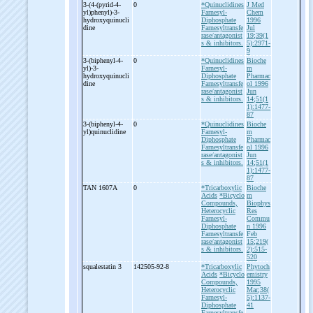
3-
(4-
(pyrid-
4-
0
*Quinuclidines
J Med
yl)phenyl)-
3-
Farnesyl-
Chem
hydroxyquinucli
Diphosphate
1996
dine
Farnesyltransfe
Jul
rase/antagonist
19;39(1
s & inhibitors.
5):2971-
9
3-
(biphenyl-
4-
0
*Quinuclidines
Bioche
yl)-
3-
Farnesyl-
m
hydroxyquinucli
Diphosphate
Pharmac
dine
Farnesyltransfe
ol 1996
rase/antagonist
Jun
s & inhibitors.
14;51(1
1):1477-
87
3-
(biphenyl-
4-
0
*Quinuclidines
Bioche
yl)quinuclidine
Farnesyl-
m
Diphosphate
Pharmac
Farnesyltransfe
ol 1996
rase/antagonist
Jun
s & inhibitors.
14;51(1
1):1477-
87
TAN 1607A
0
*Tricarboxylic
Bioche
Acids
*Bicyclo
m
Compounds,
Biophys
Heterocyclic
Res
Farnesyl-
Commu
Diphosphate
n 1996
Farnesyltransfe
Feb
rase/antagonist
15;219(
s & inhibitors.
2):515-
520
squalestatin 3
142505-92-8
*Tricarboxylic
Phytoch
Acids
*Bicyclo
emistry
Compounds,
1995
Heterocyclic
Mar;38(
Farnesyl-
5):1137-
Diphosphate
41
Farnesyltransfe