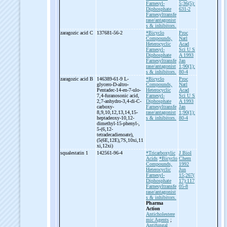
Farnesyl-
5;36(5):
Diphosphate
631-2
Farnesyltransfe
rase/antagonist
s & inhibitors.
zaragozic acid C
137681-56-2
*Bicyclo
Proc
Compounds,
Natl
Heterocyclic
Acad
Farnesyl-
Sci U S
Diphosphate
A 1993
Farnesyltransfe
Jan
rase/antagonist
1;90(1):
s & inhibitors.
80-4
zaragozic acid B
146389-61-9 L-
*Bicyclo
Proc
glycero-
D-
altro-
Compounds,
Natl
Pentadec-
14-
en-
7-
ulo-
Heterocyclic
Acad
7,4-
furanosonic acid,
Farnesyl-
Sci U S
2,7-
anhydro-
3,4-
di-
C-
Diphosphate
A 1993
carboxy-
Farnesyltransfe
Jan
8,9,10,12,13,14,15-
rase/antagonist
1;90(1):
heptadeoxy-
10,12-
s & inhibitors.
80-4
dimethyl-
15-
phenyl-
,
5-
(6,12-
tetradecadienoate),
(5(6E,12E),7S,10xi,11
xi,12xi)
squalestatin 1
142561-96-4
*Tricarboxylic
J Biol
Acids
*Bicyclo
Chem
Compounds,
1992
Heterocyclic
Jun
Farnesyl-
15;267(
Diphosphate
17):117
Farnesyltransfe
05-8
rase/antagonist
s & inhibitors.
Pharma
Action
Anticholestere
mic Agents
;
Antifungal