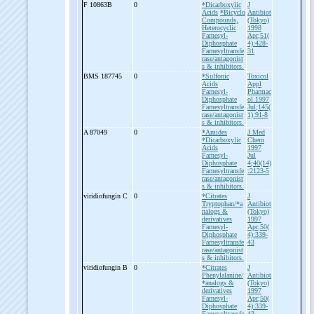
F 10863B
0
*Dicarboxylic
J
Acids
*Bicyclo
Antibiot
Compounds,
(Tokyo)
Heterocyclic
1998
Farnesyl-
Apr;51(
Diphosphate
4):428-
Farnesyltransfe
31
rase/antagonist
s & inhibitors.
BMS 187745
0
*Sulfonic
Toxicol
Acids
Appl
Farnesyl-
Pharmac
Diphosphate
ol 1997
Farnesyltransfe
Jul;145(
rase/antagonist
1):91-8
s & inhibitors.
A 87049
0
*Amides
J Med
*Dicarboxylic
Chem
Acids
1997
Farnesyl-
Jul
Diphosphate
4;40(14)
Farnesyltransfe
:2123-5
rase/antagonist
s & inhibitors.
viridiofungin C
0
*Citrates
J
Tryptophan/*a
Antibiot
nalogs &
(Tokyo)
derivatives
1997
Farnesyl-
Apr;50(
Diphosphate
4):339-
Farnesyltransfe
43
rase/antagonist
s & inhibitors.
viridiofungin B
0
*Citrates
J
Phenylalanine/
Antibiot
*analogs &
(Tokyo)
derivatives
1997
Farnesyl-
Apr;50(
Diphosphate
4):339-
Farnesyltransfe
43