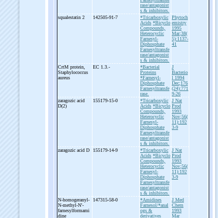
rase/antagonist
s & inhibitors.
squalestatin 2
142505-91-7
*Tricarboxylic
Phytoch
Acids
*Bicyclo
emistry
Compounds,
1995
Heterocyclic
Mar;38(
Farnesyl-
5):1137-
Diphosphate
41
Farnesyltransfe
rase/antagonist
s & inhibitors.
CrtM protein,
EC 1.3.-
*Bacterial
J
Staphylococcus
Proteins
Bacterio
aureus
*Farnesyl-
l 1994
Diphosphate
Dec;176
Farnesyltransfe
(24):771
rase.
9-26
zaragozic acid
155179-15-0
*Tricarboxylic
J Nat
D(2)
Acids
*Bicyclo
Prod
Compounds,
1993
Heterocyclic
Nov;56(
Farnesyl-
11):192
Diphosphate
3-9
Farnesyltransfe
rase/antagonist
s & inhibitors.
zaragozic acid D
155179-14-9
*Tricarboxylic
J Nat
Acids
*Bicyclo
Prod
Compounds,
1993
Heterocyclic
Nov;56(
Farnesyl-
11):192
Diphosphate
3-9
Farnesyltransfe
rase/antagonist
s & inhibitors.
N-
homogeranyl-
147315-58-0
*Amidines
J Med
N-
methyl-
N'-
Farnesol/*anal
Chem
farnesylformami
ogs &
1993
dine
derivatives
Mar