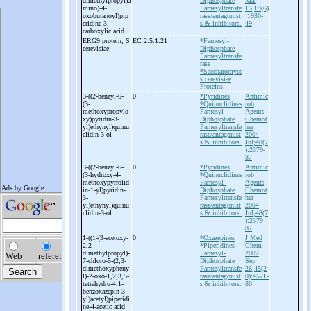
dimethylpropyl)a
Diphosphate
Mar
mino)-
4-
Farnesyltransfe
15;19(6)
oxobutanoyl)pip
rase/antagonist
:1930-
eridine-
3-
s & inhibitors.
49
carboxylic acid
ERG9 protein, S
EC 2.5.1.21
*Farnesyl-
cerevisiae
Diphosphate
Farnesyltransfe
rase
*Saccharomyce
s cerevisiae
Proteins.
3-
((2-
benzyl-
6-
0
*Pyridines
Antimic
(3-
*Quinuclidines
rob
methoxypropylo
Farnesyl-
Agents
xy)pyridin-
3-
Diphosphate
Chemot
yl)ethynyl)quinu
Farnesyltransfe
her
clidin-
3-
ol
rase/antagonist
2004
s & inhibitors.
Jul;48(7
):2379-
87
3-
((2-
benzyl-
6-
0
*Pyridines
Antimic
(3-
hydroxy-
4-
*Quinuclidines
rob
methoxypyrrolid
Farnesyl-
Agents
in-
1-
yl)pyridin-
Diphosphate
Chemot
3-
Farnesyltransfe
her
yl)ethynyl)quinu
rase/antagonist
2004
clidin-
3-
ol
s & inhibitors.
Jul;48(7
):2379-
87
1-
((1-
(3-
acetoxy-
0
*Oxazepines
J Med
2,2-
*Piperidines
Chem
dimethylpropyl)-
Farnesyl-
2002
7-
chloro-
5-
(2,3-
Diphosphate
Sep
dimethoxypheny
Farnesyltransfe
26;45(2
l)-
2-
oxo-
1,2,3,5-
rase/antagonist
0):4571-
tetrahydro-
4,1-
s & inhibitors.
80
benzoxazepin-
3-
yl)acetyl)piperidi
ne-
4-
acetic acid