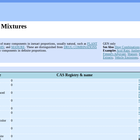
 Mixtures
 of many components in inexact proportions, usually natural, such as
PLANT
GEN only
MS
; and
MANURE
. These are distinguished from
DRUG COMBINATIONS
See Also
Drug Combinations
w components in definite proportions.
Examples
Acid Rain
;
Amberg
Freund's Adjuvant
;
Manure
;
P
Extracts
;
Vehicle Emissions
;
e
CAS Registry & name
0
*
0
*
B
anced
0
*
D
0
*
0
*
0
*
color
0
*
0
*
ite
0
*
el
P