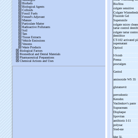
BioXtra
colgate sensitive
Colgate Winterfresh
Fluoride Gel
Supersmile
colgate micro clean
tartar control dentif
colgate tartar contro
dentifrice
CT-
102 activated pl
supernatant
Optisol
I-
Scrub
Prema
proctalgen
Geritol
aminoxide WS 35
glutamevit
prevodontic
Kerodex
Vasilenkov's paste
Supracream
Displaque
lipovitan
antibiotic I-
11
polysac
Sted-
eze
Idet 5L