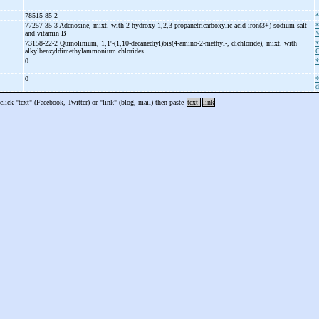
78515-85-2
*
77257-35-3 Adenosine, mixt. with 2-
hydroxy-
1,2,3-
propanetricarboxylic acid iron(3+) sodium salt
*
and vitamin B
V
73158-22-2 Quinolinium, 1,1'-
(1,10-
decanediyl)bis(4-
amino-
2-
methyl-
, dichloride), mixt. with
*
alkylbenzyldimethylammonium chlorides
C
0
*
0
*
d
 click "text" (Facebook, Twitter) or "link" (blog, mail) then paste
text
link