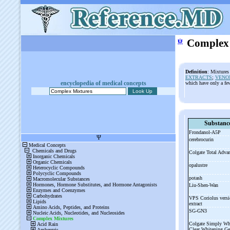
ψ
Complex
Definition
: Mixtures
EXTRACTS
;
VENO
encyclopedia of medical concepts
which have only a fe
Substanc
Frondanol-
A5P
cerebrocurin
Colgate Total Adv
opalustre
potash
Liu-
Shen-
Wan
VPS Coriolus versi
extract
SG-
GN3
Colgate Simply Wh
Clear Whitening G