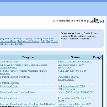
More information
in Books
or on
Other names
Extracts, Crude; Extracts,
Complex; Crude Extracts; Complex
ris
;
Biofuels
;
Biological Agents
;
Colloids
;
Fossil Fuels
;
Extracts; Mixtures, Complex
articulate Matter
;
Radioactive Pollutants
;
Soil
;
Tars
;
Tissue
Venoms
;
Waste Products
Categories
Source
Drugs
*
Complex Mixtures.
Pancreas. 2010 Jul;39(5):646-52
Amino Acids
*Neuropeptides
Complex Mixtures
Eksp Klin Farmakol. 2010
iological Agents.
Feb;73(2):6-9
Sodium Fluoride
*Triclosan
*Complex Mixtures
J Clin Dent 2008;19(3):79-80
entifrices.
Complex Mixtures
Dentifrices.
Quintessence Int 2008
Jun;39(6):517-22
Complex Mixtures.
Complex Mixtures.
Int Immunopharmacol 2006
Aug;6(8):1355-62
Complex Mixtures
Biological Agents.
In Vivo 2005 Sep-Oct;19(5):867-71
Complex Mixtures.
J Ethnopharmacol 2004 Apr;91(2-
3):231-5
Peroxides
Complex Mixtures
Dentifrices
Tooth Bleaching.
Compend Contin Educ Dent 2002
harma Action
Tooth Bleaching Agents
Nov;23(11 Suppl 1):4-11