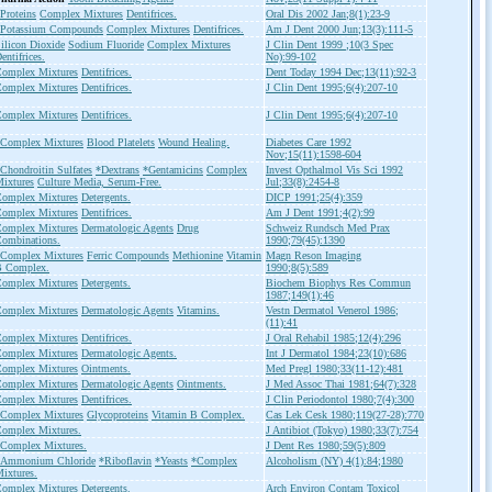
Proteins
Complex Mixtures
Dentifrices.
Oral Dis 2002 Jan;8(1):23-9
Potassium Compounds
Complex Mixtures
Dentifrices.
Am J Dent 2000 Jun;13(3):111-5
ilicon Dioxide
Sodium Fluoride
Complex Mixtures
J Clin Dent 1999 ;10(3 Spec
entifrices.
No):99-102
omplex Mixtures
Dentifrices.
Dent Today 1994 Dec;13(11):92-3
omplex Mixtures
Dentifrices.
J Clin Dent 1995;6(4):207-10
omplex Mixtures
Dentifrices.
J Clin Dent 1995;6(4):207-10
Complex Mixtures
Blood Platelets
Wound Healing.
Diabetes Care 1992
Nov;15(11):1598-604
Chondroitin Sulfates
*Dextrans
*Gentamicins
Complex
Invest Opthalmol Vis Sci 1992
ixtures
Culture Media, Serum-Free.
Jul;33(8):2454-8
omplex Mixtures
Detergents.
DICP 1991;25(4):359
omplex Mixtures
Dentifrices.
Am J Dent 1991;4(2):99
omplex Mixtures
Dermatologic Agents
Drug
Schweiz Rundsch Med Prax
ombinations.
1990;79(45):1390
Complex Mixtures
Ferric Compounds
Methionine
Vitamin
Magn Reson Imaging
 Complex.
1990;8(5):589
omplex Mixtures
Detergents.
Biochem Biophys Res Commun
1987;149(1):46
omplex Mixtures
Dermatologic Agents
Vitamins.
Vestn Dermatol Venerol 1986;
(11):41
omplex Mixtures
Dentifrices.
J Oral Rehabil 1985;12(4):296
omplex Mixtures
Dermatologic Agents.
Int J Dermatol 1984;23(10):686
omplex Mixtures
Ointments.
Med Pregl 1980;33(11-12):481
omplex Mixtures
Dermatologic Agents
Ointments.
J Med Assoc Thai 1981;64(7):328
omplex Mixtures
Dentifrices.
J Clin Periodontol 1980;7(4):300
Complex Mixtures
Glycoproteins
Vitamin B Complex.
Cas Lek Cesk 1980;119(27-28):770
omplex Mixtures.
J Antibiot (Tokyo) 1980;33(7):754
Complex Mixtures.
J Dent Res 1980;59(5):809
*Ammonium Chloride
*Riboflavin
*Yeasts
*Complex
Alcoholism (NY) 4(1):84;1980
ixtures.
omplex Mixtures
Detergents.
Arch Environ Contam Toxicol