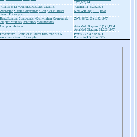
1979;8(2):241
Vitamin B 12
*Complex Mixtures
Vitamins.
Veterinariia (6):79;1978
Adenosine
*Ferric Compounds
*Complex Mixtures
Med Welt 29(4):157;1978
itamin B Complex.
Benzalkonium Compounds
*Quinolinium Compounds
ZWR 86(22-23):1192;1977
omplex Mixtures
Dentifrices
Mouthwashes.
Complex Mixtures.
Acta Med Okayama 28(1):1;1974
Acta Med Okayama 31:203;1977
Ergotamines
*Complex Mixtures
Urea/*analogs &
Praxis 63(23):710;1974
erivatives
Vitamin B Complex.
Praxis 64(47):1514;1975