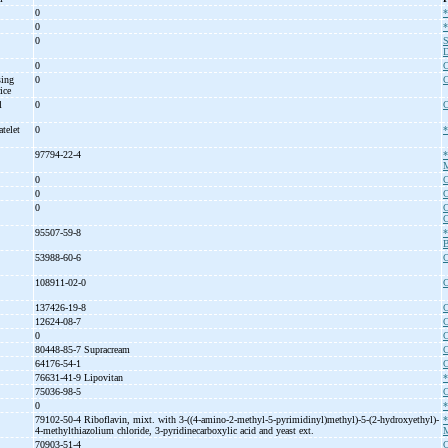
0
*
0
*
0
S
D
0
C
sing
0
C
rice
l
0
C
atelet
0
*
97794-22-4
*
M
0
C
0
C
0
C
C
95507-59-8
*
B
53988-60-6
C
108911-02-0
C
137426-19-8
C
12624-08-7
C
0
C
80448-85-7 Supracream
C
64176-54-1
C
76631-41-9 Lipovitan
*
75036-98-5
C
0
*
79102-50-4 Riboflavin, mixt. with 3-
((4-
amino-
2-
methyl-
5-
pyrimidinyl)methyl)-
5-
(2-
hydroxyethyl)-
4-
methylthiazolium chloride, 3-
pyridinecarboxylic acid and yeast ext.
M
70903-51-4
C