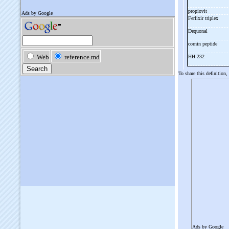
propiovit
Ferlixir triplex
Dequonal
cornin peptide
HH 232
To share this definition,
Ads by Google