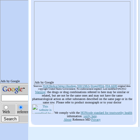
Ads by Google
Sources:
NLM Medical Subject Headings
,
NIH UMLS
,
Drugs@FDA
,
FDA AERS
original data
copyright United States Government. No endorsement implied. Last modified 6/6/2012
Warning
: the drugs or drug combinations referred to here may be similar or
related, but are not be the same ones and may not have the same
pharmacological action as other substances described on the same page or in the
same row. Please refer to product monograph or to your doctor
We comply with the
HONcode standard for trustworthy health
information:
verify here
.
About
Reference.MD
Privacy