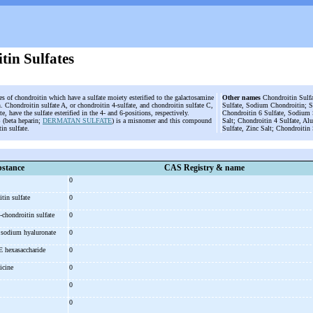
tin Sulfates
es of chondroitin which have a sulfate moiety esterified to the galactosamine
Other names
Chondroitin Sulfat
. Chondroitin sulfate A, or chondroitin 4-sulfate, and chondroitin sulfate C,
Sulfate, Sodium Chondroitin; S
te, have the sulfate esterified in the 4- and 6-positions, respectively.
Chondroitin 6 Sulfate, Sodium S
 (beta heparin;
DERMATAN SULFATE
) is a misnomer and this compound
Salt; Chondroitin 4 Sulfate, A
tin sulfate.
Sulfate, Zinc Salt; Chondroitin
stance
CAS Registry & name
0
itin sulfate
0
-
chondroitin sulfate
0
, sodium hyaluronate
0
 E hexasaccharide
0
icine
0
0
0