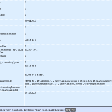
an
0
in
0
ulfate
0
97794-22-4
0
ondroitin sulfate
0
 D
50814-15-8
sulfate
0
2-
sulfate)-
(1-
-
3)-
O-
(2,5)-
102304-70-1
fate
medium
0
e glycosaminoglycan
0
83513-48-8
83203-44-5 SSHA
trisaccharide
71901-46-7 D-
Galactose, O-
2-
(acetylamino)-
2-
deoxy-
6-
O-
sulfo-
beta-
D-
galactopyranosyl
beta-
D-
glucopyranuronosyl-
(1-
3)-
2-
(acetylamino)-
2-
deoxy-
, 6-
(hydrogen sulfate)
actosamineglucuronic
0
ylgalactosaminitol
37187-54-5
 click "text" (Facebook, Twitter) or "link" (blog, mail) then paste
text
link