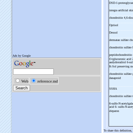
DSD-
1-
proteoglyc
integra artificial sk
chondroitin 4,6-
dis
Optisol
Dexsol
dermatan sulfate ch
chondroitin sulfate
peptidochondroitin 
O-
(glucuronic acid 
andydrotalitol 6-
sul
K-
Sol preserving 
chondroitin sulfat
danaproid
SSHA
chondroitin sulfate 
6-
sulfo-
N-
acetylgal
acid 6-
sulfo-
N-
acet
eleparon
To share this definition,