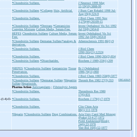
*Chondroitin Sulfates.
J Neurosci 1999 May
15;19(10):3888-99
*Chondroitin Sulfates
*Collagen
Skin, Artificial.
J Burn Care Rehabil 1998 Jul-
Aug;19(4):324-9
*Chondroitin Sulfates.
J Biol Chem 1995 Nov
3;270(44):26109-15
*Chondroitin Sulfates
*Dextrans
*Gentamicins
Invest Opthalmol Vis Sci 1992
Complex Mixtures
Culture Media, Serum-Free.
Jul;33(8):2454-8
HEPES
Chondroitin Sulfates
Culture Media, Serum-
Invest Ophthalmol Vis Sci
Free.
1992 Jul;33(8):2454-8
*Chondroitin Sulfates
Dermatan Sulfate/*analogs &
Atherosclerosis 1991;86(1):9
derivatives.
*Chondroitin Sulfates.
J Biol Chem
1990;265(21):12324
*Chondroitin Sulfates.
J Biol Chem 1990;265(2):854
*Chondroitin Sulfates
*Disaccharides.
Biochem J 1989;259(1):209
*HEPES
*Chondroitin Sulfates
Gentamicins
Tissue
Br J Ophthalmol
Preservation.
1986;70(11):860
*Chondroitin Sulfates.
J Biol Chem 1983;258(9):5977
*Chondroitin Sulfates
*Dermatan Sulfate
*Heparitin
Thromb Res 1982;27(3):353
ORGARAN
Sulfate
Heparinoids.
Pharma Action
Anticoagulants
;
Fibrinolytic Agents
*Chondroitin Sulfates.
Thrombosis Res 1980
17(6):831
-
(1-
4)-
O-
*Chondroitin Sulfates.
Biochem J 179(1):7;1979
*Chondroitin Sulfates.
Clin Chim Acta
88(1):111;1978
*Heparin
*Chondroitin Sulfates
Drug Combinations.
Acta Univ Carol Med Monogr
(Praha) 53-4:27;1972
Probl Endokrinol(Mosk):
24(6):23;1978
Vutr Bol 16(6):52;1977