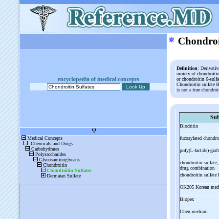
ψ
Chondroi
Definition
: Derivativ
moiety of chondroitin
encyclopedia of medical concepts
or chondroitin 6-sulfa
Chondroitin sulfate B
is not a true chondroi
Sub
Biodritin
fucosylated chondro
poly(L-
lactide)-
graft
chondroitin sulfate
drug combination
chondroitin sulfate
OK205 Korean med
Biopex
Chen medium