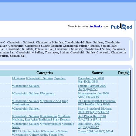
More information
in Books
or on
e C; Chondroitin Sulfate A; Chondroitin 6-Sulfate; Chondroitin 4-Sulfate; Sulfates, Chondroitin;
ulfate, Chondroitin; Chondroitin Sulfate, Sodium; Chondroitin Sulfate 4 Sulfate, Sodium Salt;
alt; Chondroitin 6 Sulfate, Potassium Salt; Chondroitin 6 Sulfate; Chondroitin 4 Sulfate, Potassium
luminum Salt; Chondroitin 4 Sulfate; Translagen; Sodium Chondroitin Sulfate; Chonsurid; Chondroitin
 Sulfate, Sodium Salt
Categories
Source
Drugs
*
*Alginates
*Chondroitin Sulfates
Capsules.
Transplant Proc 2008
Mar;40(2):433-5
*Chondroitin Sulfates.
Thromb Haemost 2006
Dec;96(6):822-9
*Chondroitin Sulfates
*Polyesters.
Biomacromolecules 2006
Apr;7(4):1179-86
*Chondroitin Sulfates
*Hyaluronic Acid
Drug
Int J Immunopathol Pharmacol
Combinations.
2005 Jan-Mar;18(1):183-8
*Chondroitin Sulfates.
Biosci Biotechnol Biochem
2004 Dec;68(12):2436-43
*Chondroitin Sulfates
*Glucosamine
*Chitosan
Biol Pharm Bull. 2004
Medicine, East Asian Traditional
Plant Extracts.
Nov;27(11):1871-4
*Chondroitin Sulfates
*Hydroxyapatites
*Succinic
Dent Mater J 2003
Acids.
Sep;22(3):301-12
HEPES
*Amino Acids
*Chondroitin Sulfates
Cornea 2001 Jul;20(5):501-4
*Gentamicins
Culture Media, Serum-Free.