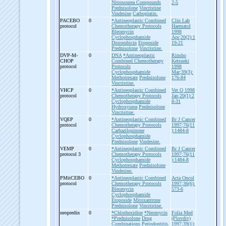
Nitrosourea Compounds
2-5
Prednisolone
Vincristine
Vindesine
Carboplatin.
PACEBO
0
*Antineoplastic Combined
Clin Lab
protocol
Chemotherapy Protocols
Haematol
Bleomycin
1998
Cyclophosphamide
Apr;20(2):1
Doxorubicin
Etoposide
19-21
Prednisolone
Vincristine.
DVP-
M-
0
DNA
*Antineoplastic
Rinsho
CHOP
Combined Chemotherapy
Ketsueki
protocol
Protocols
1998
Cyclophosphamide
Mar;39(3):
Methotrexate
Prednisolone
176-84
Vincristine.
VHCP
0
*Antineoplastic Combined
Vet Q 1998
protocol
Chemotherapy Protocols
Jan;20(1):2
Cyclophosphamide
8-31
Hydroxyurea
Prednisolone
Vincristine.
VQEP
0
*Antineoplastic Combined
Br J Cancer
protocol
Chemotherapy Protocols
1997;76(11
Carbazilquinone
):1484-8
Cyclophosphamide
Prednisolone
Vindesine.
VEMP
0
*Antineoplastic Combined
Br J Cancer
protocol 3
Chemotherapy Protocols
1997;76(11
Cyclophosphamide
):1484-8
Methotrexate
Prednisolone
Vindesine.
PMitCEBO
0
*Antineoplastic Combined
Acta Oncol
protocol
Chemotherapy Protocols
1997;36(6):
Bleomycin
573-6
Cyclophosphamide
Etoposide
Mitoxantrone
Prednisolone
Vincristine.
neopredin
0
*Chlorhexidine
*Neomycin
Folia Med
*Prednisolone
Drug
(Plovdiv)
Combinations
Periodontitis.
1997;39(1):