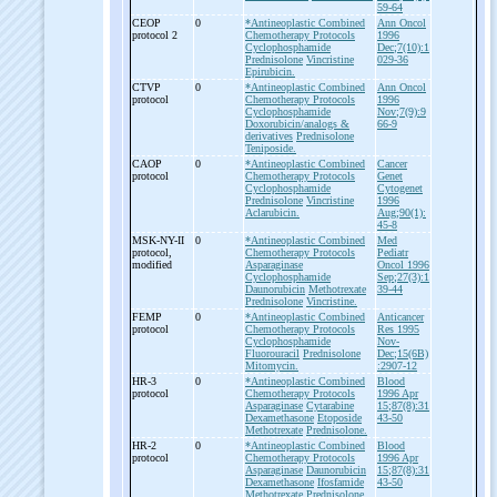
59-64
CEOP
0
*Antineoplastic Combined
Ann Oncol
protocol 2
Chemotherapy Protocols
1996
Cyclophosphamide
Dec;7(10):1
Prednisolone
Vincristine
029-36
Epirubicin.
CTVP
0
*Antineoplastic Combined
Ann Oncol
protocol
Chemotherapy Protocols
1996
Cyclophosphamide
Nov;7(9):9
Doxorubicin/analogs &
66-9
derivatives
Prednisolone
Teniposide.
CAOP
0
*Antineoplastic Combined
Cancer
protocol
Chemotherapy Protocols
Genet
Cyclophosphamide
Cytogenet
Prednisolone
Vincristine
1996
Aclarubicin.
Aug;90(1):
45-8
MSK-
NY-
II
0
*Antineoplastic Combined
Med
protocol,
Chemotherapy Protocols
Pediatr
modified
Asparaginase
Oncol 1996
Cyclophosphamide
Sep;27(3):1
Daunorubicin
Methotrexate
39-44
Prednisolone
Vincristine.
FEMP
0
*Antineoplastic Combined
Anticancer
protocol
Chemotherapy Protocols
Res 1995
Cyclophosphamide
Nov-
Fluorouracil
Prednisolone
Dec;15(6B)
Mitomycin.
:2907-12
HR-
3
0
*Antineoplastic Combined
Blood
protocol
Chemotherapy Protocols
1996 Apr
Asparaginase
Cytarabine
15;87(8):31
Dexamethasone
Etoposide
43-50
Methotrexate
Prednisolone.
HR-
2
0
*Antineoplastic Combined
Blood
protocol
Chemotherapy Protocols
1996 Apr
Asparaginase
Daunorubicin
15;87(8):31
Dexamethasone
Ifosfamide
43-50
Methotrexate
Prednisolone