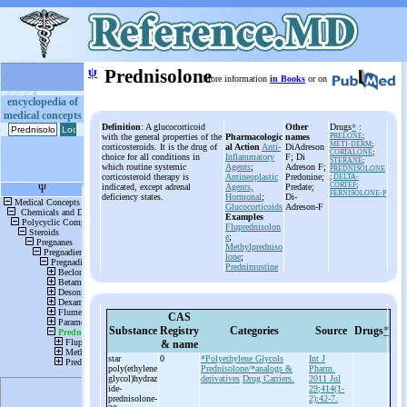
ψ
Prednisolone
More information
in Books
or on
encyclopedia of
medical concepts
Definition
: A glucocorticoid
Other
Drugs
*
:
with the general properties of the
Pharmacologic
names
PRELONE
;
METI-DERM
;
corticosteroids. It is the drug of
al Action
Anti-
DiAdreson
CORTALONE
;
choice for all conditions in
Inflammatory
F; Di
STERANE
;
which routine systemic
Agents
;
Adreson F;
PREDNISOLONE
corticosteroid therapy is
Antineoplastic
Predonine;
;
DELTA-
CORTEF
;
indicated, except adrenal
Agents,
Predate;
FERNISOLONE-P
deficiency states.
Hormonal
;
Di-
Glucocorticoids
Adreson-F
Examples
Fluprednisolon
e
;
Methylpredniso
lone
;
Prednimustine
CAS
Substance
Registry
Categories
Source
Drugs
*
& name
star
0
*Polyethylene Glycols
Int J
poly(ethylene
Prednisolone/*analogs &
Pharm.
glycol)hydraz
derivatives
Drug Carriers.
2011 Jul
ide-
29;414(1-
prednisolone-
2):42-7.