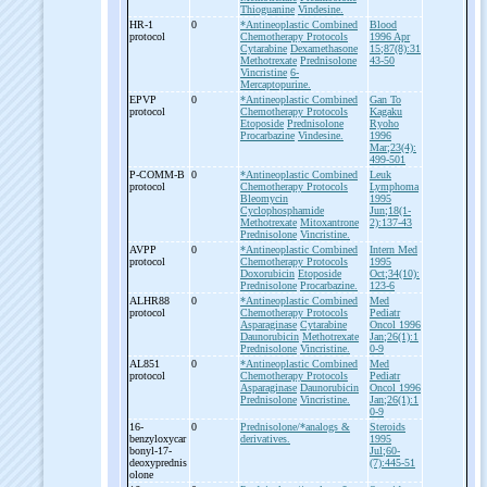
Thioguanine
Vindesine.
HR-
1
0
*Antineoplastic Combined
Blood
protocol
Chemotherapy Protocols
1996 Apr
Cytarabine
Dexamethasone
15;87(8):31
Methotrexate
Prednisolone
43-50
Vincristine
6-
Mercaptopurine.
EPVP
0
*Antineoplastic Combined
Gan To
protocol
Chemotherapy Protocols
Kagaku
Etoposide
Prednisolone
Ryoho
Procarbazine
Vindesine.
1996
Mar;23(4):
499-501
P-
COMM-
B
0
*Antineoplastic Combined
Leuk
protocol
Chemotherapy Protocols
Lymphoma
Bleomycin
1995
Cyclophosphamide
Jun;18(1-
Methotrexate
Mitoxantrone
2):137-43
Prednisolone
Vincristine.
AVPP
0
*Antineoplastic Combined
Intern Med
protocol
Chemotherapy Protocols
1995
Doxorubicin
Etoposide
Oct;34(10):
Prednisolone
Procarbazine.
123-6
ALHR88
0
*Antineoplastic Combined
Med
protocol
Chemotherapy Protocols
Pediatr
Asparaginase
Cytarabine
Oncol 1996
Daunorubicin
Methotrexate
Jan;26(1):1
Prednisolone
Vincristine.
0-9
AL851
0
*Antineoplastic Combined
Med
protocol
Chemotherapy Protocols
Pediatr
Asparaginase
Daunorubicin
Oncol 1996
Prednisolone
Vincristine.
Jan;26(1):1
0-9
16-
0
Prednisolone/*analogs &
Steroids
benzyloxycar
derivatives.
1995
bonyl-
17-
Jul;60-
deoxyprednis
(7):445-51
olone