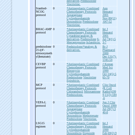
derivatives
Prednisolone
Vincristine.
Stanford-
0
*Antineoplastic Combined
Ann
NCOG
Chemotherapy Protocols
Hematol
protocol
Asparaginase
2001
Cyclophosphamide
Nov;80(11)
Doxorubicin
Prednisolone
:647-52
Vincristine.
BHAC-
AMP
0
*Antineoplastic Combined
Int J
protocol
Chemotherapy Protocols
Hematol
Cytarabine/analogs &
2001
derivatives
Prednisolone
6-
Jul;74(1):5
Mercaptopurine
Aclarubicin.
3-7
prednisolone
0
Prednisolone/*analogs &
Br J
21-
((4'-
derivatives.
Pharmacol
nitrooxymeth
2000
yl)benzoate)
Dec;131(7):
1345-54
CEVBP
0
*Antineoplastic Combined
J Korean
protocol
Chemotherapy Protocols
Med Sci
Bleomycin
1999
Cyclophosphamide
Oct;14(5):5
Prednisolone
Vincristine
65-70
Epirubicin.
MCP
0
*Antineoplastic Combined
Clin Oncol
protocol
Chemotherapy Protocols
(R Coll
Chlorambucil
Mitoxantrone
Radiol)199
Prednisolone.
9;11(3):184
-6
VEPA-
L
0
*Antineoplastic Combined
Jpn J Clin
protocol
Chemotherapy Protocols
Oncol 1999
Asparaginase
Jul;29(7):3
Cyclophosphamide
40-8
Doxorubicin
Methotrexate
Prednisolone
Vincristine.
LSG15
0
*Antineoplastic Combined
Int J
regimen
Chemotherapy Protocols
Hematol
Cyclophosphamide
1999
Doxorubicin
Etoposide
Feb;69(2):9