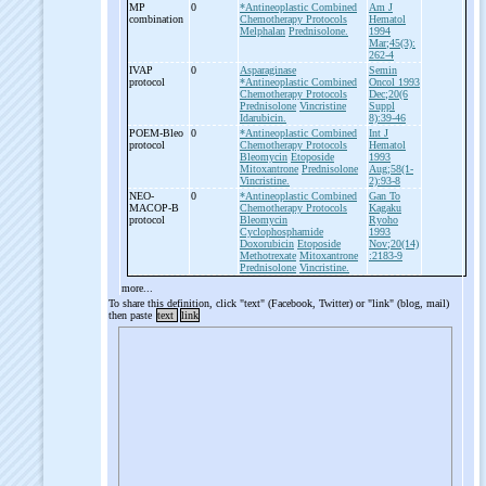
MP
0
*Antineoplastic Combined
Am J
combination
Chemotherapy Protocols
Hematol
Melphalan
Prednisolone.
1994
Mar;45(3):
262-4
IVAP
0
Asparaginase
Semin
protocol
*Antineoplastic Combined
Oncol 1993
Chemotherapy Protocols
Dec;20(6
Prednisolone
Vincristine
Suppl
Idarubicin.
8):39-46
POEM-
Bleo
0
*Antineoplastic Combined
Int J
protocol
Chemotherapy Protocols
Hematol
Bleomycin
Etoposide
1993
Mitoxantrone
Prednisolone
Aug;58(1-
Vincristine.
2):93-8
NEO-
0
*Antineoplastic Combined
Gan To
MACOP-
B
Chemotherapy Protocols
Kagaku
protocol
Bleomycin
Ryoho
Cyclophosphamide
1993
Doxorubicin
Etoposide
Nov;20(14)
Methotrexate
Mitoxantrone
:2183-9
Prednisolone
Vincristine.
more...
To share this definition, click "text" (Facebook, Twitter) or "link" (blog, mail)
then paste
text
link