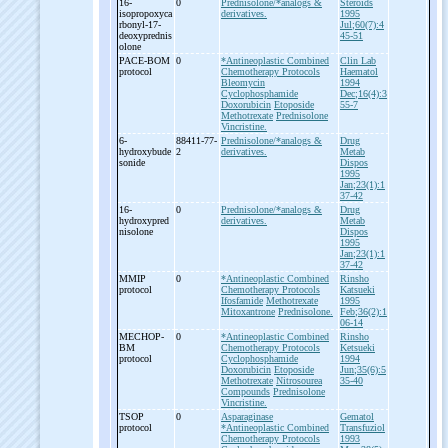
16-
0
Prednisolone/*analogs &
Steroids
isopropoxyca
derivatives.
1995
rbonyl-
17-
Jul;60(7):4
deoxyprednis
45-51
olone
PACE-
BOM
0
*Antineoplastic Combined
Clin Lab
protocol
Chemotherapy Protocols
Haematol
Bleomycin
1994
Cyclophosphamide
Dec;16(4):3
Doxorubicin
Etoposide
55-7
Methotrexate
Prednisolone
Vincristine.
6-
88411-77-
Prednisolone/*analogs &
Drug
hydroxybude
2
derivatives.
Metab
sonide
Dispos
1995
Jan;23(1):1
37-42
16-
0
Prednisolone/*analogs &
Drug
hydroxypred
derivatives.
Metab
nisolone
Dispos
1995
Jan;23(1):1
37-42
MMIP
0
*Antineoplastic Combined
Rinsho
protocol
Chemotherapy Protocols
Katsueki
Ifosfamide
Methotrexate
1995
Mitoxantrone
Prednisolone.
Feb;36(2):1
06-14
MECHOP-
0
*Antineoplastic Combined
Rinsho
BM
Chemotherapy Protocols
Ketsueki
protocol
Cyclophosphamide
1994
Doxorubicin
Etoposide
Jun;35(6):5
Methotrexate
Nitrosourea
35-40
Compounds
Prednisolone
Vincristine.
TSOP
0
Asparaginase
Gematol
protocol
*Antineoplastic Combined
Transfuziol
Chemotherapy Protocols
1993