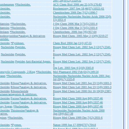
2007;26(10-12):1529-32
orobenzenes
*Nucleotides.
ACS Chem Biol 2006 apr 25;1(3):176-83
leotides.
Biochemistry 2007 Sep 18;46(37):10551-61
leotides.
Chembiochem 2006 Dec;7(12):1990-7
leotides.
Nucleosides Nucleotides Nucleic Acids 2006;25(9-
11):1051-4
dantoins
*Nucleotides.
J Org Chem 2006 Mar 3;71(5):2181-4
dantoins
*Nucleotides.
J Org Chem 2006 Mar 3;71(5):2181-4
rolases
*Nucleotides.
Chembiochem. 2006 Jun;7(6):957-64
odeoxyuridine/*analogs & derivatives
Bioorg Med Chem. 2005 May 2;13(9):3219-27
eotides.
leotides
*Pyridones.
Chem Biol 2004 Jan;11(1):47-55
Nucleotides
Peptides.
Bioorg Med Chem Lett. 2002 Sep 2;12(17):2341-
4
Nucleotides
Peptides.
Bioorg Med Chem Lett. 2002 Sep 2;12(17):2341-
4
Nucleotides
Peptides
Anti-Bacterial Agents.
Bioorg Med Chem Lett. 2002 Sep 2;12(17):2341-
4
Org Lett. 2003 Sep 4;5(18):3305-8
terocyclic Compounds, 2-Ring
*Nucleotides.
Mol Pharmacol 2002 Feb;61(2):249-54
ranes
*Nucleotides.
Nucleosides Nucleotides Nucleic Acids 2001 Apr-
Jul;20(4-7):1325-8
leotides
Ribose/*analogs & derivatives.
Bioorg Med Chem Lett 2001 Apr 23;11(8):1001-3
leotides
Ribose/*analogs & derivatives.
Bioorg Med Chem Lett 2001 Apr 23;11(8):1001-3
leotides
Ribonucleotide
Bioorg Med Chem Lett 2000 Oct 16;10(20):2387-
ctases/antagonists & inhibitors.
9
leotides
Fucose/*analogs & derivatives.
Bioorg Med Chem 2000 Aug;8(8):1937-46
leotides
Fucose/*analogs & derivatives.
Bioorg Med Chem 2000 Aug;8(8):1937-46
oxy Sugars
*Nucleotides.
Bioorg Med Chem 2000 Aug;8(8):1937-46
leotides
Thioinosine/*analogs &
Nucleosides Nucleotides Nucleic Acids 2000
vatives.
Apr;19(4):827-38
epines
*Nucleotides.
Bioorg Med Chem 1999 Dec;7(12):2931-6
leotides
*Pyrenes.
Nature 1999 Jun 17;399(6737):704-8
nzimidazoles
*Nucleotides.
Nat Struct Biol 1998 Nov;5(11):950-4