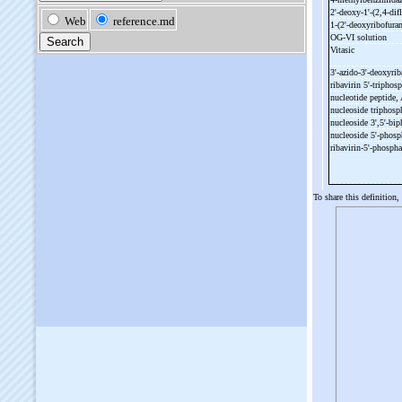
2'-
deoxy-
1'-
(2,4-
dif
1-
(2'-
deoxyribofuran
OG-
VI solution
Vitasic
3'-
azido-
3'-
deoxyrib
ribavirin 5'-
triphos
nucleotide peptide,
nucleoside triphosp
nucleoside 3',5'-
bip
nucleoside 5'-
phosp
ribavirin-
5'-
phosph
To share this definition,