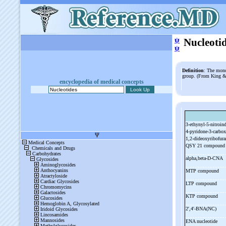
ψ
Nucleoti
ψ
Definition
: The mon
group. (From King & 
encyclopedia of medical concepts
3-
ethynyl-
5-
nitroin
4-
pyridone-
3-
carbo
1,2-
dideoxyribofura
QSY 21 compoun
alpha,beta-
D-
CNA
MTP compound
LTP compound
KTP compound
2',4'-
BNA(NC)
ENA nucleotide