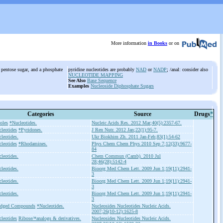
More information
in Books
or on
 pentose sugar, and a phosphate
pyridine nucleotides are probably
NAD
or
NADP
; /anal: consider also
NUCLEOTIDE MAPPING
See Also
Base Sequence
Examples
Nucleoside Diphosphate Sugars
Categories
Source
Drugs
*
oles
*Nucleotides.
Nucleic Acids Res. 2012 Mar;40(5):2357-67.
leotides
*Pyridones.
J Ren Nutr. 2012 Jan;22(1):95-7.
leotides.
Ukr Biokhim Zh. 2011 Jan-Feb;83(1):54-62
leotides
*Rhodamines.
Phys Chem Chem Phys 2010 Sep 7;12(33):9677-
84
leotides.
Chem Commun (Camb). 2010 Jul
28;46(28):5142-4
leotides.
Bioorg Med Chem Lett. 2009 Jun 1;19(11):2941-
3
leotides.
Bioorg Med Chem Lett. 2009 Jun 1;19(11):2941-
3
leotides.
Bioorg Med Chem Lett. 2009 Jun 1;19(11):2941-
3
idged Compounds
*Nucleotides.
Nucleosides Nucleotides Nucleic Acids.
2007;26(10-12):1625-8
leotides
Ribose/*analogs & derivatives.
Nucleosides Nucleotides Nucleic Acids.