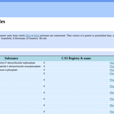
des
omeric units from which
DNA
or
RNA
polymers are constructed. They consist of a purine or pyrimidine base, a
Stansfield, A Dictionary of Genetics, 4th ed)
Substance
CAS Registry & name
dolyl-
2'-
deoxyriboside triphosphate
0
*Ind
xamide-
1-
ribonucleoside monophosphate
0
*Nuc
nose-
5-
phosphate
0
*Nuc
d
0
*Nuc
0
*Nuc
0
*Nuc
0
*Nuc
0
*Nuc
0
*Br
0
*Nuc