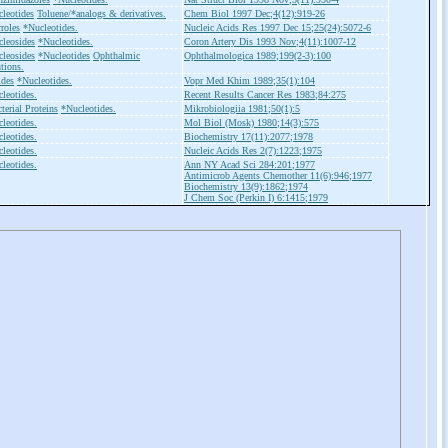
leotides
Toluene/*analogs & derivatives.
Chem Biol 1997 Dec;4(12):919-26
roles
*Nucleotides.
Nucleic Acids Res 1997 Dec 15;25(24):5072-6
leosides
*Nucleotides.
Coron Artery Dis 1993 Nov;4(11):1007-12
leosides
*Nucleotides
Ophthalmic
Ophthalmologica 1989;199(2-3):100
tions.
ides
*Nucleotides.
Vopr Med Khim 1989;35(1):104
leotides.
Recent Results Cancer Res 1983;84:275
terial Proteins
*Nucleotides.
Mikrobiologiia 1981;50(1):5
leotides.
Mol Biol (Mosk) 1980;14(3):575
leotides.
Biochemistry 17(11):2077;1978
leotides.
Nucleic Acids Res 2(7):1223;1975
leotides.
Ann NY Acad Sci 284:201;1977
Antimicrob Agents Chemother 11(6):946;1977
Biochemistry 13(9):1862;1974
J Chem Soc (Perkin I) 6:1415;1979