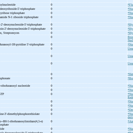
luylnucleotide
0
*Flu
deoxyriboside-
5'-
triphosphate
0
*Nuc
xyribose triphosphate
0
*Nuc
xamide N-
1 riboside triphosphate
0
*Nuc
-
2'-
deoxynucleoside-
5'-
triphosphate
0
*Hy
oin-
2'-
deoxynucleoside-
5'-
triphosphate
0
*Hy
ein, Streptomyces
0
*Hyd
0
Brom
Nucl
furanosyl-
1H-
pyridine 5'-
triphosphate
0
*Nuc
0
Urea
0
Urea
0
Urea
0
*He
sphonate
0
*Bo
-
ribofuranosyl nucleotide
0
*Nuc
e
0
*Nuc
GTP
0
*Nuc
Redu
0
*Nuc
0
*Nuc
0
*De
ine-
3'-
dimethylphosphorothiolate
0
*Nuc
deri
o-
-
8H-
1-
ribofuranosylimidazo(4,5-
e)
0
*Az
osphate
tide
0
*Nuc
ole deoxynucleoside 5'-
triphosphate
0
*Be