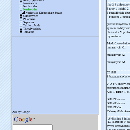
ribo-
2,4-
difluoroto
5-
nitro-
1-
indolyl-
2'-
5-
phenylindole deo
4-
pyridone-
3-
carbo
guanidinohydantoin
spiroiminodihydant
blasticidin M prot
thymectacin
5-
iodo-
2-
oxo-
3-
ribo
muraymycin C1
muraymycin A3
muraymycin A1
Cf 1928
P-
boranomethylpho
2'-
O-
4'-
C-
methylene
oxathiaphospholan
ADP-
S-
HBES-
S-
d
GDP-
2F-
fucose
GDP-
6F-
fucose
UDP-
2F-
Gal
3'-
deoxy-
3'-
thioinos
4,6-
diamino-
8-
imin
(1,3)diazepine-
5'-
ph
pyrene deoxynucleo
4-
methylbenzimidaz