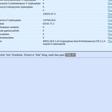
luorotol-
5-
yl)ribofuranose 5'-
triphosphate
0
*Nuc
osyl)-
3-
nitropyrrole triphosphate
0
*Pyr
0
*Nuc
138331-07-4
*Nuc
Solu
avirin-
5'-
triphosphate
119764-56-6
*Az
phate
63142-71-2
*Nuc
 Anabaena variabilis
0
*Bac
hate-
gamma-
anilide
0
*Nuc
hosphates
0
*Nuc
hordiamidates
0
*Nuc
ate
40925-28-8 1-
(5-
O-
phosphono-
beta-
D-
ribofuranosyl)-
1H-
1,2,4-
*Nuc
triazole-
3-
carboxamide
 click "text" (Facebook, Twitter) or "link" (blog, mail) then paste
text
link