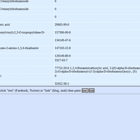
O-
benzylribofuranoside
0
O-
benzylribofuranoside
0
e
0
etic acid
29605-99-0
onylvinyl)-
2,3-
O-
isopropylidene-
D-
157306-00-8
e
134149-47-6
yano-
2-
amino-
1,3,4-
thiadiazole
147103-22-8
129149-89-9
3327-63-7
77752-20-6 1,2,4-
Butanetricarboxylic acid, 2-
((O-
alpha-
D-
ribofuran
2)-
O-
alpha-
D-
ribofuranosyl-
(1-
3)-
alpha-
D-
ribofuranosyl)oxy)-
, (S)
li
0
e
32452-36-1
 click "text" (Facebook, Twitter) or "link" (blog, mail) then paste
text
link