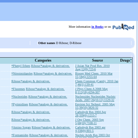
More information
in Books
or on
Other names
D Ribose; D-Ribose
Categories
Source
Drugs
*
*Phenyl Ethers
Ribose/*analogs & derivatives.
J Asian Nat Prod Res. 2010
Aug;12(8):723-6
*Nitroimidazoles
Ribose/*analogs & derivatives.
Bioorg Med Chem. 2010 Mar
15;18(6):2255-64
Ribose/*analogs & derivatives.
Chem Commun (Camb). 2010 Jan
7;46(1):139-41
*Fluorenes
Ribose/*analogs & derivatives.
J Phys Chem A 2008 May
8;112(18):4294-307
*Nucleotides
Ribose/*analogs & derivatives.
Nucleosides Nucleotides Nucleic
Acids. 2007;26(10-12):1529-32
*Pyrimidines
Ribose/*analogs & derivatives.
Environ Sci Technol. 2005 May
15;39(10):3826-32
Ribose/*analogs & derivatives.
Carbohydr Res 2004 Apr
28;339(6):1215-7
Ribose/*analogs & derivatives.
J Org Chem. 2003 Sep
5;68(18):7108-11
*Amino Sugars
Ribose/*analogs & derivatives.
Carbohydr Res 2003 apr
4;338(8):801-5
*Formamides
Ribose/*analogs & derivatives.
Nucleic Acids Res 2003 Oct