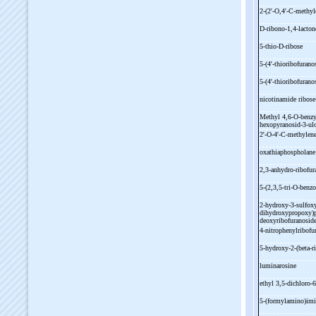
2-
(2'-
O,4'-
C-
methyl
D-
ribono-
1,4-
lacto
5-
thio-
D-
ribose
5-
(4'-
thioribofurano
5-
(4'-
thioribofurano
nicotinamide ribose
Methyl 4,6-
O-
benzy
hexopyranosid-
3-
ul
2'-
O-
4'-
C-
methylene
oxathiaphospholan
2,3-
anhydro-
ribofu
5-
(2,3,5-
tri-
O-
benzo
2-
hydroxy-
3-
sulfox
dihydroxypropoxy)p
deoxyribofuranosid
4-
nitrophenylribof
5-
hydroxy-
2-
(beta-
r
luminarosine
ethyl 3,5-
dichloro-
6
5-
(formylamino)imi