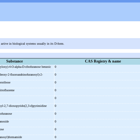
e active in biological systems usually in its D-form.
Substance
CAS Registry & name
yloxy)-
4-
O-
alpha-
D-
ribofuranose benzoic
0
deoxy-
2-
fluoroarabinofuranosyl)-
2-
0
ororibose
0
itrofluorene
0
0
syl-
2,7-
dioxopyrido(2,3-
d)pyrimidine
0
bofuranose
0
ranoside
0
bose
0
ranosyl)formamide
0