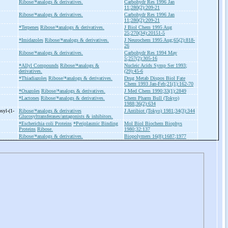
Ribose/*analogs & derivatives.
Carbohydr Res 1996 Jan
11;280(2):209-21
Ribose/*analogs & derivatives.
Carbohydr Res 1996 Jan
11;280(2):209-21
*Terpenes
Ribose/*analogs & derivatives.
J Biol Chem 1995 Aug
25;270(34):20151-5
*Imidazoles
Ribose/*analogs & derivatives.
J Neurochem 1995 Aug;65(2):818-
26
Ribose/*analogs & derivatives.
Carbohydr Res 1994 May
5;257(2):305-16
*Allyl Compounds
Ribose/*analogs &
Nucleic Acids Symp Ser 1993;
derivatives.
(29):45-6
*Thiadiazoles
Ribose/*analogs & derivatives.
Drug Metab Dispos Biol Fate
Chem 1993 Jan-Feb;21(1):162-70
*Oxazoles
Ribose/*analogs & derivatives.
J Med Chem 1990;33(1):2849
*Lactones
Ribose/*analogs & derivatives.
Chem Pharm Bull (Tokyo)
1988;36(2):634
osyl-
(1-
Ribose/*analogs & derivatives
J Antibiot (Tokyo) 1981;34(3):344
Glucosyltransferases/antagonists & inhibitors.
*Escherichia coli Proteins
*Periplasmic Binding
Mol Biol Biochem Biophys
Proteins
Ribose.
1980;32:137
Ribose/*analogs & derivatives.
Biopolymers 16(8):1687;1977