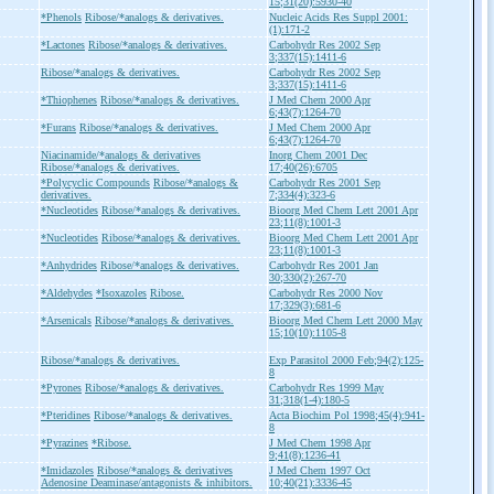
15;31(20):5930-40
*Phenols
Ribose/*analogs & derivatives.
Nucleic Acids Res Suppl 2001:
(1):171-2
*Lactones
Ribose/*analogs & derivatives.
Carbohydr Res 2002 Sep
3;337(15):1411-6
Ribose/*analogs & derivatives.
Carbohydr Res 2002 Sep
3;337(15):1411-6
*Thiophenes
Ribose/*analogs & derivatives.
J Med Chem 2000 Apr
6;43(7):1264-70
*Furans
Ribose/*analogs & derivatives.
J Med Chem 2000 Apr
6;43(7):1264-70
Niacinamide/*analogs & derivatives
Inorg Chem 2001 Dec
Ribose/*analogs & derivatives.
17;40(26):6705
*Polycyclic Compounds
Ribose/*analogs &
Carbohydr Res 2001 Sep
derivatives.
7;334(4):323-6
*Nucleotides
Ribose/*analogs & derivatives.
Bioorg Med Chem Lett 2001 Apr
23;11(8):1001-3
*Nucleotides
Ribose/*analogs & derivatives.
Bioorg Med Chem Lett 2001 Apr
23;11(8):1001-3
*Anhydrides
Ribose/*analogs & derivatives.
Carbohydr Res 2001 Jan
30;330(2):267-70
*Aldehydes
*Isoxazoles
Ribose.
Carbohydr Res 2000 Nov
17;329(3):681-6
*Arsenicals
Ribose/*analogs & derivatives.
Bioorg Med Chem Lett 2000 May
15;10(10):1105-8
Ribose/*analogs & derivatives.
Exp Parasitol 2000 Feb;94(2):125-
8
*Pyrones
Ribose/*analogs & derivatives.
Carbohydr Res 1999 May
31;318(1-4):180-5
*Pteridines
Ribose/*analogs & derivatives.
Acta Biochim Pol 1998;45(4):941-
8
*Pyrazines
*Ribose.
J Med Chem 1998 Apr
9;41(8):1236-41
*Imidazoles
Ribose/*analogs & derivatives
J Med Chem 1997 Oct
Adenosine Deaminase/antagonists & inhibitors.
10;40(21):3336-45