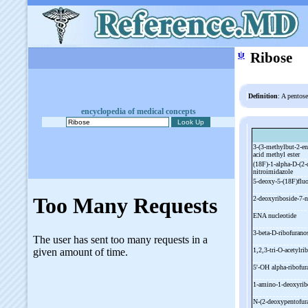
ψ
Ribose
Definition
: A pentos
encyclopedia of medical concepts
3-
(3-
methylbut-
2-
en
acid methyl ester
(18F)-
1-
alpha-
D-
(2-
nitroimidazole
5-
deoxy-
5-
(18F)flu
2-
deoxyriboside-
7-
n
ENA nucleotide
3-
beta-
D-
ribofurano
1,2,3-
tri-
O-
acetylri
5'-
OH alpha-
ribofu
1-
amino-
1-
deoxyri
N-
(2-
deoxypentofu