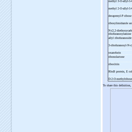
methyl 3-
O-
allyl-
5-
methyl 2-
O-
allyl-
5-
decaprenyl-
P-
ribos
ribosylimidazole ac
N-
(2,2-
diethoxycarb
ribofuranosylamine
allyl ribofuranosid
3-
ribofuranosyl-
N-
c
oxazofurin
ribonolactone
ribocitrin
RbsB protein, E co
D-
2-
O-
methylribos
To share this definition,