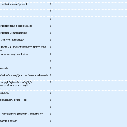
eneribofuranosyl)phenol
0
ne
0
0
syl)thiophene-
3-
carboxamide
0
syl)furan-
3-
carboxamide
0
-
5'-
methyl phosphate
0
lidene-
2-
C-
methoxycarbonylmethyl-
ribo-
0
ose
-
ribofuranosyl nucleotide
0
e
0
ranoside
0
yl-
ribofuranosyl)-
isoxazole-
4-
carbaldehyde
0
ypropyl 5-
(2-
carboxy-
3-
((2,3-
0
ropyl)dimethylarseno)-
5-
e
uranoside
0
ibofuranosyl)pyran-
4-
one
0
0
-
(ribofuranosyl)pyrazine-
2-
carboxylate
0
dazole riboside
0