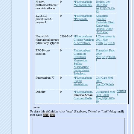
N-
ethyl
0
*Fluorocarbons
Toxicol Lett
perfluorooctanesulf
*Sulfonamides.
2002 Mar
onamido ethanol
24;129(1-2):23-
32
2,2,3,3,3-
0
*Fluorocarbons
Kokuritsu
pentafluoro-
1-
*Propanols.
Iyakuhin
propanol
Shokuhin Eisei
Kenkyusho
Hokoku 2000;
(118):45-9
N-
ethyl-
N-
2991-51-7
*Fluorocarbons
J Chromatogr A
((heptadecafluorooc
Glycine/*analogs
2001 May
tyl)sulfonyl)glycine
& derivatives.
4;916(1-2):73-8
PFC-
Kyoto
0
Fluorocarbons
Transplant Proc
solution
Glutamine
2000
Hetastarch
Nov;32(7):1660-
Magnesium
1
Sulfate
Niacinamide
Epoprostenol
Trehalose.
fluorocarbon 77
0
*Fluorocarbons
Crit Care Med
Liquid
2001
Ventilation.
Mar;29(3):645-
51
Definity
0
*Fluorocarbons.
Ultrasound Med
DEFINIT
Y
Pharma Action
Biol. 2000
Contrast Media
May;26(4):629-
39
more...
To share this definition, click "text" (Facebook, Twitter) or "link" (blog, mail)
then paste
text
link