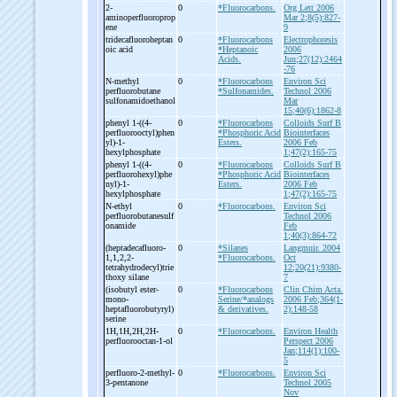
2-
0
*Fluorocarbons.
Org Lett 2006
aminoperfluoroprop
Mar 2;8(5):827-
ene
9
tridecafluoroheptan
0
*Fluorocarbons
Electrophoresis
oic acid
*Heptanoic
2006
Acids.
Jun;27(12):2464
-76
N-
methyl
0
*Fluorocarbons
Environ Sci
perfluorobutane
*Sulfonamides.
Technol 2006
sulfonamidoethanol
Mar
15;40(6):1862-8
phenyl 1-
((4-
0
*Fluorocarbons
Colloids Surf B
perfluorooctyl)phen
*Phosphoric Acid
Biointerfaces
yl)-
1-
Esters.
2006 Feb
hexylphosphate
1;47(2):165-75
phenyl 1-
((4-
0
*Fluorocarbons
Colloids Surf B
perfluorohexyl)phe
*Phosphoric Acid
Biointerfaces
nyl)-
1-
Esters.
2006 Feb
hexylphosphate
1;47(2):165-75
N-
ethyl
0
*Fluorocarbons.
Environ Sci
perfluorobutanesulf
Technol 2006
onamide
Feb
1;40(3):864-72
(heptadecafluoro-
0
*Silanes
Langmuir. 2004
1,1,2,2-
*Fluorocarbons.
Oct
tetrahydrodecyl)trie
12;20(21):9380-
thoxy silane
7
(isobutyl ester-
0
*Fluorocarbons
Clin Chim Acta.
mono-
Serine/*analogs
2006 Feb;364(1-
heptafluorobutyryl)
& derivatives.
2):148-58
serine
1H,1H,2H,2H-
0
*Fluorocarbons.
Environ Health
perfluorooctan-
1-
ol
Perspect 2006
Jan;114(1):100-
5
perfluoro-
2-
methyl-
0
*Fluorocarbons.
Environ Sci
3-
pentanone
Technol 2005
Nov