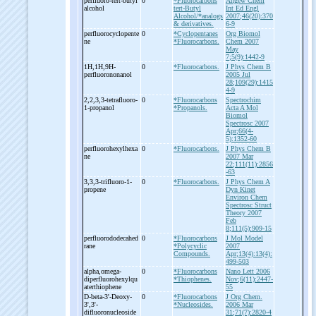
perfluoro-
tert-
butyl
0
*Fluorocarbons
Angew Chem
alcohol
tert-Butyl
Int Ed Engl
Alcohol/*analogs
2007;46(20):370
& derivatives.
6-9
perfluorocyclopente
0
*Cyclopentanes
Org Biomol
ne
*Fluorocarbons.
Chem 2007
May
7;5(9):1442-9
1H,1H,9H-
0
*Fluorocarbons.
J Phys Chem B
perfluorononanol
2005 Jul
28;109(29):1415
4-9
2,2,3,3-
tetrafluoro-
0
*Fluorocarbons
Spectrochim
1-
propanol
*Propanols.
Acta A Mol
Biomol
Spectrosc 2007
Apr;66(4-
5):1352-60
perfluorohexylhexa
0
*Fluorocarbons.
J Phys Chem B
ne
2007 Mar
22;111(11):2856
-63
3,3,3-
trifluoro-
1-
0
*Fluorocarbons.
J Phys Chem A
propene
Dyn Kinet
Environ Chem
Spectrosc Struct
Theory 2007
Feb
8;111(5):909-15
perfluorododecahed
0
*Fluorocarbons
J Mol Model
rane
*Polycyclic
2007
Compounds.
Apr;13(4):13(4):
499-503
alpha,omega-
0
*Fluorocarbons
Nano Lett 2006
diperfluorohexylqu
*Thiophenes.
Nov;6(11):2447-
aterthiophene
55
D-
beta-
3'-
Deoxy-
0
*Fluorocarbons
J Org Chem.
3',3'-
*Nucleosides.
2006 Mar
difluoronucleoside
31;71(7):2820-4