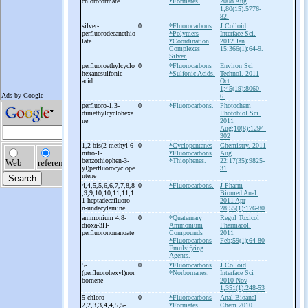
chloroformate
*Formates.
2008 Aug
1;80(15):5776-
82.
silver-
0
*Fluorocarbons
J Colloid
perfluorodecanethio
*Polymers
Interface Sci.
late
*Coordination
2012 Jan
Complexes
15;366(1):64-9.
Silver.
perfluoroethylcyclo
0
*Fluorocarbons
Environ Sci
hexanesulfonic
*Sulfonic Acids.
Technol. 2011
acid
Oct
1;45(19):8060-
6.
perfluoro-
1,3-
0
*Fluorocarbons.
Photochem
dimethylcyclohexa
Photobiol Sci.
ne
2011
Aug;10(8):1294-
302
1,2-
bis(2-
methyl-
6-
0
*Cyclopentanes
Chemistry. 2011
nitro-
1-
*Fluorocarbons
Aug
benzothiophen-
3-
*Thiophenes.
22;17(35):9825-
yl)perfluorocyclope
31
ntene
4,4,5,5,6,6,7,7,8,8
0
*Fluorocarbons.
J Pharm
,9,9,10,10,11,11,1
Biomed Anal.
1-
heptadecafluoro-
2011 Apr
n-
undecylamine
28;55(1):176-80
ammonium 4,8-
0
*Quaternary
Regul Toxicol
dioxa-
3H-
Ammonium
Pharmacol.
perfluorononanoate
Compounds
2011
*Fluorocarbons
Feb;59(1):64-80
Emulsifying
Agents.
5-
0
*Fluorocarbons
J Colloid
(perfluorohexyl)nor
*Norbornanes.
Interface Sci
bornene
2010 Nov
1;351(1):248-53
5-
chloro-
0
*Fluorocarbons
Anal Bioanal
2,2,3,3,4,4,5,5-
*Formates.
Chem 2010