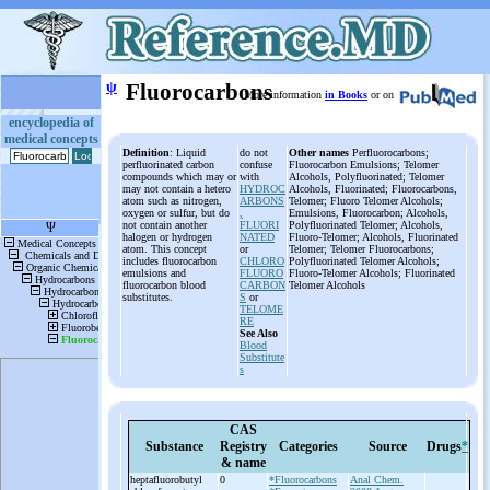
ψ
Fluorocarbons
More information
in Books
or on
encyclopedia of
medical concepts
Definition
: Liquid
do not
Other names
Perfluorocarbons;
perfluorinated carbon
confuse
Fluorocarbon Emulsions; Telomer
compounds which may or
with
Alcohols, Polyfluorinated; Telomer
may not contain a hetero
HYDROC
Alcohols, Fluorinated; Fluorocarbons,
atom such as nitrogen,
ARBONS
Telomer; Fluoro Telomer Alcohols;
oxygen or sulfur, but do
,
Emulsions, Fluorocarbon; Alcohols,
not contain another
FLUORI
Polyfluorinated Telomer; Alcohols,
halogen or hydrogen
NATED
Fluoro-Telomer; Alcohols, Fluorinated
atom. This concept
or
Telomer; Telomer Fluorocarbons;
includes fluorocarbon
CHLORO
Polyfluorinated Telomer Alcohols;
emulsions and
FLUORO
Fluoro-Telomer Alcohols; Fluorinated
fluorocarbon blood
CARBON
Telomer Alcohols
substitutes.
S
or
TELOME
RE
See Also
Blood
Substitute
s
CAS
Substance
Registry
Categories
Source
Drugs
*
& name
heptafluorobutyl
0
*Fluorocarbons
Anal Chem.