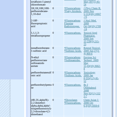
octafluoro-
1-
pentyl
May;397(1):43-
chloroformate
54
1H,1H,10H,10H-
0
*Fluorocarbons
J Phys Chem B.
perfluorodecane-
*Fatty Alcohols.
2009 Nov
1,10-
diol
5;113(44):14667
-73
2-
18F-
0
*Fluorocarbons
J Nucl Med.
fluoropropionic
Fluorine
2009
acid
Radioisotopes.
Oct;50(10):1709
-14
1,1,1,3-
0
*Fluorocarbons.
Toxicol Appl
tetrafluoropropene
Pharmacol.
2009 Sep
15;239(3):215-
23
nonafluorobutane-
0
*Fluorocarbons
Reprod Toxicol.
1-
sulfonic acid
*Sulfonic Acids.
2009 Jun;27(3-
4):400-6
N-
ethyl
0
*Fluorocarbons
Environ Sci
perfluorooctane
*Sulfonamides.
Technol. 2009
sulfonamido
May
acetate
15;43(10):3662-
8
perfluorobutanesulf
0
*Fluorocarbons
Toxicology
onic acid
*Sulfonic Acids.
2009 Jan
8;255(1-2):45-
52
perfluorobutylpenta
0
*Fluorocarbons.
Br J
ne
Ophthalmol
2008
Nov;92(11):152
2-7
(4R,5S,alpha'R)-
0
*Dioxolanes
Chem Asian J.
2,2-
dimethyl-
*Fluorocarbons.
2008 Oct
alpha,alpha,alpha'-
6;3(10):1850-6
tris(perfluorooctyl)-
2,3-
dioxolane-
4,5-
dimethanol