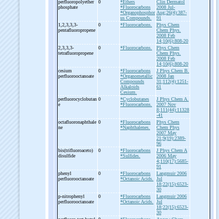
perfluoropolyether
0
*Ethers
Clin Dermatol
phosphate
*Fluorocarbons
2008 Jul-
*Organophosphor
Aug;26(4):387-
us Compounds.
91
1,2,3,3,3-
0
*Fluorocarbons.
Phys Chem
pentafluoropropene
Chem Phys.
2008 Feb
14;10(6):808-20
2,3,3,3-
0
*Fluorocarbons.
Phys Chem
tetrafluoropropene
Chem Phys.
2008 Feb
14;10(6):808-20
cesium
0
*Fluorocarbons
J Phys Chem B.
perfluorooctanoate
*Organometallic
2008 Jan
Compounds
31;112(4):1251-
Alkaloids
61
Cesium.
perfluorocyclobutan
0
*Cyclobutanes
J Phys Chem A.
e
*Fluorocarbons.
2007 Nov
8;111(44):11328
-41
octafluoronaphthale
0
*Fluorocarbons
Phys Chem
ne
*Naphthalenes.
Chem Phys
2007 May
21;9(19):2389-
96
bis(trifluoroaceto)
0
*Fluorocarbons
J Phys Chem A
disulfide
*Sulfides.
2006 May
4;110(17):5685-
91
phenyl
0
*Fluorocarbons
Langmuir 2006
perfluorooctanoate
*Octanoic Acids.
Jul
18;22(15):6523-
30
p-
nitrophenyl
0
*Fluorocarbons
Langmuir 2006
perfluorooctanoate
*Octanoic Acids.
Jul
18;22(15):6523-
30