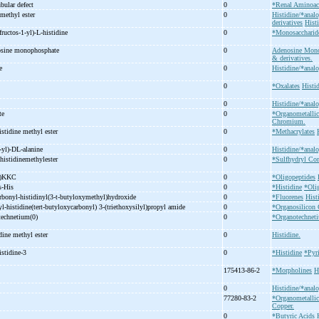
ubular defect
0
*Renal Aminoac
 methyl ester
0
Histidine/*analo
derivatives
Hist
fructos-
1-
yl)-
L-
histidine
0
*Monosaccharid
osine monophosphate
0
Adenosine Mono
& derivatives.
ne
0
Histidine/*analo
0
*Oxalates
Histi
0
Histidine/*analo
ate
0
*Organometall
Chromium.
istidine methyl ester
0
*Methacrylates
-
yl)-
DL-
alanine
0
Histidine/*analo
histidinemethylester
0
*Sulfhydryl C
H)KKC
0
*Oligopeptides
s-
His
0
*Histidine
*Oli
rbonyl-
histidinyl(3-
t-
butyloxymethyl)hydroxide
0
*Fluorenes
Hist
yl-
histidine(tert-
butyloxycarbonyl) 3-
(triethoxysilyl)propyl amide
0
*Organosilicon
etechnetium(0)
0
*Organotechne
idine methyl ester
0
Histidine.
istidine-
3
0
*Histidine
*Pyr
175413-86-2
*Morpholines
H
0
Histidine/*analo
77280-83-2
*Organometall
Copper.
0
*Butyric Acids