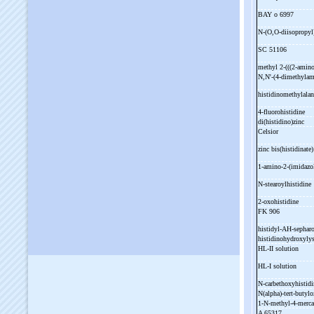
BAY o 6997
N-
(O,O-
diisopropyl
SC 51106
methyl 2-
(((2-
amino
N,N'-
(4-
dimethylam
histidinomethylala
4-
fluorohistidine
di(histidino)zinc
Celsior
zinc bis(histidinate
1-
amino-
2-
(imidazo
N-
stearoylhistidine
2-
oxohistidine
FK 906
histidyl-
AH-
sephar
histidinohydroxyly
HL-
II solution
HL-
I solution
N-
carbethoxyhistid
N(alpha)-
tert-
butylo
1-
N-
methyl-
4-
merca
A 65317