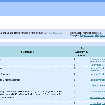
ial amino acid that is required for the production of
HISTAMINE
.
/biosyn /defic /physiol permitted
Examples
Ergothioneine
;
Methylhist
CAS
Substance
Registry &
name
ine
0
*Organoseleni
Biological Mark
0
*Phenylurea C
dine
0
Histidine/*analo
derivatives.
l)histidine
0
Histidine/*analo
ne-
5'-
monophosphate
0
Histidine/*analo
0
*Organoseleni
-
bis((2-
acetamido-
3-
(1H-
imidazol-
4-
yl)propanamido)methyl)-
2,4,6-
0
*Guanidines
His
)-
3-
oxopropyl)-
N5-
carbamimidoyl-
1H-
pyrrole-
2,5-
dicarboxamide
zido l-
histidine
0
Histidine/*analo
0
*Hydrazines
His