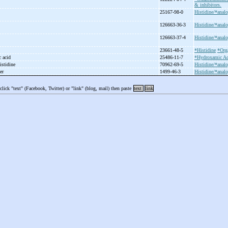
& inhibitors.
25167-98-0
Histidine/*analo
126663-36-3
Histidine/*analo
126663-37-4
Histidine/*analo
23661-48-5
*Histidine
*Org
c acid
25486-11-7
*Hydroxamic Ac
istidine
70962-69-5
Histidine/*analo
ter
1499-46-3
Histidine/*analo
 click "text" (Facebook, Twitter) or "link" (blog, mail) then paste
text
link