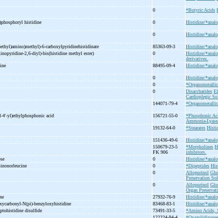
0
*Butyric Acids
)phosphoryl histidine
0
Histidine/*analo
0
Histidine/*analo
ethyl)amino)methyl)-
6-
carboxylpyridinehistidinate
85363-09-3
Histidine/*analo
inopyridine-
2,6-
diyl)-
bis(histidine methyl ester)
0
Histidine/*analo
derivatives.
nine
88495-09-4
Histidine/*analo
0
Histidine/*analo
0
*Organometall
0
Disaccharides
El
Cardioplegic So
)
144071-79-4
*Organometall
l-
4'-
yl)ethylphosphonic acid
156721-55-0
*Phosphonic Ac
Ammonia-Lyase/a
19132-64-0
*Stearates
Histi
151436-49-6
Histidine/*analo
150679-23-5
*Morpholines
H
FK 906
inhibitors.
ose
0
Histidine/*analo
sinonorleucine
0
*Dipeptides
His
0
Allopurinol
Glu
Preservation Sol
0
Allopurinol
Glu
Organ Preservat
ine
27932-76-9
Histidine/*analo
xycarbonyl-
N(pi)-
benzyloxyhistidine
83468-83-1
Histidine/*analo
ptohistidine disulfide
73491-33-5
*Amino Acids, 
122224-84-4
*Oxazolidinone