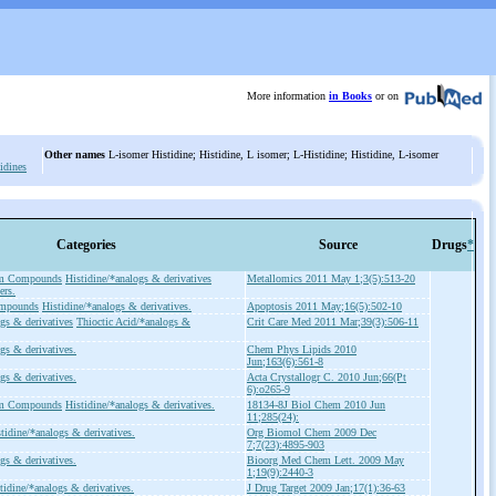
More information
in Books
or on
Other names
L-isomer Histidine; Histidine, L isomer; L-Histidine; Histidine, L-isomer
idines
Categories
Source
Drugs
*
um Compounds
Histidine/*analogs & derivatives
Metallomics 2011 May 1;3(5):513-20
ers.
ompounds
Histidine/*analogs & derivatives.
Apoptosis 2011 May;16(5):502-10
gs & derivatives
Thioctic Acid/*analogs &
Crit Care Med 2011 Mar;39(3):506-11
gs & derivatives.
Chem Phys Lipids 2010
Jun;163(6):561-8
gs & derivatives.
Acta Crystallogr C. 2010 Jun;66(Pt
6):o265-9
um Compounds
Histidine/*analogs & derivatives.
18134-8J Biol Chem 2010 Jun
11;285(24):
tidine/*analogs & derivatives.
Org Biomol Chem 2009 Dec
7;7(23):4895-903
gs & derivatives.
Bioorg Med Chem Lett. 2009 May
1;19(9):2440-3
tidine/*analogs & derivatives.
J Drug Target 2009 Jan;17(1):36-63