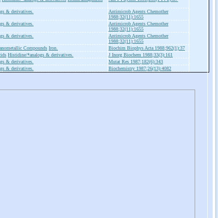
gs & derivatives.
Antimicrob Agents Chemother
1988;32(11):1655
gs & derivatives.
Antimicrob Agents Chemother
1988;32(11):1655
gs & derivatives.
Antimicrob Agents Chemother
1988;32(11):1655
anometallic Compounds
Iron.
Biochim Biophys Acta 1988;962(1):37
ids
Histidine/*analogs & derivatives.
J Inorg Biochem 1988;33(3):161
gs & derivatives.
Mutat Res 1987;182(6):343
gs & derivatives.
Biochemistry 1987;26(13):4082