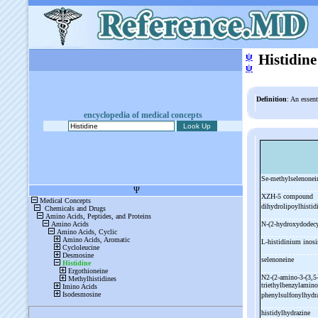
ψ
Histidine
ψ
Definition
: An essent
encyclopedia of medical concepts
Se-
methylselenone
XZH-
5 compound
dihydrolipoylhisti
N-
(2-
hydroxydodecy
L-
histidinium inosi
selenoneine
N2-
(2-
amino-
3-
(3,5
triethylbenzylamino
phenylsulfonylhydra
histidylhydrazine