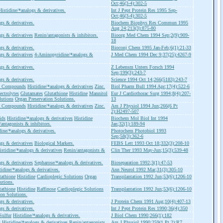
Oct;46(3-4):302-5
Histidine/*analogs & derivatives.
Int J Pept Protein Res 1995 Sep-
Oct;46(3-4):302-5
gs & derivatives.
Biochem Biophys Res Commun 1995
Aug 24;213(3):875-80
gs & derivatives
Renin/antagonists & inhibitors.
Bioorg Med Chem 1994 Sep;2(9):909-
18
gs & derivatives.
Bioconj Chem 1995 Jan-Feb;6(1):21-33
gs & derivatives
4-Aminopyridine/*analogs &
J Med Chem 1994 Dec 9;37(25):4267-9
gs & derivatives.
Z Lebensm Unters Forsch 1994
Sep;199(3):243-7
gs & derivatives.
Science 1994 Oct 14;266(5183):243-7
ic Compounds
Histidine/*analogs & derivatives
Zinc.
Biol Pharm Bull 1994 Apr;17(4):522-6
ectrolytes
Glutamates
Glutathione
Histidine
Mannitol
Eur J Cardiothorac Surg 1994;8(4):207-
lutions
Organ Preservation Solutions.
13
ic Compounds
Histidine/*analogs & derivatives
Zinc.
Am J Physiol 1994 Jun;266(6 Pt
2):H2497-507
ids
Histidine/*analogs & derivatives
Histidine
Biochem Mol Biol Int 1994
ntagonists & inhibitors.
Jan;32(1):189-94
dine/*analogs & derivatives.
Photochem Photobiol 1993
Sep;58(3):362-6
gs & derivatives
Biological Markers.
FEBS Lett 1993 Oct 18;332(3):208-10
istidine/*analogs & derivatives
Renin/antagonists &
Clin Ther 1993 May-Jun;15(3):539-48
gs & derivatives
Sepharose/*analogs & derivatives.
Bioseparation 1992;3(1):47-53
tidine/*analogs & derivatives.
Ann Neurol 1992 Mar;31(3):305-10
tathione
Histidine
Cardioplegic Solutions
Organ
Transplantation 1992 Jun;53(6):1206-10
utions.
tathione
Histidine
Raffinose
Cardioplegic Solutions
Transplantation 1992 Jun;53(6):1206-10
ion Solutions.
gs & derivatives.
J Protein Chem 1991 Aug;10(4):407-13
gs & derivatives.
Int J Pept Protein Res 1990;36(4):350
Sulfur
Histidine/*analogs & derivatives.
J Biol Chem 1990;266(1):182
s
Histidine/*analogs & derivatives
Renin/antagonists
Am J Physiol 1990;259(1 Pt 2):R7