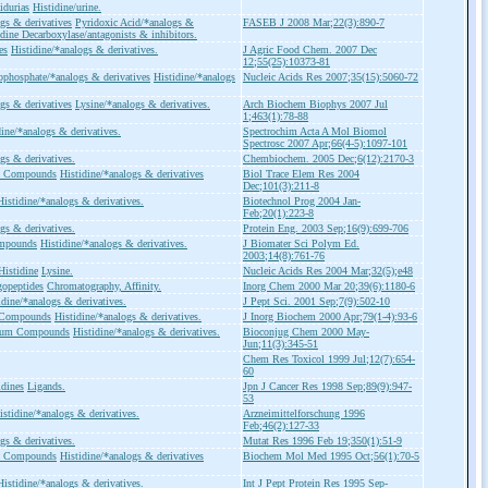
idurias
Histidine/urine.
gs & derivatives
Pyridoxic Acid/*analogs &
FASEB J 2008 Mar;22(3):890-7
idine Decarboxylase/antagonists & inhibitors.
es
Histidine/*analogs & derivatives.
J Agric Food Chem. 2007 Dec
12;55(25):10373-81
phosphate/*analogs & derivatives
Histidine/*analogs
Nucleic Acids Res 2007;35(15):5060-72
gs & derivatives
Lysine/*analogs & derivatives.
Arch Biochem Biophys 2007 Jul
1;463(1):78-88
dine/*analogs & derivatives.
Spectrochim Acta A Mol Biomol
Spectrosc 2007 Apr;66(4-5):1097-101
gs & derivatives.
Chembiochem. 2005 Dec;6(12):2170-3
ic Compounds
Histidine/*analogs & derivatives
Biol Trace Elem Res 2004
Dec;101(3):211-8
Histidine/*analogs & derivatives.
Biotechnol Prog 2004 Jan-
Feb;20(1):223-8
gs & derivatives.
Protein Eng. 2003 Sep;16(9):699-706
ompounds
Histidine/*analogs & derivatives.
J Biomater Sci Polym Ed.
2003;14(8):761-76
Histidine
Lysine.
Nucleic Acids Res 2004 Mar;32(5);e48
gopeptides
Chromatography, Affinity.
Inorg Chem 2000 Mar 20;39(6):1180-6
idine/*analogs & derivatives.
J Pept Sci. 2001 Sep;7(9):502-10
 Compounds
Histidine/*analogs & derivatives.
J Inorg Biochem 2000 Apr;79(1-4):93-6
tium Compounds
Histidine/*analogs & derivatives.
Bioconjug Chem 2000 May-
Jun;11(3):345-51
Chem Res Toxicol 1999 Jul;12(7):654-
60
idines
Ligands.
Jpn J Cancer Res 1998 Sep;89(9):947-
53
istidine/*analogs & derivatives.
Arzneimittelforschung 1996
Feb;46(2):127-33
gs & derivatives.
Mutat Res 1996 Feb 19;350(1):51-9
ic Compounds
Histidine/*analogs & derivatives
Biochem Mol Med 1995 Oct;56(1):70-5
Histidine/*analogs & derivatives.
Int J Pept Protein Res 1995 Sep-