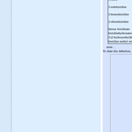
2-
iodohistidine
2-
bromohistidine
2-
chlorohistidine
ferrous histidinate
histidinehydroxami
3-
(2-
hydroxyethyl)h
histidine methyl es
more...
To share this definition,