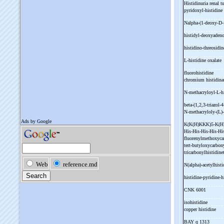
Histidinuria renal t
pyridoxyl-
histidine
Nalpha-
(1-
deoxy-
D-
histidyl-
deoxyaden
histidino-
threosidi
L-
histidine oxalate
fluorohistidine
chromium histidin
N-
methacryloyl-
L-
h
beta-
(1,2,3-
triazol-
4
N-
methacryloly-
(L)-
K(K(H)KKK)5-
K(
His-
His-
His-
His-
Hi
fluorenylmethoxyca
tert-
butyloxycarbon
tricarbonylhistidin
N(alpha)-
acetylhist
histidine-
pyridine-
h
CNK 6001
isohistidine
copper histidine
BAY q 1313