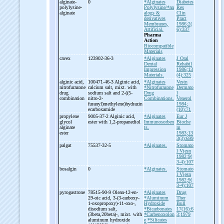
alginate-
0
*Alginates
Diabetes
polylysine-
Polylysine/*an
Res
alginate
alogs &
Clin
derivatives
Pract
Membranes,
1986;2(
Artificial.
6):337
Pharma
Action
Biocompatible
Materials
cavex
123902-36-3
*Alginates
J Oral
Dental
Rehabil
Impression
1986;13
Materials.
(4):325
alginic acid,
100471-46-3 Alginic acid,
*Alginates
Vestn
nitrofurazone
calcium salt, mixt. with
*Nitrofurazone
Dermato
drug
sodium salt and 2-
((5-
Drug
l
combination
nitro-
2-
Combinations.
Venerol
furanyl)methylene)hydrazin
1984;
ecarboxamide
(10):71
propylene
9005-37-2 Alginic acid,
*Alginates
Eur J
glycol
ester with 1,2-
propanediol
Immunosorben
Bioche
alginate
ts.
m
ester
1983;13
3(3):699
palgat
75537-32-5
*Alginates.
Stomato
l Vjesn
1982;9(
3-4):107
bosalgin
0
*Alginates.
Stomato
l Vjesn
1982;9(
3-4):107
pyrogastrone
78515-90-9 Olean-
12-
en-
*Alginates
Drug
29-
oic acid, 3-
(3-
carboxy-
*Aluminum
Ther
1-
oxopropoxy)-
11-
oxo-
,
Hydroxide
Bull
disodium salt,
*Bicarbonates
17(16):6
(3beta,20beta)-
, mixt. with
*Carbenoxolon
3;1979
aluminum hydroxide
e
*Silicates