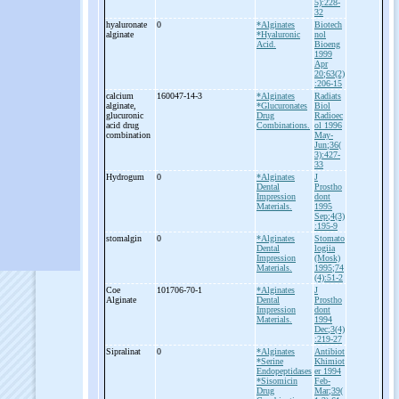
5):228-
32
hyaluronate
0
*Alginates
Biotech
alginate
*Hyaluronic
nol
Acid.
Bioeng
1999
Apr
20;63(2)
:206-15
calcium
160047-14-3
*Alginates
Radiats
alginate,
*Glucuronates
Biol
glucuronic
Drug
Radioec
acid drug
Combinations.
ol 1996
combination
May-
Jun;36(
3):427-
33
Hydrogum
0
*Alginates
J
Dental
Prostho
Impression
dont
Materials.
1995
Sep;4(3)
:195-9
stomalgin
0
*Alginates
Stomato
Dental
logiia
Impression
(Mosk)
Materials.
1995;74
(4):51-2
Coe
101706-70-1
*Alginates
J
Alginate
Dental
Prostho
Impression
dont
Materials.
1994
Dec;3(4)
:219-27
Sipralinat
0
*Alginates
Antibiot
*Serine
Khimiot
Endopeptidases
er 1994
*Sisomicin
Feb-
Drug
Mar;39(