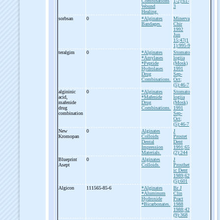
Combinations
1-2):61-
Wound
3
Healing.
sorbsan
0
*Alginates
Minerva
Bandages.
Chir
1992
Jun
15;47(1
1):995-9
teralgim
0
*Alginates
Stomato
*Amylases
logiia
*Peptide
(Mosk)
Hydrolases
1991
Drug
Sep-
Combinations.
Oct;
(5):46-7
algininic
0
*Alginates
Stomato
acid,
*Mafenide
logiia
mafenide
Drug
(Mosk)
drug
Combinations.
1991
combination
Sep-
Oct;
(5):46-7
New
0
Alginates
J
Kromopan
Colloids
Prostet
Dental
Dent
Impression
1991;65
Materials.
(2):244
Blueprint
0
Alginates
J
Asept
Colloids.
Prosthet
ic Dent
1989;62
(5):601
Algicon
111565-85-6
*Alginates
Br J
*Aluminum
Clin
Hydroxide
Pract
*Bicarbonates.
1988
1988;42
(9):368