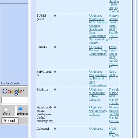
Biophys
. 2009
Dec;46(
6):491-7
TUBES
0
*Alginates
Minerva
gastro
*Bromelains
Gastroe
*Oils, Volatile
nterol
*Sodium
Dietol.
Bicarbonate
2009
Drug
Sep;55(
Combinations
3):227-
Dyspepsia/drug
35
therapy.
EmboGel
0
*Alginates
J Vasc
*Iohexol
Drug
Interv
Combinations.
Radiol
2009
Apr;20(
4):507-
12
PolyGlycopl
0
*Alginates
Nutr J
ex
*Polysaccharid
2009;8:
es, Bacterial
9
Drug
Combinations.
Biodritin
0
*Alginates
Transpla
*Chondroitin
nt Proc
Sulfates
2008
Capsules.
Mar;40(
2):433-5
alginic acid-
0
*Alginates
Biomacr
poly(2-
*Polymethacry
omolecu
(diethylamin
lic Acids.
les 2007
o)ethyl
Mar;8(3
methacrylate)
):843-50
Colourgel
0
*Alginates.
SADJ
2001
May;56(