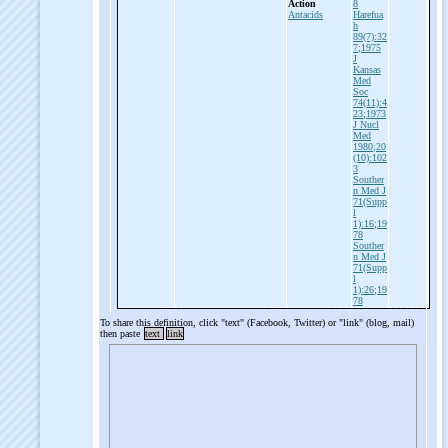
Action
8
Antacids
Harefua
h
89(7):32
7;1975
J
Kansas
Med
Soc
74(11):4
23;1973
J Nucl
Med
1980;20
(10):102
3
Souther
n Med J
71(Supp
l
1):16;19
78
Souther
n Med J
71(Supp
l
1):26;19
78
To share this definition, click "text" (Facebook, Twitter) or "link" (blog, mail)
then paste
text
link