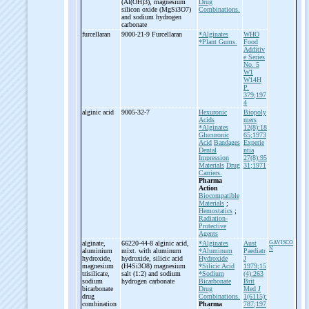
(Al(OH)3), magnesium
Drug
silicon oxide (MgSi3O7)
Combinations.
and sodium hydrogen
carbonate
furcellaran
9000-21-9 Furcellaran
*Alginates
WHO
*Plant Gums.
Food
Additiv
e Series
No. 5
W1
W14H
P.
379;197
4
alginic acid
9005-32-7
Hexuronic
Biopoly
Acids
mers
*Alginates
12(8):18
Glucuronic
65;1973
Acid
Bandages
Experie
Dental
ntia
Impression
27(8):95
Materials
Drug
31;1971
Carriers.
Pharma
Action
Biocompatible
Materials
;
Hemostatics
;
Radiation-
Protective
Agents
alginate,
66220-44-8 alginic acid,
*Alginates
Aust
GAVISCO
N
aluminium
mixt. with aluminum
*Aluminum
Paediatr
hydroxide,
hydroxide, silicic acid
Hydroxide
J
magnesium
(H4Si3O8) magnesium
*Silicic Acid
1979;15
trisilicate,
salt (1:2) and sodium
*Sodium
(4):263
sodium
hydrogen carbonate
Bicarbonate
Brit
bicarbonate
Drug
Med J
drug
Combinations.
1(6115):
combination
Pharma
787;197