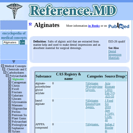
ψ
Alginates
More information
in Books
or on
encyclopedia of
medical concepts
Definition
: Salts of alginic acid that are extracted from
D25-26 qualif
marine kelp and used to make dental impressions and as
absorbent material for surgical dressings.
See Also
Dental
Impression
Materials
CAS Registry &
Substance
Categories
Source
Drugs
*
name
alginate-
0
*Alginates
Acta
polyethylene
*Polyethylene
Biomate
glycol
Glycols.
r 2011
acrylate
Feb;7(2)
:625-33
lauryl
0
*Alginates
J Food
alginate
Emulsifying
Sci
Agents.
2010
Aug
1;75(6):
C536-
40
APPPA
0
*Alginates.
Indian J
compound
Bioche
m