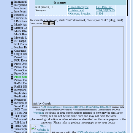
& name
rel3 protein,
0
*Proto-Oncogene
Cell Biol Int.
Xenopus
Proteins c-rel
2004;28(12):89
*Xenopus Proteins.
5-904
To share this definition, click "text" (Facebook, Twitter) or "link" (blog, mail)
then paste
text
link
Ads by Google
Sources:
NLM Medical Subject Headings
,
NIH UMLS
,
Drugs@FDA
,
FDA AERS
original data
copyright United States Government. No endorsement implied. Last modified 6/6/2012
Warning
: the drugs or drug combinations referred to here may be similar or
related, but are not be the same ones and may not have the same
pharmacological action as other substances described on the same page or in the
same row. Please refer to product monograph or to your doctor
We comply with the
HONcode standard for trustworthy health