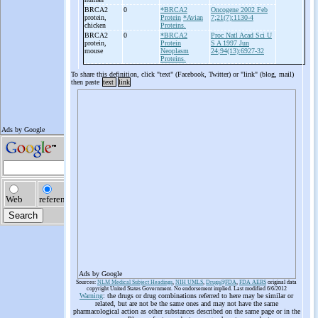
BRCA2
0
*BRCA2
Oncogene 2002 Feb
protein,
Protein
*Avian
7;21(7):1130-4
chicken
Proteins.
BRCA2
0
*BRCA2
Proc Natl Acad Sci U
protein,
Protein
S A 1997 Jun
mouse
Neoplasm
24;94(13):6927-32
Proteins.
To share this definition, click "text" (Facebook, Twitter) or "link" (blog, mail)
then paste
text
link
Ads by Google
Sources:
NLM Medical Subject Headings
,
NIH UMLS
,
Drugs@FDA
,
FDA AERS
original data
copyright United States Government. No endorsement implied. Last modified 6/6/2012
Warning
: the drugs or drug combinations referred to here may be similar or
related, but are not be the same ones and may not have the same
pharmacological action as other substances described on the same page or in the