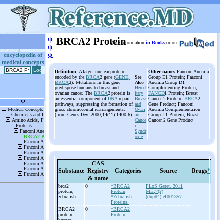
ψ
BRCA2 Protein
More information
in Books
or on
ψ
ψ
encyclopedia of
medical concepts
Definition
: A large, nuclear protein,
Other names
Fanconi Anemia
encoded by the
BRCA
2 gene (
GENE,
See
Group D1 Protein; Fanconi
BRCA
2). Mutations in this gene
Also
Anemia Group D1
predispose humans to breast and
Hered
Complementing Protein;
ovarian cancer. The
BRCA
2 protein is
itary
FANCD
1 Protein; Breast
an essential component of
DNA
repair
Breast
Cancer 2 Protein;
BRCA
2
pathways, suppressing the formation of
and
Gene Product; Fanconi
gross chromosomal rearrangements.
Ovari
Anemia Complementation
(from Genes Dev. 2000;14(11):1400-6)
an
Group D1 Protein; Breast
Cance
Cancer 2 Gene Product
r
Syndr
ome
CAS
Substance
Registry
Categories
Source
Drugs
*
& name
brca2
0
*BRCA2
PLoS Genet. 2011
protein,
Protein
Mar;7(3)
zebrafish
*Zebrafish
(dup#4):e1001357
Proteins.
BRCA2
0
*BRCA2
protein,
Protein.
human