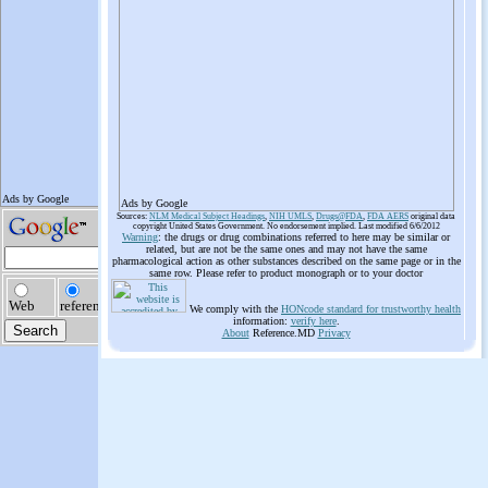
Ads by Google
Sources:
NLM Medical Subject Headings
,
NIH UMLS
,
Drugs@FDA
,
FDA AERS
original data
copyright United States Government. No endorsement implied. Last modified 6/6/2012
Warning
: the drugs or drug combinations referred to here may be similar or
related, but are not be the same ones and may not have the same
pharmacological action as other substances described on the same page or in the
same row. Please refer to product monograph or to your doctor
We comply with the
HONcode standard for trustworthy health
information:
verify here
.
About
Reference.MD
Privacy