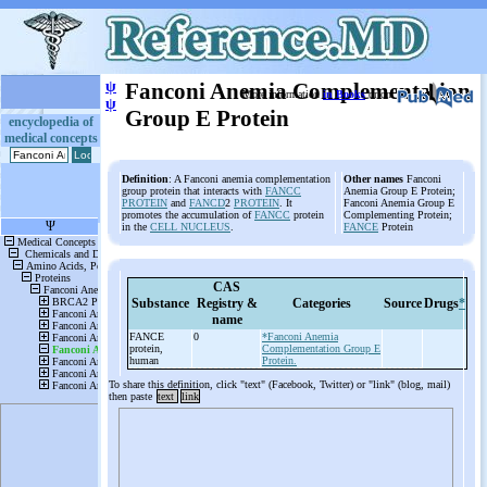
ψ
Fanconi Anemia Complementation
More information
in Books
or on
ψ
Group E Protein
encyclopedia of
medical concepts
Definition
: A Fanconi anemia complementation
Other names
Fanconi
group protein that interacts with
FANCC
Anemia Group E Protein;
PROTEIN
and
FANCD
2
PROTEIN
. It
Fanconi Anemia Group E
promotes the accumulation of
FANCC
protein
Complementing Protein;
in the
CELL NUCLEUS
.
FANCE
Protein
CAS
Substance
Registry &
Categories
Source
Drugs
*
name
FANCE
0
*Fanconi Anemia
protein,
Complementation Group E
human
Protein.
To share this definition, click "text" (Facebook, Twitter) or "link" (blog, mail)
then paste
text
link