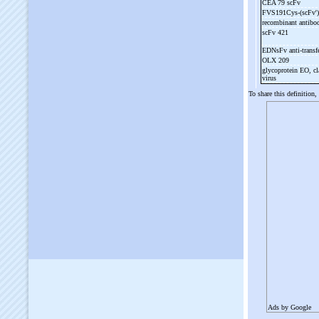
CEA 79 scFv
FVS191Cys-
(scFv'
recombinant antib
scFv 421
EDNsFv anti-
transf
OLX 209
glycoprotein EO, cl
virus
To share this definition,
Ads by Google