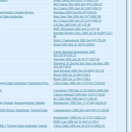
Mol Cancer Ther 2005 Aug;4(8):1205-13
Int J Cancer 2005 Aug 20;116(2):304-13
noglobulin Variable Region.
Neoplasia 2004 Sep-Oct;6(5):636-45
e-Chain Antibodies.
Hum Gene Ther 2004 Jul;15(7):699-708
Int J Cancer 2004 Sep 10;111(4);568-74
Cell Res 2003 Feb;13(1):35-48
BMC Biotechnol 2002 Sep 12;2(1);16
Biochim Biophys Acta. 2003 Jul 30;1638(3):257-
66
World J Gastroenterol 2003 Apr;9(4):726-30
Blood 2003 Mar 15;101(6):2300-6
Cancer Immunol Immunother 2002
Nov;51(10):565-73
Oncogene 2002 Jun 20;21(27):4257-65
Zhongguo Yi Xue Ke Xue Yuan Xue Bao 1998
Apr;20(2):81-8
Anal Biochem 2000 Sep 10;284(2):221-30
Blood 2000 Jul 15;96(2):540-5
Blood 2000 Jul 15;96(2):540-5
ngle-Chain Antibodies
Fluorescent Dyes.
J Biol Chem 2000 Jun 9;275(23):17556-60
d.
Circulation 1999 Dec 21-28;100(25):2499-506
J Invest Dermatol 1999 May;112(5):744-50
Int J Mol Med 1998 Jan;1(1):249-56
g Proteins
Immunoglobulin Variable
Biochemistry 1998 Nov 17;37(46);16316-24
ADP Ribose Transferases
*Single-Chain
J Immunoassay 1998 May-Aug;19(2-3):145-65
Biochemistry 1998 Sep 15;37(37):13011-20
FEBS Lett 1998 Jul 31;432(1-2):45-9
rbB-2
*Single-Chain Antibodies
Genetic
J Biol Chem 1998 Apr 10;273(15):8835-41