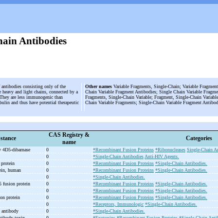
hain Antibodies
 antibodies consisting only of the
Other names
Variable Fragments, Single-Chain; Variable Fragment
he heavy and light chains, connected by a
Chain Variable Fragment Antibodies; Single Chain Variable Fragme
. They are less immunogenic than
Fragments, Single-Chain Variable; Fragment, Single-Chain Variable
lin and thus have potential therapeutic
Chain Variable Fragments; Single-Chain Variable Fragment Antibod
CAS Registry &
stance
Categories
name
 4D5-
dibarnase
0
*Recombinant Fusion Proteins
*Ribonucleases
Single-Chain An
0
*Single-Chain Antibodies
Anti-HIV Agents.
protein
0
*Recombinant Fusion Proteins
*Single-Chain Antibodies.
tein, human
0
*Recombinant Fusion Proteins
*Single-Chain Antibodies.
0
*Single-Chain Antibodies.
 fusion protein
0
*Recombinant Fusion Proteins
*Single-Chain Antibodies.
0
*Recombinant Fusion Proteins
*Single-Chain Antibodies.
on protein
0
*Recombinant Fusion Proteins
*Single-Chain Antibodies.
n
0
*Receptors, Immunologic
*Single-Chain Antibodies.
 antibody
0
*Single-Chain Antibodies.
tibody toxin
0
*Exotoxins
*Recombinant Fusion Proteins
*Single-Chain Anti