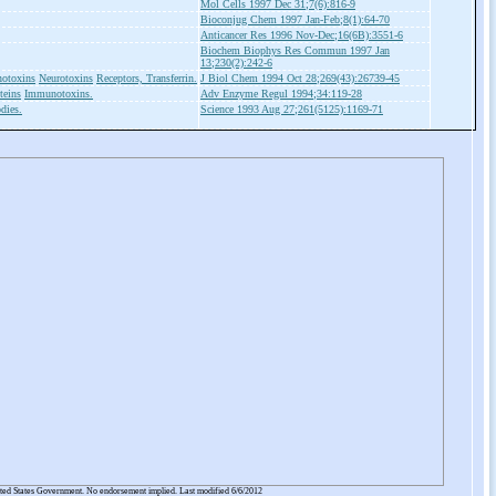
Mol Cells 1997 Dec 31;7(6):816-9
Bioconjug Chem 1997 Jan-Feb;8(1):64-70
Anticancer Res 1996 Nov-Dec;16(6B):3551-6
Biochem Biophys Res Commun 1997 Jan
13;230(2):242-6
otoxins
Neurotoxins
Receptors, Transferrin.
J Biol Chem 1994 Oct 28;269(43):26739-45
teins
Immunotoxins.
Adv Enzyme Regul 1994;34:119-28
dies.
Science 1993 Aug 27;261(5125):1169-71
ited States Government. No endorsement implied. Last modified 6/6/2012