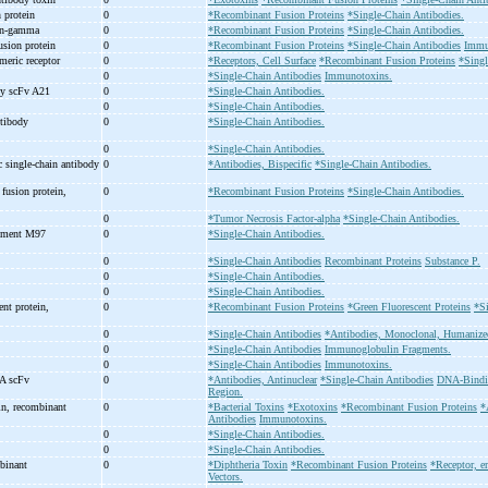
 protein
0
*Recombinant Fusion Proteins
*Single-Chain Antibodies.
n-
gamma
0
*Recombinant Fusion Proteins
*Single-Chain Antibodies.
sion protein
0
*Recombinant Fusion Proteins
*Single-Chain Antibodies
Immu
imeric receptor
0
*Receptors, Cell Surface
*Recombinant Fusion Proteins
*Singl
0
*Single-Chain Antibodies
Immunotoxins.
dy scFv A21
0
*Single-Chain Antibodies.
0
*Single-Chain Antibodies.
ntibody
0
*Single-Chain Antibodies.
0
*Single-Chain Antibodies.
 single-
chain antibody
0
*Antibodies, Bispecific
*Single-Chain Antibodies.
fusion protein,
0
*Recombinant Fusion Proteins
*Single-Chain Antibodies.
0
*Tumor Necrosis Factor-alpha
*Single-Chain Antibodies.
ragment M97
0
*Single-Chain Antibodies.
0
*Single-Chain Antibodies
Recombinant Proteins
Substance P.
0
*Single-Chain Antibodies.
0
*Single-Chain Antibodies.
ent protein,
0
*Recombinant Fusion Proteins
*Green Fluorescent Proteins
*Si
0
*Single-Chain Antibodies
*Antibodies, Monoclonal, Humanize
0
*Single-Chain Antibodies
Immunoglobulin Fragments.
0
*Single-Chain Antibodies
Immunotoxins.
NA scFv
0
*Antibodies, Antinuclear
*Single-Chain Antibodies
DNA-Bindin
Region.
in, recombinant
0
*Bacterial Toxins
*Exotoxins
*Recombinant Fusion Proteins
*
Antibodies
Immunotoxins.
1
0
*Single-Chain Antibodies.
0
*Single-Chain Antibodies.
mbinant
0
*Diphtheria Toxin
*Recombinant Fusion Proteins
*Receptor, e
Vectors.