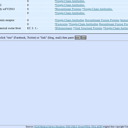
0
*Single-Chain Antibodies.
)2
0
*Single-Chain Antibodies.
ody scFV2913
0
*Recombinant Proteins
*Single-Chain Antibodies.
0
*Single-Chain Antibodies.
errin receptor
0
*Single-Chain Antibodies
Recombinant Fusion Proteins
Immun
0
*Exotoxins
*Single-Chain Antibodies
Recombinant Fusion Pro
assical swine fever
EC 3. 1.-
*Ribonucleases
*Viral Structural Proteins
*Single-Chain Antibo
 click "text" (Facebook, Twitter) or "link" (blog, mail) then paste
text
link
Sources:
NLM Medical Subject Headings
,
NIH UMLS
,
Drugs@FDA
,
FDA AERS
original data copyright Un