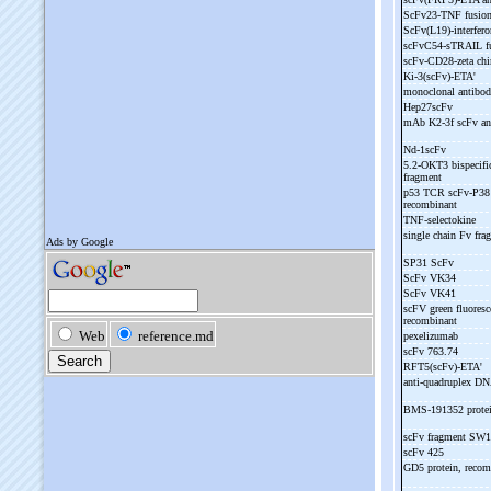
ScFv23-
TNF fusion
ScFv(L19)-
interfero
scFvC54-
sTRAIL fu
scFv-
CD28-
zeta ch
Ki-
3(scFv)-
ETA'
monoclonal antibo
Hep27scFv
mAb K2-
3f scFv a
Nd-
1scFv
5.2-
OKT3 bispecific
fragment
p53 TCR scFv-
P38 
recombinant
TNF-
selectokine
single chain Fv f
SP31 ScFv
ScFv VK34
ScFv VK41
scFV green fluoresc
recombinant
pexelizumab
scFv 763.74
RFT5(scFv)-
ETA'
anti-
quadruplex D
BMS-
191352 prote
scFv fragment SW
scFv 425
GD5 protein, reco