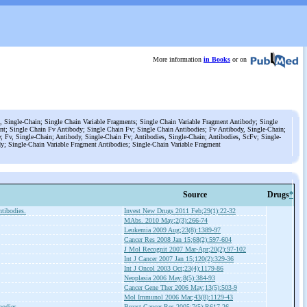
More information
in Books
or on
, Single-Chain; Single Chain Variable Fragments; Single Chain Variable Fragment Antibody; Single
nt; Single Chain Fv Antibody; Single Chain Fv; Single Chain Antibodies; Fv Antibody, Single-Chain;
; Fv, Single-Chain; Antibody, Single-Chain Fv; Antibodies, Single-Chain; Antibodies, ScFv; Single-
y; Single-Chain Variable Fragment Antibodies; Single-Chain Variable Fragment
Source
Drugs
*
tibodies.
Invest New Drugs 2011 Feb;29(1):22-32
MAbs. 2010 May;2(3):266-74
Leukemia 2009 Aug;23(8):1389-97
Cancer Res 2008 Jan 15;68(2):597-604
J Mol Recognit 2007 Mar-Apr;20(2):97-102
Int J Cancer 2007 Jan 15;120(2):329-36
Int J Oncol 2003 Oct;23(4):1179-86
Neoplasia 2006 May;8(5):384-93
Cancer Gene Ther 2006 May;13(5):503-9
Mol Immunol 2006 Mar;43(8):1129-43
bodies.
Breast Cancer Res 2005;7(5):R617-26