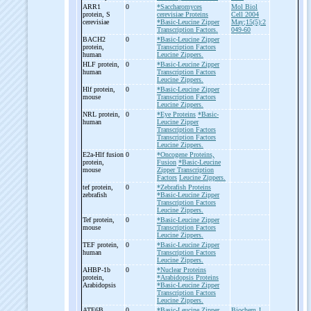
ARR1
0
*Saccharomyces
Mol Biol
protein, S
cerevisiae Proteins
Cell 2004
cerevisiae
*Basic-Leucine Zipper
May;15(5):2
Transcription Factors.
049-60
BACH2
0
*Basic-Leucine Zipper
protein,
Transcription Factors
human
Leucine Zippers.
HLF protein,
0
*Basic-Leucine Zipper
human
Transcription Factors
Leucine Zippers.
Hlf protein,
0
*Basic-Leucine Zipper
mouse
Transcription Factors
Leucine Zippers.
NRL protein,
0
*Eye Proteins
*Basic-
human
Leucine Zipper
Transcription Factors
Transcription Factors
Leucine Zippers.
E2a-
Hlf fusion
0
*Oncogene Proteins,
protein,
Fusion
*Basic-Leucine
mouse
Zipper Transcription
Factors
Leucine Zippers.
tef protein,
0
*Zebrafish Proteins
zebrafish
*Basic-Leucine Zipper
Transcription Factors
Leucine Zippers.
Tef protein,
0
*Basic-Leucine Zipper
mouse
Transcription Factors
Leucine Zippers.
TEF protein,
0
*Basic-Leucine Zipper
human
Transcription Factors
Leucine Zippers.
AHBP-
1b
0
*Nuclear Proteins
protein,
*Arabidopsis Proteins
Arabidopsis
*Basic-Leucine Zipper
Transcription Factors
Leucine Zippers.
ATF6B
0
*Basic-Leucine Zipper
Biochem J