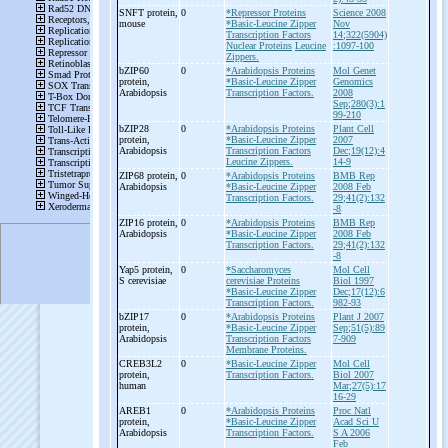
SNFT protein,
0
*Repressor Proteins
Science 2008
mouse
*Basic-Leucine Zipper
Nov
Transcription Factors
14;322(5904)
Nuclear Proteins
Leucine
:1097-100
Zippers.
bZIP60
0
*Arabidopsis Proteins
Mol Genet
protein,
*Basic-Leucine Zipper
Genomics
Arabidopsis
Transcription Factors.
2008
Sep;280(3):1
99-210
bZIP28
0
*Arabidopsis Proteins
Plant Cell
protein,
*Basic-Leucine Zipper
2007
Arabidopsis
Transcription Factors
Dec;19(12):4
Leucine Zippers.
14-9
ZIP68 protein,
0
*Arabidopsis Proteins
BMB Rep
Arabidopsis
*Basic-Leucine Zipper
2008 Feb
Transcription Factors.
29;41(2):132
-8
ZIP16 protein,
0
*Arabidopsis Proteins
BMB Rep
Arabidopsis
*Basic-Leucine Zipper
2008 Feb
Transcription Factors.
29;41(2):132
-8
Yap5 protein,
0
*Saccharomyces
Mol Cell
S cerevisiae
cerevisiae Proteins
Biol 1997
*Basic-Leucine Zipper
Dec;17(12):6
Transcription Factors.
982-93
bZIP17
0
*Arabidopsis Proteins
Plant J 2007
protein,
*Basic-Leucine Zipper
Sep;51(5):89
Arabidopsis
Transcription Factors
7-909
Membrane Proteins.
CREB3L2
0
*Basic-Leucine Zipper
Mol Cell
protein,
Transcription Factors.
Biol 2007
human
Mar;27(5):17
16-29
AREB1
0
*Arabidopsis Proteins
Proc Natl
protein,
*Basic-Leucine Zipper
Acad Sci U
Arabidopsis
Transcription Factors.
S A 2006
Feb