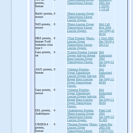
protein,
Transcription Factors.
2001 Apr
human
1;355(Pt
1):19-28
Bach1 protein,
0
*Basic-Leucine Zipper
mouse
Transcription Factors
Leucine Zippers.
Nrf3 protein,
0
*Basic-Leucine Zipper
Mol Cell
mouse
Transcription Factors
Biol 2004
Leucine Zippers.
Apr;24(8);32
86-94
HBZ protein,
0
*Viral Proteins
*Basic-
J Virol 2002
human T-
cell
Leucine Zipper
Dec;76(24):1
leukemia virus
Transcription Factors
2813-22
type I
Leucine Zippers.
Gasz protein,
0
*Carrier Proteins
Leucine
Mol
rat
Zippers
Ankyrin Repeat
Endocrinol
Basic-Leucine Zipper
2002
Transcription Factors.
Jun;16(6):11
68-84
ASZ1 protein,
0
*Adaptor Proteins,
Mol
human
Signal Transducing
Endocrinol
Leucine Zippers
Ankyrin
2002
Repeat
Basic-Leucine
Jun;16(6):11
Zipper Transcription
68-84
Factors.
Gasz protein,
0
*Adaptor Proteins,
Mol
mouse
Signal Transducing
Endocrinol
Leucine Zippers
Ankyrin
2002
Repeat
Basic-Leucine
Jun;16(6):11
Zipper Transcription
68-84
Factors.
EEL protein,
0
*Arabidopsis Proteins
Plant Cell
Arabidopsis
*Basic-Leucine Zipper
2002
Transcription Factors
Jun;14(6):13
Leucine Zippers.
91-403
CREB3L4
0
*Nuclear Proteins
*Basic-
Cancer Res
protein,
Leucine Zipper
2002 Feb
human
Transcription Factors
1;62(3):721-