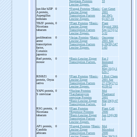
Neoplasm Proteins
33
Leucine Zippers.
jun-
like bZIP
0
*Fungal Proteins
*Basic-
Curr Genet
A protein,
Leucine Zipper
2001
Aspergillus
Transcription Factors
Jul;39(5-
nidulans
Leucine Zippers.
6):327-34
TBZF protein,
0
*Plant Proteins
*Basic-
Plant
Nicotiana
Leucine Zipper
Physiol 2001
tabacum
Transcription Factors
Sep;127(1):2
Leucine Zippers.
3-32
proliferation
0
*Avian Proteins
*Basic-
Oncogene
arrest
Leucine Zipper
2001 Sep
transcription
Transcription Factors
6;20(39):547
factor,
Leucine Zippers.
5-83
Coturnix
japonica
Batf protein,
0
*Basic-Leucine Zipper
Eur J
mouse
Transcription Factors.
Immunol
2001
May;31(5):1
620-7
RISBZ1
0
*Plant Proteins
*Basic-
J Biol Chem
protein, Oryza
Leucine Zipper
2001 Apr
sativa
Transcription Factors
27;276(17):1
Leucine Zippers.
4139-52
YAP6 protein,
0
*Nuclear Proteins
Mol
S cerevisiae
*Saccharomyces
Pharmacol
cerevisiae Proteins
2001
*Basic-Leucine Zipper
Mar;59(3):47
Transcription Factors.
0-4
RSG protein,
0
*Plant Proteins
Plant Cell
Nicotiana
*Repressor Proteins
2000
tabacum
*Basic-Leucine Zipper
Jun;12(6):90
Transcription Factors
1-5
Leucine Zippers.
AP1 protein,
0
*Fungal Proteins
*Basic-
Mol
Candida
Leucine Zipper
Microbiol
albicans
Transcription Factors
2000
Leucine Zippers.
May;36(3):6