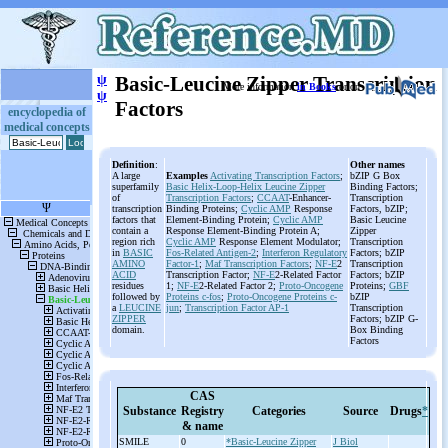
ψ
Basic-Leucine Zipper Transcription
More information
in Books
or on
ψ
Factors
encyclopedia of
medical concepts
Definition
:
Other names
A large
Examples
Activating Transcription Factors
;
bZIP G Box
superfamily
Basic Helix-Loop-Helix Leucine Zipper
Binding Factors;
of
Transcription Factors
;
CCAAT
-Enhancer-
Transcription
transcription
Binding Proteins;
Cyclic
AMP
Response
Factors, bZIP;
factors that
Element-Binding Protein;
Cyclic
AMP
Basic Leucine
contain a
Response Element-Binding Protein A;
Zipper
region rich
Cyclic
AMP
Response Element Modulator;
Transcription
in
BASIC
Fos-Related Antigen-2
;
Interferon Regulatory
Factors; bZIP
AMINO
Factor-1
;
Maf Transcription Factors
;
NF-E
2
Transcription
ACID
Transcription Factor;
NF-E
2-Related Factor
Factors; bZIP
residues
1;
NF-E
2-Related Factor 2;
Proto-Oncogene
Proteins;
GBF
followed by
Proteins c-fos
;
Proto-Oncogene Proteins c-
bZIP
a
LEUCINE
jun
;
Transcription Factor AP-1
Transcription
ZIPPER
Factors; bZIP G-
domain.
Box Binding
Factors
CAS
Substance
Registry
Categories
Source
Drugs
*
& name
SMILE
0
*Basic-Leucine Zipper
J Biol