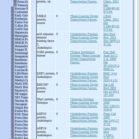
protein, rat
Transcription Factors.
Chem. 2011
Dec
9;286(49):41
972-84.
SMILE
0
*Basic-Leucine Zipper
J Biol
protein,
Transcription Factors.
Chem. 2011
mouse
Dec
9;286(49):41
972-84.
acid response
0
*Arabidopsis Proteins
Mol Biol
element
*Basic-Leucine Zipper
Rep. 2011
binding factor
Transcription Factors.
Nov;38(8):51
1,
47-59.
Arabidopsis
SARI protein,
0
*Tumor Suppressor
Proc Natl
human
Proteins
*Basic-Leucine
Acad Sci U
Zipper Transcription
S A. 2008
Factors.
Dec
30;105(52):2
0906-11.
bZIP1 protein,
0
*Arabidopsis Proteins
BMC Syst
Arabidopsis
*Basic-Leucine Zipper
Biol
Transcription Factors.
2010;4:111
BBF2H7
0
*Basic-Leucine Zipper
Nat Cell
protein,
Transcription Factors.
Biol 2009
mouse
Oct;11(10):1
197-204
Xbp1 protein,
0
*Xenopus Proteins
Development
Xenopus
*Basic-Leucine Zipper
2009
Transcription Factors.
Nov;136(21):
3543-8
bZIP53
0
*Arabidopsis Proteins
Plant Cell
protein,
*Basic-Leucine Zipper
2009
Arabidopsis
Transcription Factors.
Jun;21(6):17
47-61
bZIP24
0
*Arabidopsis Proteins
Gene 2009
protein,
*Basic-Leucine Zipper
May
Arabidopsis
Transcription Factors.
1;436(1-
2):45-55