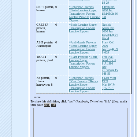
18-29
SNFT protein,
0
*Repressor Proteins
J Immunol
human
*Basic-Leucine Zipper
2000 Jul
Transcription Factors
15;165(2):86
Nuclear Proteins
Leucine
0-8
Zippers.
CREBZF
0
*Basic-Leucine Zipper
Nucleic
protein,
Transcription Factors
Acids Res
human
Leucine Zippers.
2000 Jun
15;28(12):24
46-54
ABI5 protein,
0
*Arabidopsis Proteins
Plant Cell
Arabidopsis
*Basic-Leucine Zipper
2000
Transcription Factors
Apr;12(4):59
Leucine Zippers.
9-609
TRAB1
0
*Plant Proteins
*Basic-
Proc Natl
protein, plant
Leucine Zipper
Acad Sci U
Transcription Factors
S A 1999
Leucine Zippers.
Dec
21;96(26):15
348-53
K8 protein,
0
*Repressor Proteins
J Gen Virol
Human
*Viral Proteins
*Basic-
1999
herpesvirus 8
Leucine Zipper
Mar;80( Pt
Transcription Factors
3):557-61
Leucine Zippers.
more...
To share this definition, click "text" (Facebook, Twitter) or "link" (blog, mail)
then paste
text
link