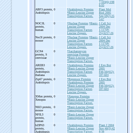
7;103(6):198
8-93
ABF3 protein,
0
*Arabidopsis Proteins
Plant Mol
Arabidopsis
*Basic-Leucine Zipper
Biol 2005
Transcription Factors.
Sep;59(2):25
3-67
NOC3L
0
*Nuclear Proteins
*Basic-
J Cell Sci
protein,
Leucine Zipper
2004 Dec
human
Transcription Factors
1;117(Pt
Leucine Zippers.
25):6217-26
Noc3l protein,
0
*Nuclear Proteins
*Basic-
J Cell Sci
mouse
Leucine Zipper
2004 Dec
Transcription Factors
1;117(Pt
Leucine Zippers.
25):6217-26
GCN4
0
*Saccharomyces
protein, S
cerevisiae Proteins
cerevisiae
*Basic-Leucine Zipper
Transcription Factors.
AREB3
0
*Arabidopsis Proteins
J Exp Bot
protein,
*Basic-Leucine Zipper
2005
Arabidopsis
Transcription Factors
Feb;56(412):
thaliana
Leucine Zippers.
597-603
Zip67 protein,
0
*Repressor Proteins
J Exp Bot
Arabidopsis
*Arabidopsis Proteins
2005
*Basic-Leucine Zipper
Feb;56(412):
Transcription Factors
597-603
Leucine Zippers.
XMax protein,
0
*Xenopus Proteins
Xenopus
*Basic-Leucine Zipper
Transcription Factors.
Nfil3 protein,
0
*Basic-Leucine Zipper
mouse
Transcription Factors.
NFIL3
0
*Basic-Leucine Zipper
protein,
Transcription Factors.
human
bZIP63
0
*Arabidopsis Proteins
Plant J 2004
protein,
*Basic-Leucine Zipper
Nov;40(3):42
Arabidopsis
Transcription Factors.
8-38