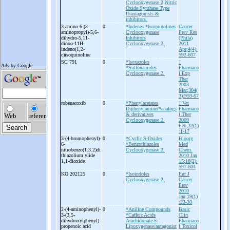
Cyclooxygenase 2
Nitric
Oxide Synthase Type
II/antagonists &
inhibitors.
3-
amino-
6-
(3-
0
*Indenes
*Isoquinolines
Cancer
aminopropyl)-
5,6-
Cyclooxygenase
Prev Res
dihydro-
5,11-
Inhibitors
(Phila)
dioxo-
11H-
Cyclooxygenase 2.
2011
indeno(1,2-
Apr;4(4):
c)isoquinoline
592-607
SC 791
0
*Isoxazoles
J
*Sulfonamides
Pharmaco
Cyclooxygenase 2.
l Exp
Ther
2003
Mar;304(
3):959-67
robenacoxib
0
*Phenylacetates
J Vet
Diphenylamine/*analogs
Pharmaco
& derivatives
l Ther
Cyclooxygenase 2.
2009
Feb;32(1)
:1-17
3-
(4-
bromophenyl)-
0
*Cyclic S-Oxides
Bioorg
6-
*Benzothiazoles
Med
nitrobenzo(1.3.2)di
Cyclooxygenase 2.
Chem.
thiazolium ylide
2010 Jan
1,1-
dioxide
15;18(2):
597-604
KO 202125
0
*Isoindoles
Eur J
Cyclooxygenase 2.
Cancer
Prev
2010
Jan;19(1)
:23-30
2-
(4-
aminophenyl)-
0
*Aniline Compounds
Basic
3-
(3,5-
*Caffeic Acids
Clin
dihydroxylphenyl)
Arachidonate 5-
Pharmaco
propenoic acid
Lipoxygenase/antagonist
l Toxicol