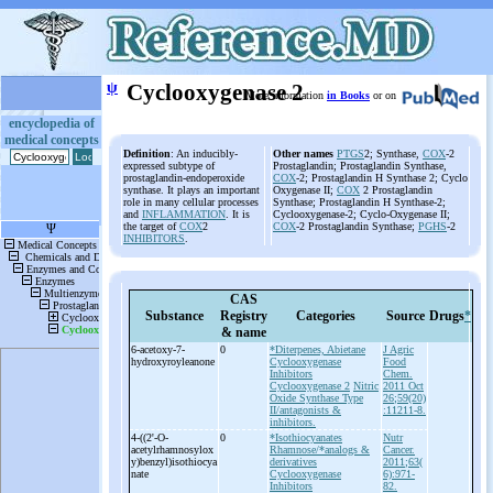
ψ
Cyclooxygenase 2
More information
in Books
or on
encyclopedia of
medical concepts
Definition
: An inducibly-
Other names
PTGS
2; Synthase,
COX
-2
expressed subtype of
Prostaglandin; Prostaglandin Synthase,
prostaglandin-endoperoxide
COX
-2; Prostaglandin H Synthase 2; Cyclo
synthase. It plays an important
Oxygenase II;
COX
2 Prostaglandin
role in many cellular processes
Synthase; Prostaglandin H Synthase-2;
and
INFLAMMATION
. It is
Cyclooxygenase-2; Cyclo-Oxygenase II;
the target of
COX
2
COX
-2 Prostaglandin Synthase;
PGHS
-2
INHIBITORS
.
CAS
Substance
Registry
Categories
Source
Drugs
*
& name
6-
acetoxy-
7-
0
*Diterpenes, Abietane
J Agric
hydroxyroyleanone
Cyclooxygenase
Food
Inhibitors
Chem.
Cyclooxygenase 2
Nitric
2011 Oct
Oxide Synthase Type
26;59(20)
II/antagonists &
:11211-8.
inhibitors.
4-
((2'-
O-
0
*Isothiocyanates
Nutr
acetylrhamnosylox
Rhamnose/*analogs &
Cancer.
y)benzyl)isothiocya
derivatives
2011;63(
nate
Cyclooxygenase
6):971-
Inhibitors
82.