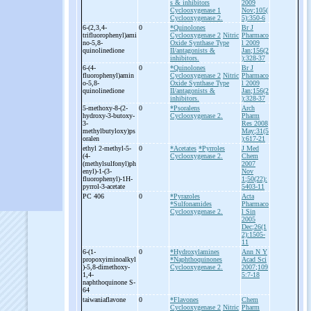
s & inhibitors
2009
Cyclooxygenase 1
Nov;105(
Cyclooxygenase 2.
5):350-6
6-
(2,3,4-
0
*Quinolones
Br J
trifluorophenyl)ami
Cyclooxygenase 2
Nitric
Pharmaco
no-
5,8-
Oxide Synthase Type
l 2009
quinolinedione
II/antagonists &
Jan;156(2
inhibitors.
):328-37
6-
(4-
0
*Quinolones
Br J
fluorophenyl)amin
Cyclooxygenase 2
Nitric
Pharmaco
o-
5,8-
Oxide Synthase Type
l 2009
quinolinedione
II/antagonists &
Jan;156(2
inhibitors.
):328-37
5-
methoxy-
8-
(2-
0
*Psoralens
Arch
hydroxy-
3-
butoxy-
Cyclooxygenase 2.
Pharm
3-
Res 2008
methylbutyloxy)ps
May;31(5
oralen
):617-21
ethyl 2-
methyl-
5-
0
*Acetates
*Pyrroles
J Med
(4-
Cyclooxygenase 2.
Chem
(methylsulfonyl)ph
2007
enyl)-
1-
(3-
Nov
fluorophenyl)-
1H-
1;50(22):
pyrrol-
3-
acetate
5403-11
PC 406
0
*Pyrazoles
Acta
*Sulfonamides
Pharmaco
Cyclooxygenase 2.
l Sin
2005
Dec;26(1
2):1505-
11
6-
(1-
0
*Hydroxylamines
Ann N Y
propoxyiminoalkyl
*Naphthoquinones
Acad Sci
)-
5,8-
dimethoxy-
Cyclooxygenase 2.
2007;109
1,4-
5:7-18
naphthoquinone S-
64
taiwaniaflavone
0
*Flavones
Chem
Cyclooxygenase 2
Nitric
Pharm