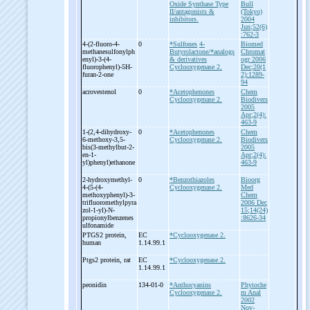
Oxide Synthase Type
Bull
II/antagonists &
(Tokyo)
inhibitors.
2004
Jun;52(6)
:762-3
4-
(2-
fluoro-
4-
0
*Sulfones
4-
Biomed
methanesulfonylph
Butyrolactone/*analogs
Chromat
enyl)-
3-
(4-
& derivatives
ogr 2006
fluorophenyl)-
5H-
Cyclooxygenase 2.
Dec;20(1
furan-
2-
one
2):1289-
94
acrovestenol
0
*Acetophenones
Chem
Cyclooxygenase 2.
Biodivers
2005
Apr;2(4):
463-9
1-
(2,4-
dihydroxy-
0
*Acetophenones
Chem
6-
methoxy-
3,5-
Cyclooxygenase 2.
Biodivers
bis(3-
methylbut-
2-
2005
en-
1-
Apr;2(4):
yl)phenyl)ethanone
463-9
2-
hydroxymethyl-
0
*Benzothiazoles
Bioorg
4-
(5-
(4-
Cyclooxygenase 2.
Med
methoxyphenyl)-
3-
Chem
trifluoromethylpyra
2006 Dec
zol-
1-
yl)-
N-
15;14(24)
propionylbenzenes
:8626-34
ulfonamide
PTGS2 protein,
EC
*Cyclooxygenase 2.
human
1.14.99.1
Ptgs2 protein, rat
EC
*Cyclooxygenase 2.
1.14.99.1
peonidin
134-01-0
*Anthocyanins
Phytoche
Cyclooxygenase 2.
m Anal
2002
Nov-