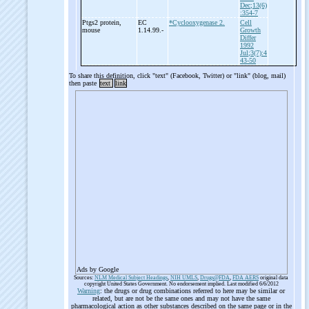
Dec;13(6)
:354-7
Ptgs2 protein,
EC
*Cyclooxygenase 2.
Cell
mouse
1.14.99.-
Growth
Differ
1992
Jul;3(7):4
43-50
To share this definition, click "text" (Facebook, Twitter) or "link" (blog, mail)
then paste
text
link
Ads by Google
Sources:
NLM Medical Subject Headings
,
NIH UMLS
,
Drugs@FDA
,
FDA AERS
original data
copyright United States Government. No endorsement implied. Last modified 6/6/2012
Warning
: the drugs or drug combinations referred to here may be similar or
related, but are not be the same ones and may not have the same
pharmacological action as other substances described on the same page or in the