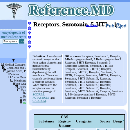
ψ
Receptors, Serotonin, 5-HT3
More information
in Books
or on
ψ
ψ
encyclopedia of
medical concepts
ψ
ψ
ψ
Definition
: A subclass of
Other names
Receptors, Serotonin 3; Receptor,
serotonin receptors that
5-Hydroxytryptamine-3; 5 Hydroxytryptamine 3
form cation channels and
Receptor; 5 HT3 Receptor; Serotonin 3
mediate signal
Receptors; Receptor, Serotonin, 5-HT3E;
transduction by
Receptor, Serotonin, 5-HT3D; Receptor,
depolarizing the cell
Serotonin, 5-HT3C; Receptor, Serotonin, 5-
membrane. The cation
HT3B; Receptor, Serotonin, 5-HT3A; Receptor,
channels are formed from
Serotonin, 5-HT3 Subunit E; Receptor,
5 receptor subunits.
Serotonin, 5-HT3 Subunit D; Receptor,
When stimulated the
Serotonin, 5-HT3 Subunit C; Receptor,
receptors allow the
Serotonin, 5-HT3 Subunit B; Receptor,
selective passage of
Serotonin, 5-HT3 Subunit A; Receptor, Serotonin
SODIUM
;
3; 5-Hydroxytryptamine-3 Receptor; 5-HT3
POTASSIUM
; and
Receptor; Serotonin 3 Receptor
CALCIUM
.
CAS
Substance
Registry
Categories
Source
Drugs
*
& name