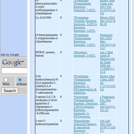
(3-
0
*Piperazines
Bioorg Med
ethoxyquinoxalin-
*Quinoxalines
Chem Lett
2-
yl)(4-
Receptors,
2011 Feb
methylpiperazin-
1-
Serotonin, 5-HT3.
15;21(4):125
yl)methanone
3-6
Lu AA21004
0
*Piperazines
IDrugs 2010
*Sulfides
Receptor,
Dec;13(12):9
Serotonin, 5-HT1A
00-10
Receptors,
Serotonin, 5-HT3.
(4-
benzylpiperazin-
0
*Piperazines
Pharmacol
1-
yl)(quinoxalin-
2-
*Quinoxalines
Rep 2010
yl)methanone
Receptors,
Mar-
Serotonin, 5-HT3.
Apr;62(2):24
5-57
HTR3C protein,
0
*Receptors,
Am J Med
human
Serotonin, 5-HT3.
Genet B
Neuropsychi
atr Genet
2009 Jul
5;150B(5):7
41-6
3-
(4-
0
*Piperidines
Bioorg Med
methoxybenzyl)-
N-
*Quinazolines
Chem 2009
(3-
(2-
piperidin-
1-
Receptors,
Jul
yl)ethyl)-
2,4-
Serotonin, 5-
1;17(13):479
dioxoquinazoline-
HT3/antagonists &
3-6
7-
carboxamide
inhibitors.
3-
amino-
5,6,7,8-
0
*Quinolines
J Pharmacol
tetrahydro-
2-
(4-
(4-
*Quinazolinones
Exp Ther
(quinolin-
2-
Receptor, Serotonin,
2007
yl)piperazin-
1-
5-HT1A/agonists
Sep;322(3):1
yl)butyl)quinazolin
Receptors,
315-23
-
4-
(3H)-
one
Serotonin, 5-
HT3/agonists.
1-
oxo-
5-
0
*Benzofurans
Org Lett
hydroxytryptamine
Serotonin/*analogs
2007 Aug
& derivatives
16;9(17):320
Receptors,
5-7
Serotonin, 5-