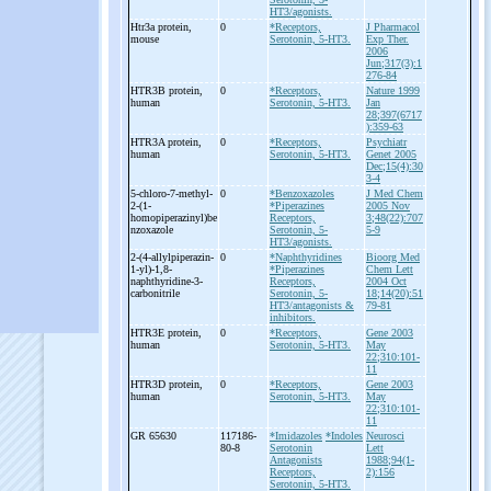
HT3/agonists.
Htr3a protein,
0
*Receptors,
J Pharmacol
mouse
Serotonin, 5-HT3.
Exp Ther.
2006
Jun;317(3):1
276-84
HTR3B protein,
0
*Receptors,
Nature 1999
human
Serotonin, 5-HT3.
Jan
28;397(6717
):359-63
HTR3A protein,
0
*Receptors,
Psychiatr
human
Serotonin, 5-HT3.
Genet 2005
Dec;15(4):30
3-4
5-
chloro-
7-
methyl-
0
*Benzoxazoles
J Med Chem
2-
(1-
*Piperazines
2005 Nov
homopiperazinyl)be
Receptors,
3;48(22):707
nzoxazole
Serotonin, 5-
5-9
HT3/agonists.
2-
(4-
allylpiperazin-
0
*Naphthyridines
Bioorg Med
1-
yl)-
1,8-
*Piperazines
Chem Lett
naphthyridine-
3-
Receptors,
2004 Oct
carbonitrile
Serotonin, 5-
18;14(20):51
HT3/antagonists &
79-81
inhibitors.
HTR3E protein,
0
*Receptors,
Gene 2003
human
Serotonin, 5-HT3.
May
22;310:101-
11
HTR3D protein,
0
*Receptors,
Gene 2003
human
Serotonin, 5-HT3.
May
22;310:101-
11
GR 65630
117186-
*Imidazoles
*Indoles
Neurosci
80-8
Serotonin
Lett
Antagonists
1988;94(1-
Receptors,
2):156
Serotonin, 5-HT3.