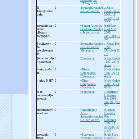
HT3/agonists.
N-
0
Serotonin/*analog
J Agric
feruloylserot
s & derivatives.
Food Chem.
onin
2006 Jul
12;54(14):4
970-6
serotonin-
rat
0
*Serum Albumin
Bull Exp
serum
Serotonin/*analog
Biol Med
albumin
s & derivatives.
2005
conjugate
Jan;139(1):7
3-4
5-
sulfatoxy-
0
Serotonin/*analog
J Pineal Res
N-
s & derivatives
1999
acetylseroton
Melatonin.
May;6(4):22
in
1-6
(4-
serotonyl)-
0
*Serotonin.
Nitric Oxide
4-
serotonin
1997;1(6):4
42-52
4-
nitroso-
5-
0
*Nitroso
Nitric Oxide
HT
Compounds
1997;1(6):4
*Serotonin.
42-52
4-
nitro-
5-
HT
0
*Nitro
Nitric Oxide
Compounds
1997;1(6):4
*Serotonin.
42-52
N-
(p-
0
*Serotonin.
J Interferon
coumaroyl)se
Cytokine
rotonin
Res 1998
Jun;18(6):42
3-8
arachidonoyl
0
*Arachidonic
Biochem
serotonin
Acids
Biophys
Serotonin/*analog
Res
s & derivatives.
Commun
1998 Jul
30;248(3):5
15-22
serotonin-
0
*Serotonin
Biull Eksp
BSA
*Serum Albumin,
Biol Med