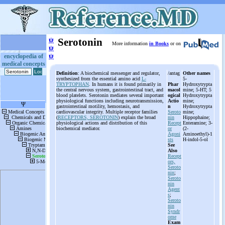
ψ
Serotonin
More information
in Books
or on
ψ
ψ
encyclopedia of
medical concepts
Definition
: A biochemical messenger and regulator,
/antag
Other names
synthesized from the essential amino acid
L-
5-
TRYPTOPHAN
. In humans it is found primarily in
Phar
Hydroxytrypta
the central nervous system, gastrointestinal tract, and
macol
mine; 5-HT; 5
blood platelets. Serotonin mediates several important
ogical
Hydroxytrypta
physiological functions including neurotransmission,
Actio
mine;
gastrointestinal motility, hemostasis, and
n
Hydroxytrypta
cardiovascular integrity. Multiple receptor families
Seroto
mine;
(
RECEPTORS, SEROTONIN
) explain the broad
nin
Hippophaine;
physiological actions and distribution of this
Recept
Enteramine; 3-
biochemical mediator.
or
(2-
Agoni
Aminoethyl)-1
sts
H-indol-5-ol
See
Also
Recept
ors,
Seroto
nin
;
Seroto
nin
Agent
s
;
Seroto
nin
Syndr
ome
Exam