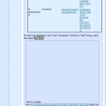
Commun
54(2):751;1
973
N-
1210-83-9
Serotonin/*analog
Experientia
acetylseroton
s & derivatives.
34(11):1434
in
;1978
Hormone
Res
8:84;1977
Mol Pharm
9(5):605;19
73
To share this definition, click "text" (Facebook, Twitter) or "link" (blog, mail)
then paste
text
link
Ads by Google
Sources:
NLM Medical Subject Headings
,
NIH UMLS
,
Drugs@FDA
,
FDA AERS
original data