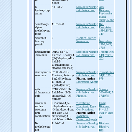
fluoro
6-
443-31-2
Serotonin/*analog
Adv
hydroxytrypt
s & derivatives.
Biochem
amine
Psychophar
macol
1980;25:367
5-
methoxy-
1137-04-8
Serotonin/*analog
Biol
alpha-
s & derivatives.
Psychiatry
methyltrypta
1980;15(2):
mine
349
serotonin-
0
*Carrier Proteins
J
binding
Serotonin.
Neurochem
protein
1980;34(6):
1719
desoxyribulo
70166-82-4 D-
Serotonin/*analog
Thromb Res
-
serotonin
Psicose, 1-
deoxy-
1-
s & derivatives.
14(1):199;1
((2-
(5-
hydroxy-
1H-
979
indol-
3-
yl)ethyl)amino)-
,
ethanedioate (salt)
desoxyfructo-
57003-86-8 D-
Serotonin/*analog
Thromb Res
serotonin
Fructose, 1-
deoxy-
s & derivatives.
14(1):199;1
1-
((2-
(5-
hydroxy-
Pharma Action
979
1H-
indol-
3-
Leprostatic Agents
yl)ethyl)amino)
4,6-
62105-98-0 1H-
Serotonin/*analog
Science
difluoroserot
Indol-
5-
ol, 3-
(2-
s & derivatives
200(4341):5
onin
aminoethyl)-
4,6-
Fluorine.
37;1978
difluoro
creatinine
0 2-
amino-
1,5-
*Creatinine
Comp
sulfate,
dihydro-
1-
methyl-
*Serotonin
Drug
Biochem
serotonin
4H-
imidazol-
4-
one
Combinations.
Physiol
drug
cpd with 3-
(2-
Pharma Action
56(1):41;19
combination
aminoethyl)-
1H-
Radiation-
76
indol-
5-
ol sulfate
Protective Agents
N-
1134-01-6
Serotonin/*analog
Biochem
methylseroto
s & derivatives.
Biophys
nin
Res