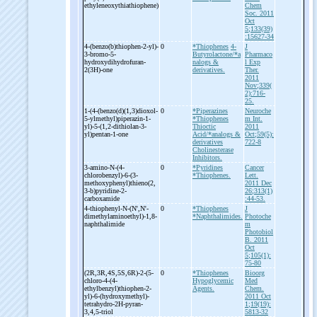
ethyleneoxythiathiophene)
Chem
Soc. 2011
Oct
5;133(39)
:15627-34
4-
(benzo(b)thiophen-
2-
yl)-
0
*Thiophenes
4-
J
3-
bromo-
5-
Butyrolactone/*a
Pharmaco
hydroxydihydrofuran-
nalogs &
l Exp
2(3H)-
one
derivatives.
Ther.
2011
Nov;339(
2):716-
25.
1-
(4-
(benzo(d)(1,3)dioxol-
0
*Piperazines
Neuroche
5-
ylmethyl)piperazin-
1-
*Thiophenes
m Int.
yl)-
5-
(1,2-
dithiolan-
3-
Thioctic
2011
yl)pentan-
1-
one
Acid/*analogs &
Oct;59(5):
derivatives
722-8
Cholinesterase
Inhibitors.
3-
amino-
N-
(4-
0
*Pyridines
Cancer
chlorobenzyl)-
6-
(3-
*Thiophenes.
Lett.
methoxyphenyl)thieno(2,
2011 Dec
3-
b)pyridine-
2-
26;313(1)
carboxamide
:44-53.
4-
thiophenyl-
N-
(N',N'-
0
*Thiophenes
J
dimethylaminoethyl)-
1,8-
*Naphthalimides.
Photoche
naphthalimide
m
Photobiol
B. 2011
Oct
5;105(1):
75-80
(2R,3R,4S,5S,6R)-
2-
(5-
0
*Thiophenes
Bioorg
chloro-
4-
(4-
Hypoglycemic
Med
ethylbenzyl)thiophen-
2-
Agents.
Chem.
yl)-
6-
(hydroxymethyl)-
2011 Oct
tetrahydro-
2H-
pyran-
1;19(19):
3,4,5-
triol
5813-32