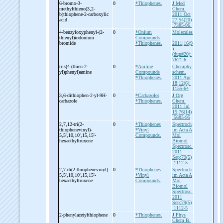
6-
bromo-
3-
0
*Thiophenes.
J Med
methylthieno(3,2-
Chem.
b)thiophene-
2-
carboxylic
2011 Oct
acid
27;54(20)
:7385-96.
4-
benzyloxyphenyl-
(2-
0
*Onium
Molecules
thienyl)iodonium
Compounds
.
bromide
*Thiophenes.
2011;16(9
)
(dup#20):
7621-6
tris(4-
(thien-
2-
0
*Aniline
Chemphy
yl)phenyl)amine
Compounds
schem.
*Thiophenes.
2011 Apr
18;12(6):
1155-64
3,6-
dithiophen-
2-
yl-
9H-
0
*Carbazoles
J Org
carbazole
*Thiophenes.
Chem.
2011 Jul
15;76(14)
:5685-95
2,7,12-
tri(2-
0
*Thiophenes
Spectroch
thiophenevinyl)-
*Vinyl
im Acta A
5,5',10,10',15,15'-
Compounds.
Mol
hexaethyltruxene
Biomol
Spectrosc.
2011
Sep;79(5)
:1112-5
2,7-
di(2-
thiophenevinyl)-
0
*Thiophenes
Spectroch
5,5',10,10',15,15'-
*Vinyl
im Acta A
hexaethyltruxene
Compounds.
Mol
Biomol
Spectrosc.
2011
Sep;79(5)
:1112-5
2-
phenylacetylthiophene
0
*Thiophenes.
J Phys
Chem B.