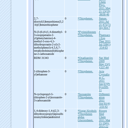
Chem
Phys.
2011 May
21;13(19)
:8838-46
2,7-
0
*Thiophenes.
Nature.
dioctyl(1)benzothieno(3,2
2011 Jul
-
b)(1)benzothiophene
21;475(73
56):364-7
N-
(3-
(6-
(4-
(1,4-
dimethyl-
0
*Pyrimidinones
J
3-
oxopiperazin-
2-
*Thiophenes.
Pharmaco
yl)phenylamino)-
4-
l Exp
methyl-
5-
oxo-
4,5-
Ther 2011
dihydropyrazin-
2-
yl)-
2-
Jul;338(1)
methylphenyl)-
4,5,6,7-
:154-63
tetrahydrobenzo(b)thiophe
ne-
2-
carboxamide
BDM 31343
0
*Oxadiazoles
Nat Med
*Thiophenes.
2009
May;15(5
):537-44
1-
(thiophen-
3-
0
*Thiophenes.
Acta
yl)ethanone
Crystallo
gr C.
2011
Jun;67(Pt
6):o209-
11
N-
cyclopropyl-
5-
0
*Isoxazoles
Differenti
(thiophen-
2-
yl)isoxazole-
*Thiophenes.
ation
3-
carboxamide
2011
Apr;81(4)
:233-42
1,4-
dideoxy-
1,4-
((2,3-
0
*Sugar Alcohols
Bioorg
dihydroxypropyl)episulfo
*Thiophenes
Med
niumylidene)arabinitol
alpha-
Chem
Glucosidases.
2011 Mar
15;19(6):
2015-22