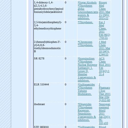
1,4-
dideoxy-
1,4-
0
*Sugar Alcohols
Bioorg
((2,3,4,5,6-
*Thiophenes
Med
pentahydroxyhexyl)episul
alpha-
Chem
foniumylidene)arabinitol
Glucosidases/anta
2011 Mar
gonists &
15;19(6):
inhibitors.
2015-22
2,5-
bis(amidinophenyl)-
0
*Thiophenes.
Eur J
3,4-
Med
ethylenedioxythiophene
Chem.
2011
Feb;46(2)
:743-55
2-
(benzo(b)thiophen-
3'-
0
*Chromones
J Med
yl)-
6,8,8-
*Thiophenes.
Chem
triethyldesmosdumotin
2011 Mar
B
10;54(5):
1244-55
SR 8278
0
*Isoquinolines
ACS
*Thiophenes
Chem
Nuclear Receptor
Biol 2011
Subfamily 1,
Feb
Group D,
18;6(2):1
Member
31-4
1/antagonists &
inhibitors.
ELR 510444
0
*Sulfonamides
J
*Thiophenes
Pharmaco
Tubulin
l Exp
Modulators.
Ther 2011
Mar;336(
3):652-60
ibodutant
0
*Dipeptides
Neurogast
*Thiophenes
roenterol
Receptors,
Motil
Neurokinin-
2011
2/antagonists &
Jan;23(1):
inhibitors.
96-
102,e10
STF 083010
0
*Sulfonamides
Blood