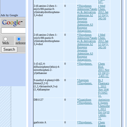
107.
2-
(6-
amino-
2-
(hex-
1-
0
*Thiophenes
J Med
enyl)-
9H-
purine-
9-
Adenosine/*analo
Chem.
yl)tetrahydrothiophene-
gs & derivatives
2012 Jan
3,4-
diol
Adenosine A2
12;55(1):
Receptor
342-56
Agonists
Adenosine A3
Receptor
Antagonists.
2-
(6-
amino-
2-
(hex-
1-
0
*Thiophenes
J Med
ynyl)-
9H-
purin-
9-
Adenosine/*analo
Chem.
yl)tetrahydrothiophene-
gs & derivatives
2012 Jan
3,4-
diol
Adenosine A2
12;55(1):
Receptor
342-56
Agonists
Adenosine A3
Receptor
Antagonists.
1-
(5-
((2,4-
0
*Thiophenes.
Chem
difluorophenyl)thio)-
4-
Biol.
nitrothiophen-
2-
2011 Nov
yl)ethanone
23;18(11)
:1401-12.
9-
methyl-
4-
phenyl-
6H-
0
*Azepines
Br J
thieno(3,2-
f)
*Thiophenes.
Pharmaco
(1,2,4)triazolo(4,3-
a)
l. 2011
(1,4)diazepine
Nov;164(
6):1642-
51.
DB1127
0
*Guanidines
Antimicro
*Thiophenes.
b Agents
Chemothe
r. 2011
Oct;55(10
):4866-
72.
garlicnin A
0
*Thiophenes.
Chem
Pharm