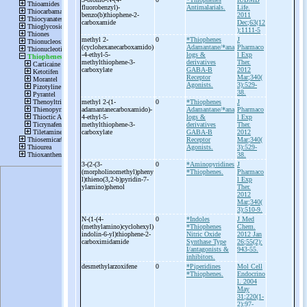
fluorobenzyl)-
Antimalarials.
Life.
benzo(b)thiophene-
2-
2011
carboxamide
Dec;63(12
):1111-5
methyl 2-
0
*Thiophenes
J
(cyclohexanecarboxamido)
Adamantane/*ana
Pharmaco
-
4-
ethyl-
5-
logs &
l Exp
methylthiophene-
3-
derivatives
Ther.
carboxylate
GABA-B
2012
Receptor
Mar;340(
Agonists.
3):529-
38.
methyl 2-
(1-
0
*Thiophenes
J
adamantanecarboxamido)-
Adamantane/*ana
Pharmaco
4-
ethyl-
5-
logs &
l Exp
methylthiophene-
3-
derivatives
Ther.
carboxylate
GABA-B
2012
Receptor
Mar;340(
Agonists.
3):529-
38.
3-
(2-
(3-
0
*Aminopyridines
J
(morpholinomethyl)pheny
*Thiophenes.
Pharmaco
l)thieno(3,2-
b)pyridin-
7-
l Exp
ylamino)phenol
Ther.
2012
Mar;340(
3):510-9.
N-
(1-
(4-
0
*Indoles
J Med
(methylamino)cyclohexyl)
*Thiophenes
Chem.
indolin-
6-
yl)thiophene-
2-
Nitric Oxide
2012 Jan
carboximidamide
Synthase Type
26;55(2):
I/antagonists &
943-55.
inhibitors.
desmethylarzoxifene
0
*Piperidines
Mol Cell
*Thiophenes.
Endocrino
l. 2004
May
31;220(1-
2):97-