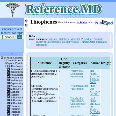
ψ
Thiophenes
More information
in Books
or on
ψ
encyclopedia of
medical concepts
Defin
ition
:
Examples
Carticaine
;
Ketotifen
;
Morantel
;
Pizotyline
;
Pyrantel
;
Thenoyltrifluoroacetone
;
Thienopyridines
;
Thioctic Acid
;
Ticrynafen
;
Tiletamine
CAS
Substance
Registry
Categories
Source
Drugs
*
& name
1-
((2-
methylbenzofuran-
3-
0
*Methylurea
Mol
yl)methyl)-
3-
(thiophen-
2-
Compounds
Pharm.
ylmethyl)urea
*Thiophenes.
2011 Dec
5;8(6):24
24-33.
4,11-
bis((2-
0
*Anthraquinones
PLoS
((acetimido)amino)ethyl)a
*Thiophenes.
One.
mino)anthra(2,3-
2011;6(11
b)thiophene-
5,10-
dione
):e27151.
4-
(3-
ethylthiophenyl)-
2-
0
*Imidazoles
Eur J
(3-
thienyl)-
1H-
imidazole
*Thiophenes
Pharm
Cholinesterase
Sci. 2012
Inhibitors.
Jan
23;45(1-
2):169-83
3-
bromo-
N-
(4-
0
*Thiophenes
IUBMB