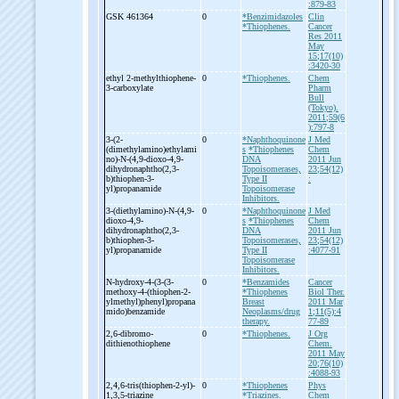
:879-83
GSK 461364
0
*Benzimidazoles
Clin
*Thiophenes.
Cancer
Res 2011
May
15;17(10)
:3420-30
ethyl 2-
methylthiophene-
0
*Thiophenes.
Chem
3-
carboxylate
Pharm
Bull
(Tokyo).
2011;59(6
):797-8
3-
(2-
0
*Naphthoquinone
J Med
(dimethylamino)ethylami
s
*Thiophenes
Chem
no)-
N-
(4,9-
dioxo-
4,9-
DNA
2011 Jun
dihydronaphtho(2,3-
Topoisomerases,
23;54(12)
b)thiophen-
3-
Type II
:
yl)propanamide
Topoisomerase
Inhibitors.
3-
(diethylamino)-
N-
(4,9-
0
*Naphthoquinone
J Med
dioxo-
4,9-
s
*Thiophenes
Chem
dihydronaphtho(2,3-
DNA
2011 Jun
b)thiophen-
3-
Topoisomerases,
23;54(12)
yl)propanamide
Type II
:4077-91
Topoisomerase
Inhibitors.
N-
hydroxy-
4-
(3-
(3-
0
*Benzamides
Cancer
methoxy-
4-
(thiophen-
2-
*Thiophenes
Biol Ther.
ylmethyl)phenyl)propana
Breast
2011 Mar
mido)benzamide
Neoplasms/drug
1;11(5):4
therapy.
77-89
2,6-
dibromo-
0
*Thiophenes.
J Org
dithienothiophene
Chem.
2011 May
20;76(10)
:4088-93
2,4,6-
tris(thiophen-
2-
yl)-
0
*Thiophenes
Phys
1,3,5-
triazine
*Triazines.
Chem