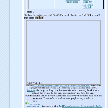
*Thiophenes.
2011 Jan
27;117(4)
:1311-4
more...
To share this definition, click "text" (Facebook, Twitter) or "link" (blog, mail)
then paste
text
link
Ads by Google
Sources:
NLM Medical Subject Headings
,
NIH UMLS
,
Drugs@FDA
,
FDA AERS
original data
copyright United States Government. No endorsement implied. Last modified 6/6/2012
Warning
: the drugs or drug combinations referred to here may be similar or
related, but are not be the same ones and may not have the same
pharmacological action as other substances described on the same page or in the
same row. Please refer to product monograph or to your doctor
We comply with the
HONcode standard for trustworthy health