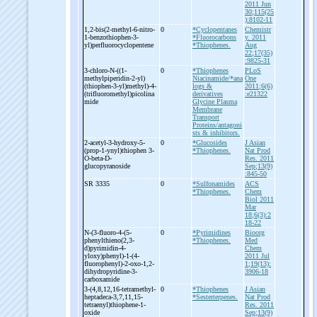
2011 Jun
30;115(25
):8102-11
1,2-
bis(2-
methyl-
6-
nitro-
0
*Cyclopentanes
Chemistr
1-
benzothiophen-
3-
*Fluorocarbons
y. 2011
yl)perfluorocyclopentene
*Thiophenes.
Aug
22;17(35)
:9825-31
3-
chloro-
N-
((1-
0
*Thiophenes
PLoS
methylpiperidin-
2-
yl)
Niacinamide/*ana
One
(thiophen-
3-
yl)methyl)-
4-
logs &
2011;6(6)
(trifluoromethyl)picolina
derivatives
:e21322
mide
Glycine Plasma
Membrane
Transport
Proteins/antagoni
sts & inhibitors.
2-
acetyl-
3-
hydroxy-
5-
0
*Glucosides
J Asian
(prop-
1-
ynyl)thiophen 3-
*Thiophenes.
Nat Prod
O-
beta-
D-
Res. 2011
glucopyranoside
Sep;13(9)
:845-50
SR 3335
0
*Sulfonamides
ACS
*Thiophenes.
Chem
Biol 2011
Mar
18;6(3):2
18-22
N-
(3-
fluoro-
4-
(5-
0
*Pyrimidines
Bioorg
phenylthieno(2,3-
*Thiophenes.
Med
d)pyrimidin-
4-
Chem
yloxy)phenyl)-
1-
(4-
2011 Jul
fluorophenyl)-
2-
oxo-
1,2-
1;19(13):
dihydropyridine-
3-
3906-18
carboxamide
3-
(4,8,12,16-
tetramethyl-
0
*Thiophenes
J Asian
heptadeca-
3,7,11,15-
*Sesterterpenes.
Nat Prod
tetraenyl)thiophene-
1-
Res. 2011
oxide
Sep;13(9)