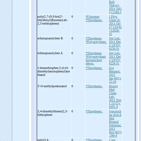
Bull
(Tokyo).
2011;59(1
1):1340-3
poly(2,7-
(9,9-
bis(2'-
0
*Fluorenes
J Phys
ethylhexyl)fluorene)-
alt-
*Thiophenes.
Chem B.
2,5-
terthiophene)
2011 Oct
27;115(42
):12028-
35
echinopsacetylene B
0
*Thiophenes
Org Lett.
*Polyacetylenes.
2011 Dec
2;13(23):
6228-31
echinopsacetylene A
0
*Thiophenes
Org Lett.
*Polyacetylenes
2011 Dec
Isoptera/drug
2;13(23):
effects.
6228-31
1-
benzothiophen-
2-
yl-
(4-
0
*Thiophenes.
Exp
dimethylaminophenyl)me
Hematol.
thanol
2012
Jan;40(1):
22-34
3'-
O-
methylponkoranol
0
*Thiophenes.
Bioorg
Med
Chem
Lett.
2011 Nov
1;21(21):
6491-4
3,4-
dimethylthieno(2,3-
0
*Thiophenes.
Spectroch
b)thiophene
im Acta A
Mol
Biomol
Spectrosc.
2011
Nov;82(1)
:340-4
poly(3,4-
0
*Thiophenes.
J Am