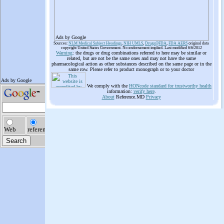
Ads by Google
Sources:
NLM Medical Subject Headings
,
NIH UMLS
,
Drugs@FDA
,
FDA AERS
original data
copyright United States Government. No endorsement implied. Last modified 6/6/2012
Warning
: the drugs or drug combinations referred to here may be similar or
related, but are not be the same ones and may not have the same
pharmacological action as other substances described on the same page or in the
same row. Please refer to product monograph or to your doctor
We comply with the
HONcode standard for trustworthy health
information:
verify here
.
About
Reference.MD
Privacy