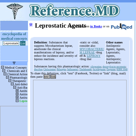
ψ
Leprostatic Agents
More information
in Books
or on
encyclopedia of
medical concepts
Definition
: Substances that
-static or -cidal;
Other names
suppress Mycobacterium leprae,
consider also
Antileprotic
ameliorate the clinical
MYCOBACTERIU
Agents; Agents,
manifestations of leprosy, and/or
M LEPRAE
/drug
Leprostatic;
reduce the incidence and severity of
eff &
LEPROSY
Agents,
leprous reactions.
/drug ther
Antileprotic;
Leprostatics
Substances having this pharmacologic action:
rifapentine
;
desoxyfructo-serotonin
;
diucifon
;
Clofazimine
;
Rifampin
;
Sulfameter
;
Thalidomide
;
Acedapsone
;
Dapsone
;
KRM 1648
To share this definition, click "text" (Facebook, Twitter) or "link" (blog, mail)
then paste
text
link