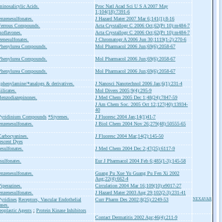
inosalicylic Acids.
Proc Natl Acad Sci U S A 2007 May
1;104(18):7391-6
nzenesulfonates.
J Hazard Mater 2007 Mar 6;141(1):8-16
Ferrous Compounds.
Acta Crystallogr C 2006 Oct;62(Pt 10):m484-7
soflavones.
Acta Crystallogr C 2006 Oct;62(Pt 10):m484-7
enesulfonates.
J Chromatogr A 2006 Jun 30;1119(1-2):270-6
Phenylurea Compounds.
Mol Pharmacol 2006 Jun;69(6):2058-67
Phenylurea Compounds.
Mol Pharmacol 2006 Jun;69(6):2058-67
Phenylurea Compounds.
Mol Pharmacol 2006 Jun;69(6):2058-67
phenylamine/*analogs & derivatives.
J Nanosci Nanotechnol 2006 Jan;6(1):231-4
ilicates.
Mol Divers 2005;9(4):295-9
enzodiazepinones.
J Med Chem 2005 Dec 1;48(24):7847-59
J Am Chem Soc. 2005 Oct 12;127(40):13934-
40
Pyridinium Compounds
*Styrenes.
J Fluoresc 2004 Jan;14(1)41-7
nzenesulfonates.
J Biol Chem 2004 Nov 26;279(48):50555-65
arbocyanines.
J Fluoresc 2004 Mar;14(2):145-50
escent Dyes
esulfonates.
J Med Chem 2004 Dec 2;47(25):6117-9
sulfonates.
Eur J Pharmacol 2004 Feb 6;485(1-3);145-58
nzenesulfonates.
Guang Pu Xue Yu Guang Pu Fen Xi 2002
Aug;22(4):662-4
iperazines.
Circulation 2004 Mar 16;109(10):e9017-27
nzenesulfonates.
J Hazard Mater 2003 Aug 29;102(2-3):231-41
yridines
Receptors, Vascular Endothelial
Curr Pharm Des 2002;8(25):2249-53
NEXAVAR
ases.
eoplastic Agents
;
Protein Kinase Inhibitors
Contact Dermatitis 2002 Apr;46(4):211-9