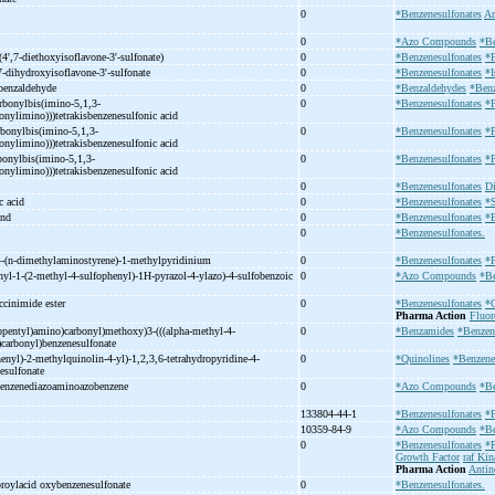
0
*Benzenesulfonates
Am
0
*Azo Compounds
*Be
(4',7-
diethoxyisoflavone-
3'-
sulfonate)
0
*Benzenesulfonates
*
7-
dihydroxyisoflavone-
3'-
sulfonate
0
*Benzenesulfonates
*I
 benzaldehyde
0
*Benzaldehydes
*Benz
arbonylbis(imino-
5,1,3-
0
*Benzenesulfonates
*
bonylimino)))tetrakisbenzenesulfonic acid
rbonylbis(imino-
5,1,3-
0
*Benzenesulfonates
*
bonylimino)))tetrakisbenzenesulfonic acid
bonylbis(imino-
5,1,3-
0
*Benzenesulfonates
*
bonylimino)))tetrakisbenzenesulfonic acid
e
0
*Benzenesulfonates
Di
c acid
0
*Benzenesulfonates
*S
und
0
*Benzenesulfonates
*B
0
*Benzenesulfonates.
-
(n-
dimethylaminostyrene)-
1-
methylpyridinium
0
*Benzenesulfonates
*
hyl-
1-
(2-
methyl-
4-
sulfophenyl)-
1H-
pyrazol-
4-
ylazo)-
4-
sulfobenzoic
0
*Azo Compounds
*Be
ccinimide ester
0
*Benzenesulfonates
*C
Pharma Action
Fluor
pentyl)amino)carbonyl)methoxy)3-
(((alpha-
methyl-
4-
0
*Benzamides
*Benzen
)carbonyl)benzenesulfonate
enyl)-
2-
methylquinolin-
4-
yl)-
1,2,3,6-
tetrahydropyridine-
4-
0
*Quinolines
*Benzene
esulfonate
enzenediazoaminoazobenzene
0
*Azo Compounds
*Be
133804-44-1
*Benzenesulfonates
*P
10359-84-9
*Azo Compounds
*Be
0
*Benzenesulfonates
*P
Growth Factor
raf Kin
Pharma Action
Antin
roylacid oxybenzenesulfonate
0
*Benzenesulfonates.