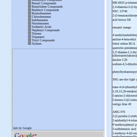
MK-
0633 p-
toluene
2,4-
diamino-
5-
(2-
hy
NSC 13746
2-
(5-
benzoacridine)e
acid brown SR
remazol orange
4-
methylumbellifery
aniline-
4-
beta-
ethyl 
lithol rubine BCA
quercetin pentabenz
3,3'-
diazene-
1,2-
diy
(chloroacetylamino)
duolite C20
sodium-
4,5-
dihydro
phenylhydrazonopyr
X6G azo-
dye light
trans-
4-
(4-
(dimethyl
5,10,15,20-
tetrakis(
5-
amino-
2-
chloroto
5-
bromo-
2-
((2-
iodo
vertigo blue 49
AMG 076
2-
(2-
pyridin-
2-
ylet
2-
azidoethyl-
4-
tolu
P-
methoxyphenyl p
3-
sulfobenzoic acid
2-
methoxy-
4-
((5-
ox
methylbenzenesulf