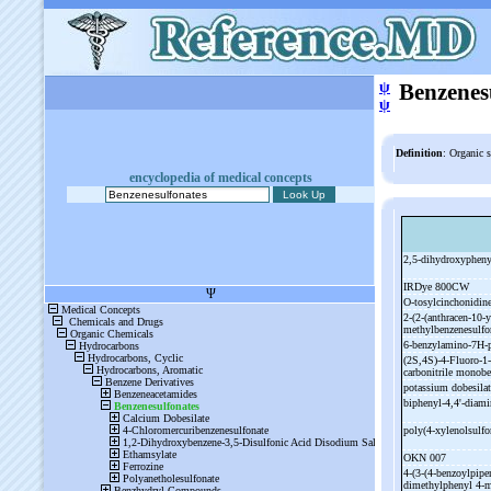
ψ
Benzenes
ψ
Definition
: Organic s
encyclopedia of medical concepts
2,5-
dihydroxypheny
IRDye 800CW
O-
tosylcinchonidine
2-
(2-
(anthracen-
10-
y
methylbenzenesulf
6-
benzylamino-
7H-
(2S,4S)-
4-
Fluoro-
1-
carbonitrile monob
potassium dobesila
biphenyl-
4,4'-
diami
poly(4-
xylenolsulfo
OKN 007
4-
(3-
(4-
benzoylpiper
dimethylphenyl 4-
m