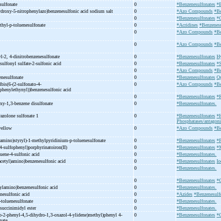
sulfonate
0
*Benzenesulfonates
*
droxy-
5-
nitrophenylazo)benzenesulfonic acid sodium salt
0
*Azo Compounds
*Be
0
*Benzenesulfonates
*
thyl-
p-
toluenesulfonate
0
*Acridines
*Benzenesu
0
*Azo Compounds
*Be
0
*Azo Compounds
*Be
l-
2, 4-
dinitrobenzenesulfonate
0
*Benzenesulfonates
Hy
sulfonyl sulfate-
2-
sulfonic acid
0
*Benzenesulfonates
*S
0
*Azo Compounds
*Be
enesulfonate
0
*Benzenesulfonates
Qu
lbis(6-
(2-
sulfonato-
4-
0
*Azo Compounds
*Be
phenylethynyl))benzenesulfonic acid
0
*Benzenesulfonates
*R
xy-
1,3-
benzene disulfonate
0
*Benzenesulfonates.
azolone sulfonate 1
0
*Benzenesulfonates
*
Phosphatases/antagoni
 yellow
0
*Azo Compounds
*Be
amino)styryl)-
1-
methylpyridinium-
p-
toluenesulfonate
0
*Benzenesulfonates
*
4-
sulfophenyl)porphyrinatoiron(II)
0
*Benzenesulfonates
*M
luene-
4-
sulfonic acid
0
*Benzenesulfonates.
acetyl)amino)benzenesulfonic acid
0
*Benzenesulfonates
Io
0
*Benzenesulfonates.
0
*Benzenesulfonates
*C
hylamino)benzenesulfonic acid
0
*Benzenesulfonates.
enesulfonic acid
0
*Azides
*Benzenesulf
-
toluenesulfonate
0
*Benzenesulfonates.
 succinimidyl ester
0
*Benzenesulfonates.
o-
2-
phenyl-
4,5-
dihydro-
1,3-
oxazol-
4-
ylidene)methyl)phenyl 4-
0
*Benzenesulfonates
*O
onate