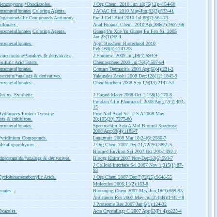
Benzopyrans
*Oxadiazoles.
J Org Chem. 2010 Jun 18;75(12):4154-60
nzenesulfonates
Coloring Agents.
J AOAC Int. 2010 May-Jun;93(3):833-41
Organometallic Compounds
Antimony.
Eur J Cell Biol 2010 Jul;89(7):564-73
lfonates.
Anal Bioanal Chem. 2010 Apr;396(7):2657-66
nzenesulfonates
Coloring Agents.
Guang Pu Xue Yu Guang Pu Fen Xi. 2005
Jan;25(1):92-4
nzenesulfonates.
Appl Biochem Biotechnol 2010
Feb;160(4):1241-53
mecromone/*analogs & derivatives.
J Fluoresc. 2009 Jul;19(4):593-9
ulfuric Acid Esters.
Chemosphere 2009 Jul;76(5):587-84
nzenesulfonates.
Contact Dermatitis 2009 Apr;60(4):231-2
ercetin/*analogs & derivatives.
Yakugaku Zasshi 2008 Dec;128(12):1845-9
nzenesulfonates.
Chembiochem 2008 Sep 1;9(13):2147-54
esins, Synthetic.
J Hazard Mater 2008 Oct 1;158(1):170-6
Fundam Clin Pharmacol. 2008 Aug;22(4):403-
15
Hydrazones
Protein Tyrosine
Proc Natl Acad Sci U S A 2008 May
sts & inhibitors.
20;105(20):7275-80
nzenesulfonates.
Spectrochim Acta A Mol Biomol Spectrosc
2008 Apr;69(4):1183-7
Pyridinium Compounds.
Langmuir. 2008 Mar 18;24(6):2580-7
etalloporphyrins.
J Org Chem 2007 Dec 21;72(26):9881-5
Biomed Environ Sci 2007 Oct;20(5):392-7
doacetamide/*analogs & derivatives.
Bioorg Khim 2007 Nov-Dec;33(6):593-7
J Colloid Interface Sci 2007 Nov 1;315(1):87-
93
yclohexanecarboxylic Acids.
J Org Chem 2007 Dec 7;72(25):9648-55
Molecules 2006;11(2):163-8
onates.
Bioconjug Chem 2007 May-Jun;18(3):989-93
Anticancer Res 2007 May-Jun;27(3B):1437-48
J Proteome Res 2007 Jan;6(1):124-32
xazoles.
Acta Crystallogr C 2007 Apr;63(Pt 4):o223-4