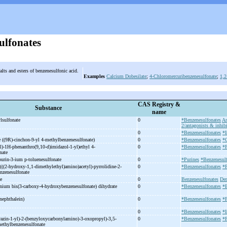
ulfonates
alts and esters of benzenesulfonic acid.
Examples
Calcium Dobesilate
;
4-Chloromercuribenzenesulfonate
;
1,2
CAS Registry &
Substance
name
lsulfonate
0
*Benzenesulfonates
An
2/antagonists & inhibi
0
*Benzenesulfonates
*I
 ((9R)-
cinchon-
9-
yl 4-
methylbenzenesulfonate)
0
*Benzenesulfonates
*C
l)-
1H-
phenanthro(9,10-
d)imidazol-
1-
yl)ethyl 4-
0
*Benzenesulfonates
*P
onate
purin-
3-
ium p-
toluenesulfonate
0
*Purines
*Benzenesulf
(((2-
hydroxy-
1,1-
dimethylethyl)amino)acetyl)-
pyrrolidine-
2-
0
*Benzenesulfonates
*P
enzenesulfonate
te
0
Benzenesulfonates
Der
nium bis(3-
carboxy-
4-
hydroxybenzenesulfonate) dihydrate
0
*Benzenesulfonates
*
nephthalein)
0
*Benzenesulfonates
*
0
*Benzenesulfonates
*I
azin-
1-
yl)-
2-
(benzyloxycarbonylamino)-
3-
oxopropyl)-
3,5-
0
*Benzenesulfonates
*P
ethylbenzenesulfonate