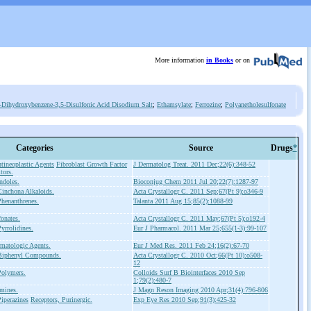
More information
in Books
or on
-Dihydroxybenzene-3,5-Disulfonic Acid Disodium Salt
;
Ethamsylate
;
Ferrozine
;
Polyanetholesulfonate
Categories
Source
Drugs
*
tineoplastic Agents
Fibroblast Growth Factor
J Dermatolog Treat. 2011 Dec;22(6):348-52
tors.
ndoles.
Bioconjug Chem 2011 Jul 20;22(7):1287-97
inchona Alkaloids.
Acta Crystallogr C. 2011 Sep;67(Pt 9):o346-9
henanthrenes.
Talanta 2011 Aug 15;85(2):1088-99
onates.
Acta Crystallogr C. 2011 May;67(Pt 5):o192-4
yrrolidines.
Eur J Pharmacol. 2011 Mar 25;655(1-3):99-107
matologic Agents.
Eur J Med Res. 2011 Feb 24;16(2):67-70
Biphenyl Compounds.
Acta Crystallogr C. 2010 Oct;66(Pt 10):o508-
12
Polymers.
Colloids Surf B Biointerfaces 2010 Sep
1;79(2):480-7
mines.
J Magn Reson Imaging 2010 Apr;31(4):796-806
iperazines
Receptors, Purinergic.
Exp Eye Res 2010 Sep;91(3):425-32