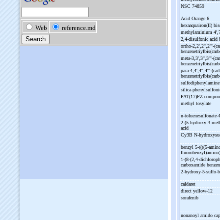
NSC 74859
Acid Orange 6
hexaaquairon(II) bis
methylaminium 4',
2,4-
disulfonic acid
ortho-
2,2',2'',2'''-
(c
benzenetriylbis(car
meta-
3,3',3'',3'''-
(ca
benzenetriylbis(car
para-
4,4',4'',4'''-
(car
benzenetriylbis(car
sulfodiphenylamin
silica-
phenylsulfoni
PAT(17)PZ compo
methyl tosylate
n-
toluenesulfonate-
4
2-
(5-
hydroxy-
3-
met
acid
Cy3B N-
hydroxysu
benzyl 5-
((((5-
amino
fluorobenzyl)amino
1-
(8-
(2,4-
dichloroph
carboxamide benzen
2-
hydroxy-
5-
sulfo-
b
caldaret
direct yellow-
12
sorafenib
nonanoyl amido cap