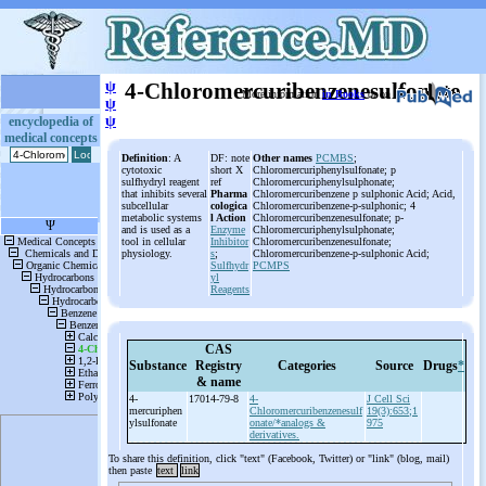
ψ
4-Chloromercuribenzenesulfonate
More information
in Books
or on
ψ
ψ
encyclopedia of
medical concepts
Definition
: A
DF: note
Other names
PCMBS
;
cytotoxic
short X
Chloromercuriphenylsulfonate; p
sulfhydryl reagent
ref
Chloromercuriphenylsulphonate;
that inhibits several
Pharma
Chloromercuribenzene p sulphonic Acid; Acid,
subcellular
cologica
Chloromercuribenzene-p-sulphonic; 4
metabolic systems
l Action
Chloromercuribenzenesulfonate; p-
and is used as a
Enzyme
Chloromercuriphenylsulphonate;
tool in cellular
Inhibitor
Chloromercuribenzenesulfonate;
physiology.
s
;
Chloromercuribenzene-p-sulphonic Acid;
Sulfhydr
PCMPS
yl
Reagents
CAS
Substance
Registry
Categories
Source
Drugs
*
& name
4-
17014-79-8
4-
J Cell Sci
mercuriphen
Chloromercuribenzenesulf
19(3):653;1
ylsulfonate
onate/*analogs &
975
derivatives.
To share this definition, click "text" (Facebook, Twitter) or "link" (blog, mail)
then paste
text
link