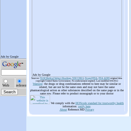
Ads by Google
Sources:
NLM Medical Subject Headings
,
NIH UMLS
,
Drugs@FDA
,
FDA AERS
original data
copyright United States Government. No endorsement implied. Last modified 6/6/2012
Warning
: the drugs or drug combinations referred to here may be similar or
related, but are not be the same ones and may not have the same
pharmacological action as other substances described on the same page or in the
same row. Please refer to product monograph or to your doctor
We comply with the
HONcode standard for trustworthy health
information:
verify here
.
About
Reference.MD
Privacy