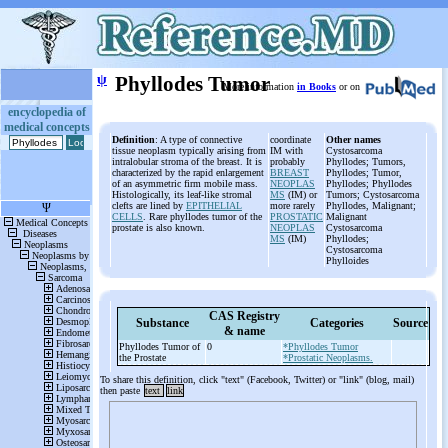
ψ
Phyllodes Tumor
More information
in Books
or on
encyclopedia of
medical concepts
Definition
: A type of connective
coordinate
Other names
tissue neoplasm typically arising from
IM with
Cystosarcoma
intralobular stroma of the breast. It is
probably
Phyllodes; Tumors,
characterized by the rapid enlargement
BREAST
Phyllodes; Tumor,
of an asymmetric firm mobile mass.
NEOPLAS
Phyllodes; Phyllodes
Histologically, its leaf-like stromal
MS
(IM) or
Tumors; Cystosarcoma
clefts are lined by
EPITHELIAL
more rarely
Phyllodes, Malignant;
CELLS
. Rare phyllodes tumor of the
PROSTATIC
Malignant
prostate is also known.
NEOPLAS
Cystosarcoma
MS
(IM)
Phyllodes;
Cystosarcoma
Phylloides
CAS Registry
Substance
Categories
Source
& name
Phyllodes Tumor of
0
*Phyllodes Tumor
the Prostate
*Prostatic Neoplasms.
To share this definition, click "text" (Facebook, Twitter) or "link" (blog, mail)
then paste
text
link