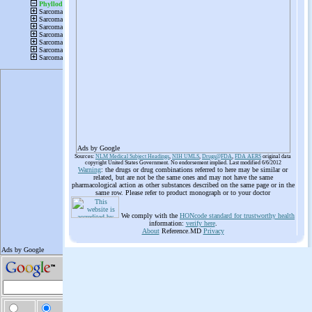
Ads by Google
Sources:
NLM Medical Subject Headings
,
NIH UMLS
,
Drugs@FDA
,
FDA AERS
original data
copyright United States Government. No endorsement implied. Last modified 6/6/2012
Warning
: the drugs or drug combinations referred to here may be similar or
related, but are not be the same ones and may not have the same
pharmacological action as other substances described on the same page or in the
same row. Please refer to product monograph or to your doctor
We comply with the
HONcode standard for trustworthy health
information:
verify here
.
About
Reference.MD
Privacy