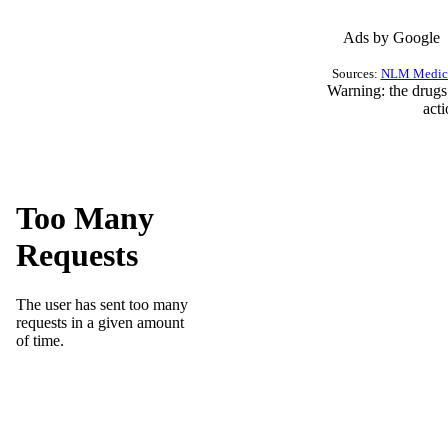
Ads by Google
Sources:
NLM Medica
Warning
: the drug
act