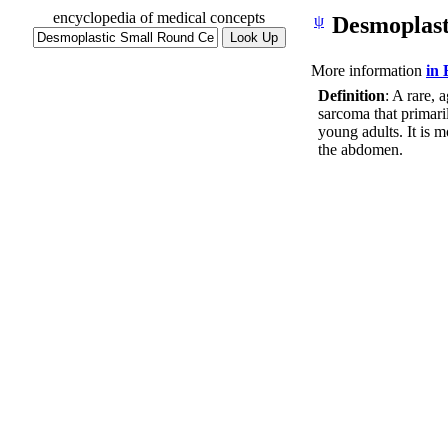
encyclopedia of medical concepts
ψ
Desmoplast
More information
in
Definition
: A rare, 
sarcoma that primari
young adults. It is
the abdomen.