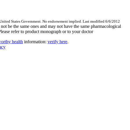
 United States Government. No endorsement implied. Last modified 6/6/2012
are not be the same ones and may not have the same pharmacological
Please refer to product monograph or to your doctor
orthy health
information:
verify here
.
acy