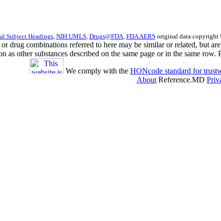
l Subject Headings
,
NIH UMLS
,
Drugs@FDA
,
FDA AERS
original data copyright
s or drug combinations referred to here may be similar or related, but 
ion as other substances described on the same page or in the same row. 
We comply with the
HONcode standard for trustw
About
Reference.MD
Priv