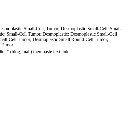
esmoplastic Small-
Cell; Tumor, Desmoplastic Small-
Cell; Small-
ic; Small-
Cell Tumor, Desmoplastic; Desmoplastic Small-
Cell
mall-
Cell Tumor; Desmoplastic Small Round-
Cell Tumor;
l Tumor
"link" (blog, mail) then paste
text
link