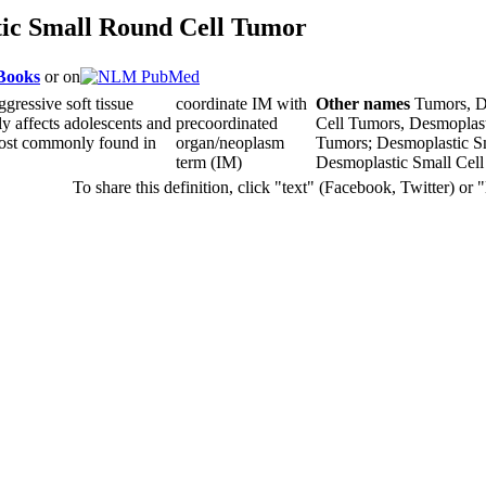
ic Small Round Cell Tumor
 Books
or on
aggressive soft tissue
coordinate IM with
Other names
Tumors, D
ly affects adolescents and
precoordinated
Cell Tumors, Desmoplast
 most commonly found in
organ/neoplasm
Tumors; Desmoplastic S
term (IM)
Desmoplastic Small Cel
To share this definition, click "text" (Facebook, Twitter) or 