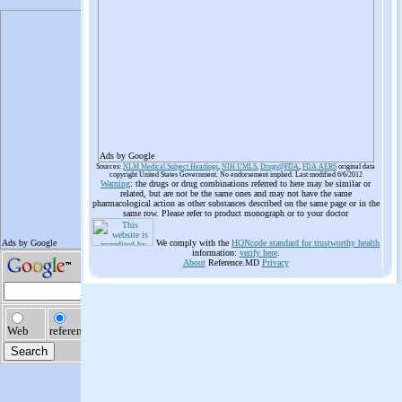
Ads by Google
Sources:
NLM Medical Subject Headings
,
NIH UMLS
,
Drugs@FDA
,
FDA AERS
original data
copyright United States Government. No endorsement implied. Last modified 6/6/2012
Warning
: the drugs or drug combinations referred to here may be similar or
related, but are not be the same ones and may not have the same
pharmacological action as other substances described on the same page or in the
same row. Please refer to product monograph or to your doctor
We comply with the
HONcode standard for trustworthy health
information:
verify here
.
About
Reference.MD
Privacy