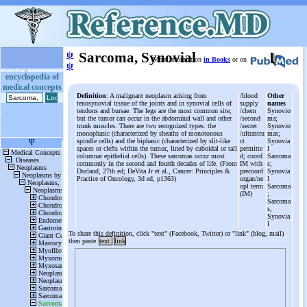
ψ
Sarcoma, Synovial
More information
in Books
or on
ψ
encyclopedia of
medical concepts
Definition
: A malignant neoplasm arising from
/blood
Other
tenosynovial tissue of the joints and in synovial cells of
supply
names
tendons and bursae. The legs are the most common site,
/chem
Synovio
but the tumor can occur in the abdominal wall and other
/second
ma;
trunk muscles. There are two recognized types: the
/secret
Synovio
monophasic (characterized by sheaths of monotonous
/ultrastru
mas;
spindle cells) and the biphasic (characterized by slit-like
ct
Synovia
spaces or clefts within the tumor, lined by cuboidal or tall
permitte
l
columnar epithelial cells). These sarcomas occur most
d; coord
Sarcoma
commonly in the second and fourth decades of life. (From
IM with
s;
Dorland, 27th ed; DeVita Jr et al., Cancer: Principles &
precoord
Synovia
Practice of Oncology, 3d ed, p1363)
organ/ne
l
opl term
Sarcoma
(IM)
;
Sarcoma
s,
Synovia
l
To share this definition, click "text" (Facebook, Twitter) or "link" (blog, mail)
then paste
text
link