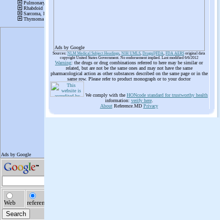
Ads by Google
Sources:
NLM Medical Subject Headings
,
NIH UMLS
,
Drugs@FDA
,
FDA AERS
original data
copyright United States Government. No endorsement implied. Last modified 6/6/2012
Warning
: the drugs or drug combinations referred to here may be similar or
related, but are not be the same ones and may not have the same
pharmacological action as other substances described on the same page or in the
same row. Please refer to product monograph or to your doctor
We comply with the
HONcode standard for trustworthy health
information:
verify here
.
About
Reference.MD
Privacy