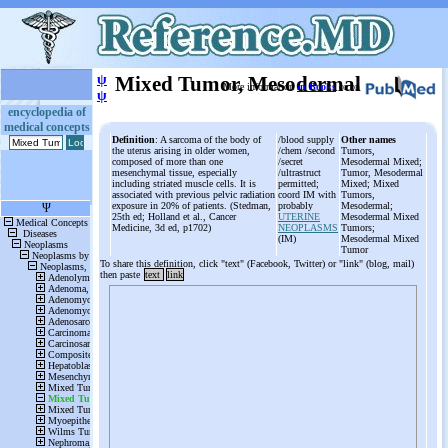
ψ
Mixed Tumor, Mesodermal
More information
in Books
or on
ψ
encyclopedia of
medical concepts
Definition
: A sarcoma of the body of
/blood supply
Other names
the uterus arising in older women,
/chem /second
Tumors,
composed of more than one
/secret
Mesodermal Mixed;
mesenchymal tissue, especially
/ultrastruct
Tumor, Mesodermal
including striated muscle cells. It is
permitted;
Mixed; Mixed
associated with previous pelvic radiation
coord IM with
Tumors,
exposure in 20% of patients. (Stedman,
probably
Mesodermal;
25th ed; Holland et al., Cancer
UTERINE
Mesodermal Mixed
Medicine, 3d ed, p1702)
NEOPLASMS
Tumors;
(IM)
Mesodermal Mixed
Tumor
To share this definition, click "text" (Facebook, Twitter) or "link" (blog, mail)
then paste
text
link