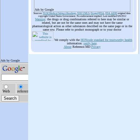
Ads by Google
Sources:
NLM Medical Subject Headings
,
NIH UMLS
,
Drugs@FDA
,
FDA AERS
original data
copyright United States Government. No endorsement implied. Last modified 6/6/2012
Warning
: the drugs or drug combinations referred to here may be similar or
related, but are not be the same ones and may not have the same
pharmacological action as other substances described on the same page or in the
same row. Please refer to product monograph or to your doctor
We comply with the
HONcode standard for trustworthy health
information:
verify here
.
About
Reference.MD
Privacy