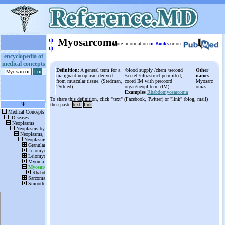
ψ
Myosarcoma
More information
in Books
or on
ψ
encyclopedia of
medical concepts
Definition
: A general term for a
/blood supply /chem /second
Other
malignant neoplasm derived
/secret /ultrastruct permitted;
names
from muscular tissue. (Stedman,
coord IM with precoord
Myosarc
25th ed)
organ/neopl term (IM)
omas
Examples
Rhabdomyosarcoma
To share this definition, click "text" (Facebook, Twitter) or "link" (blog, mail)
then paste
text
link