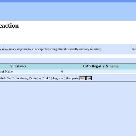
eaction
x involuntary response to an unexpected strong stimulus usually auditory in nature.
hu
Substance
CAS Registry & name
n of Maine
0
 click "text" (Facebook, Twitter) or "link" (blog, mail) then paste
text
link