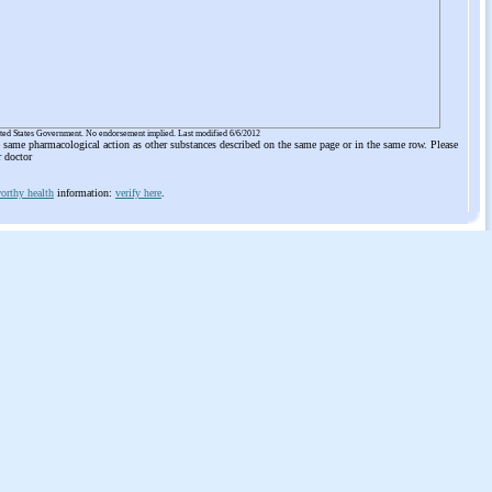
ited States Government. No endorsement implied. Last modified 6/6/2012
he same pharmacological action as other substances described on the same page or in the same row. Please
r doctor
orthy health
information:
verify here
.