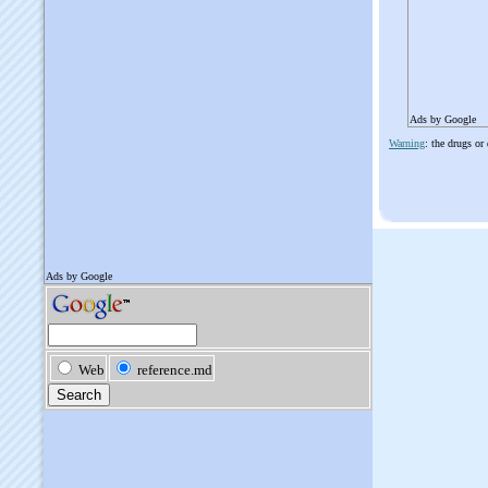
Ads by Google
Warning
: the drugs or