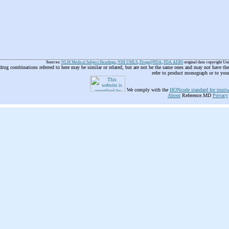
Sources:
NLM Medical Subject Headings
,
NIH UMLS
,
Drugs@FDA
,
FDA AERS
original data copyright Un
 drug combinations referred to here may be similar or related, but are not be the same ones and may not have t
refer to product monograph or to you
We comply with the
HONcode standard for trustw
About
Reference.MD
Privacy