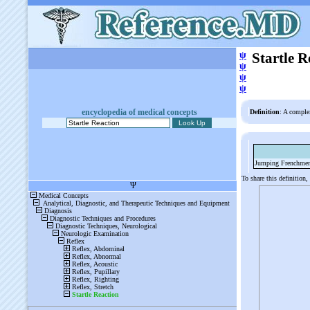
ψ
Startle R
ψ
ψ
ψ
encyclopedia of medical concepts
Definition
: A comple
Jumping Frenchme
To share this definition,