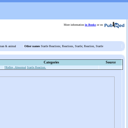
More information
in Books
or on
man & animal
Other names
Startle Reactions; Reactions, Startle; Reaction, Startle
Categories
Source
*Reflex, Abnormal
Startle Reaction.