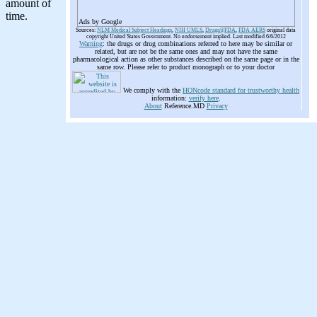
Ads by Google
Sources:
NLM Medical Subject Headings
,
NIH UMLS
,
Drugs@FDA
,
FDA AERS
original data
copyright United States Government. No endorsement implied. Last modified 6/6/2012
Warning
: the drugs or drug combinations referred to here may be similar or
related, but are not be the same ones and may not have the same
pharmacological action as other substances described on the same page or in the
same row. Please refer to product monograph or to your doctor
We comply with the
HONcode standard for trustworthy health
information:
verify here
.
About
Reference.MD
Privacy