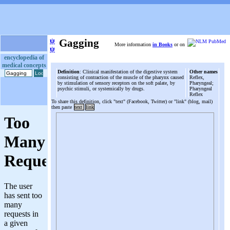
ψ
Gagging
More information
in Books
or on
ψ
encyclopedia of
medical concepts
Definition
: Clinical manifestation of the digestive system
Other names
consisting of contraction of the muscle of the pharynx caused
Reflex,
by stimulation of sensory receptors on the soft palate, by
Pharyngeal;
psychic stimuli, or systemically by drugs.
Pharyngeal
Reflex
To share this definition, click "text" (Facebook, Twitter) or "link" (blog, mail)
then paste
text
link